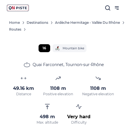
Home
Destinations
Ardèche Hermitage - Vallée Du Rhône
Routes
16
Mountain bike
Quai Farconnet, Tournon-sur-Rhône
49.16 km
1108 m
1108 m
Distance
Positive elevation
Negative elevation
498 m
Very hard
Max. altitude
Difficulty