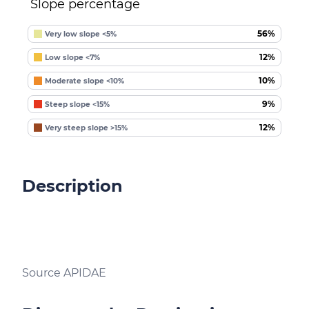
Slope percentage
56%
Very low slope <5%
12%
Low slope <7%
10%
Moderate slope <10%
9%
Steep slope <15%
12%
Very steep slope >15%
Description
Source APIDAE