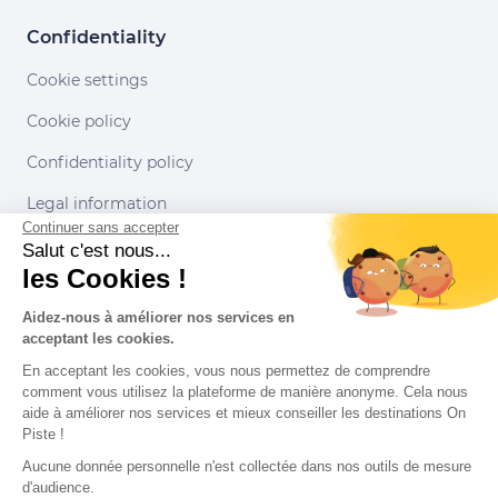
Confidentiality
Cookie settings
Cookie policy
Confidentiality policy
Legal information
Continuer sans accepter
Conditions of use
Salut c'est nous...
les Cookies !
Our partners
Aidez-nous à améliorer nos services en
acceptant les cookies.
En acceptant les cookies, vous nous permettez de comprendre
comment vous utilisez la plateforme de manière anonyme. Cela nous
aide à améliorer nos services et mieux conseiller les destinations On
Piste !
Aucune donnée personnelle n'est collectée dans nos outils de mesure
d'audience.