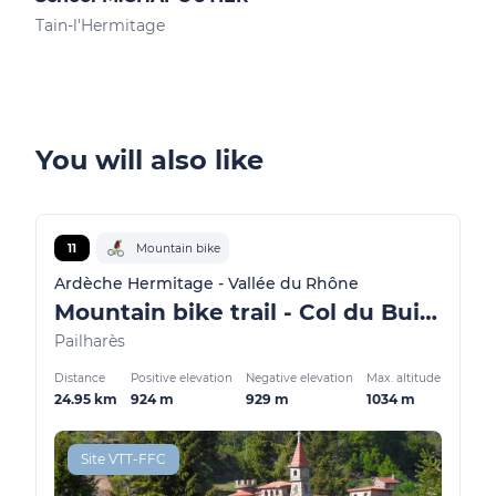
Tain-l'Hermitage
Tain
You will also like
11
Mountain bike
Ardèche Hermitage - Vallée du Rhône
Mountain bike trail - Col du Buisson
Pailharès
Distance
Positive elevation
Negative elevation
Max. altitude
24.95 km
924 m
929 m
1034 m
Site VTT-FFC