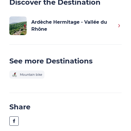
Discover the Destination
Ardèche Hermitage - Vallée du
Rhône
See more Destinations
Mountain bike
Share