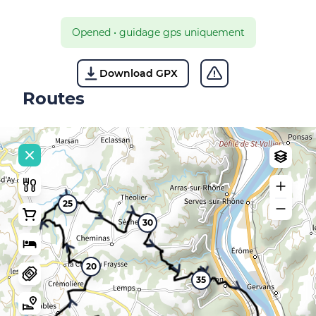
Opened
•
guidage gps uniquement
Download GPX
Routes
25
30
20
35