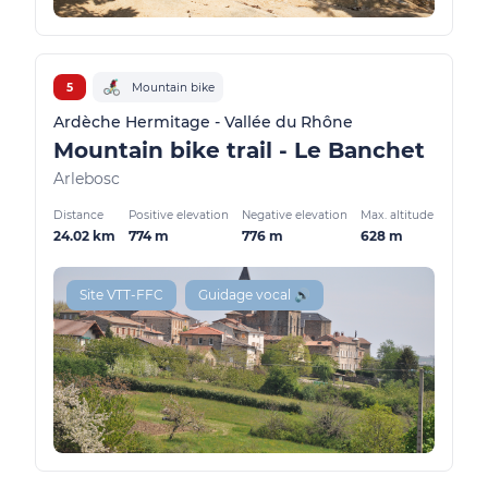
5
Mountain bike
Ardèche Hermitage - Vallée du Rhône
Mountain bike trail - Le Banchet
Arlebosc
Distance
Positive elevation
Negative elevation
Max. altitude
24.02 km
774 m
776 m
628 m
Site VTT-FFC
Guidage vocal 🔊