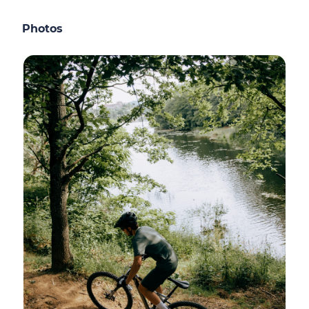
Photos