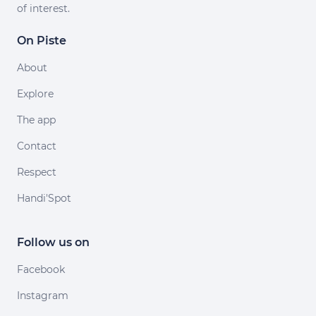
of interest.
On Piste
About
Explore
The app
Contact
Respect
Handi'Spot
Follow us on
Facebook
Instagram