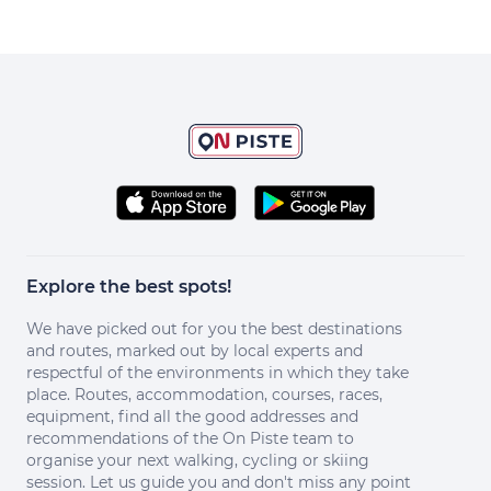
Explore the best spots!
We have picked out for you the best destinations
and routes, marked out by local experts and
respectful of the environments in which they take
place. Routes, accommodation, courses, races,
equipment, find all the good addresses and
recommendations of the On Piste team to
organise your next walking, cycling or skiing
session. Let us guide you and don't miss any point