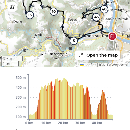
40
10
15
45
5
Open the map
2 km
1 mi
Leaflet
|
IGN-F/Géoportail
500 m
400 m
300 m
200 m
100 m
0 km
10 km
20 km
30 km
40 km