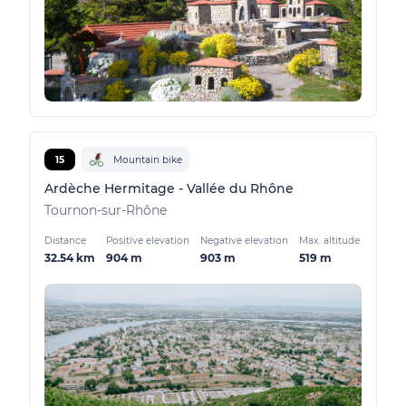
15
Mountain bike
Ardèche Hermitage - Vallée du Rhône
Tournon-sur-Rhône
Distance
Positive elevation
Negative elevation
Max. altitude
32.54 km
904 m
903 m
519 m