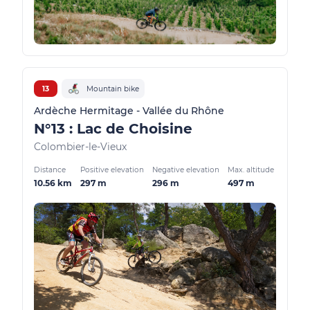
13
Mountain bike
Ardèche Hermitage - Vallée du Rhône
N°13 : Lac de Choisine
Colombier-le-Vieux
Distance
Positive elevation
Negative elevation
Max. altitude
10.56 km
297 m
296 m
497 m