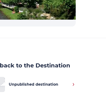
back to the Destination
Unpublished destination