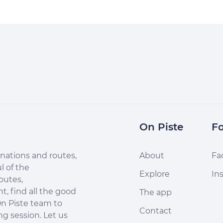
On Piste
Fo
nations and routes,
About
Fa
l of the
Explore
In
outes,
, find all the good
The app
n Piste team to
Contact
ng session. Let us