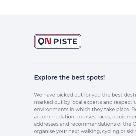
Explore the best spots!
Continuer sans accepter
Salut c'est nous...
les Cookies !
We have picked out for you the best desti
marked out by local experts and respectfu
Aidez-nous à améliorer nos services
environments in which they take place. R
en acceptant les cookies.
accommodation, courses, races, equipment
En acceptant les cookies, vous nous permettez de comprendre
addresses and recommendations of the O
comment vous utilisez la plateforme de manière anonyme. Cela
organise your next walking, cycling or skii
nous aide à améliorer nos services et mieux conseiller les