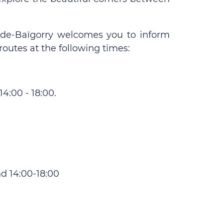
ne-de-Baïgorry welcomes you to inform
routes at the following times:
4:00 - 18:00.
d 14:00-18:00