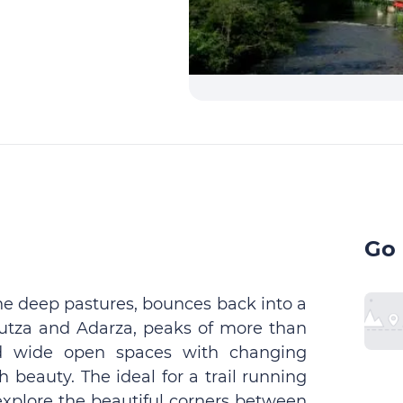
Go 
the deep pastures, bounces back into a
Autza and Adarza, peaks of more than
d wide open spaces with changing
 beauty. The ideal for a trail running
explore the beautiful corners between