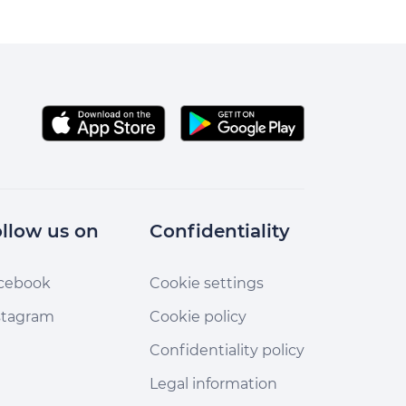
llow us on
Confidentiality
cebook
Cookie settings
stagram
Cookie policy
Confidentiality policy
Legal information