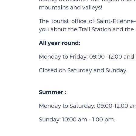
mountains and valleys!
The tourist office of Saint-Etien
you about the Trail Station and the 
All year round:
Monday to Friday: 09:00 -12:00 and 1
Closed on Saturday and Sunday.
Summer :
Monday to Saturday: 09:00-12:00 an
Sunday: 10:00 am - 1:00 pm.