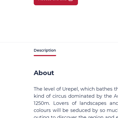
Description
About
The level of Urepel, which bathes 
kind of circus dominated by the 
1250m. Lovers of landscapes an
colours will be seduced by so much
outing to discover the region and 