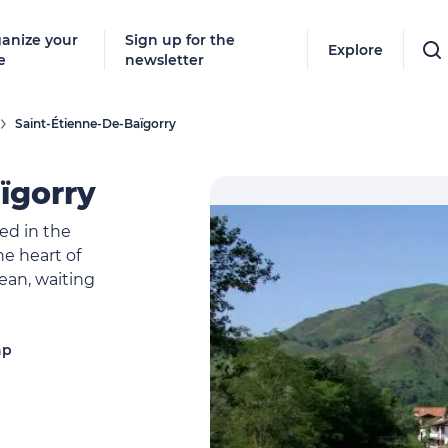
anize your
Sign up for the
Explore
e
newsletter
Saint-Étienne-De-Baïgorry
ïgorry
led in the
the heart of
ean, waiting
ap