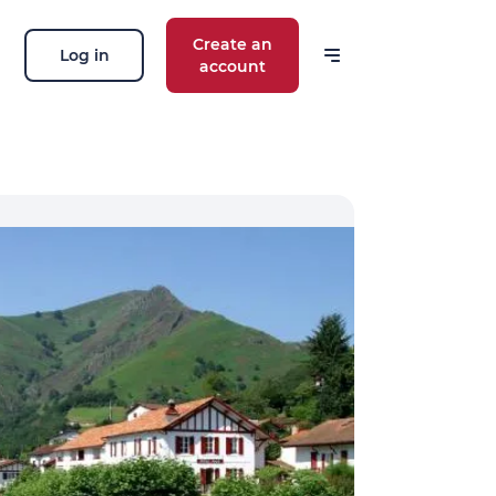
Create an
Log in
account