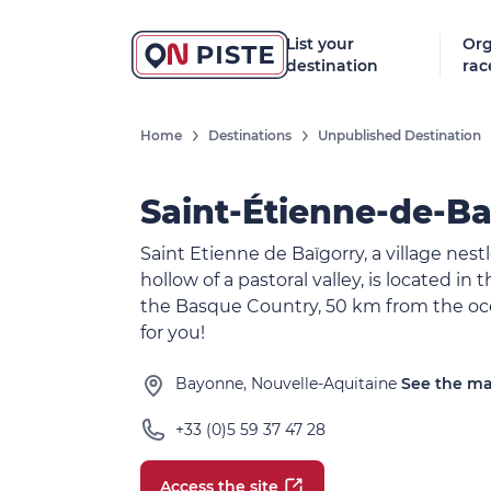
List your
Org
destination
rac
Home
Destinations
Unpublished Destination
Saint-Étienne-de-Ba
Saint Etienne de Baïgorry, a village nest
hollow of a pastoral valley, is located in 
the Basque Country, 50 km from the oc
for you!
Bayonne, Nouvelle-Aquitaine
See the m
+33 (0)5 59 37 47 28
Access the site