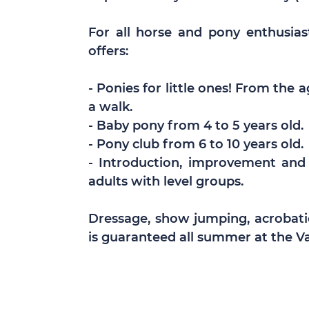
For all horse and pony enthusiast
offers:
- Ponies for little ones! From the 
a walk.
- Baby pony from 4 to 5 years old.
- Pony club from 6 to 10 years old.
- Introduction, improvement and
adults with level groups.
Dressage, show jumping, acrobati
is guaranteed all summer at the Va