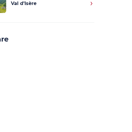
Val d’Isère
are