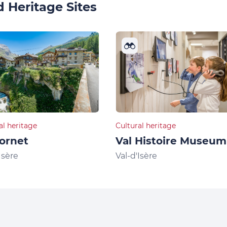
 Heritage Sites
al heritage
Cultural heritage
ornet
Val Histoire Museum
Isère
Val-d'Isère