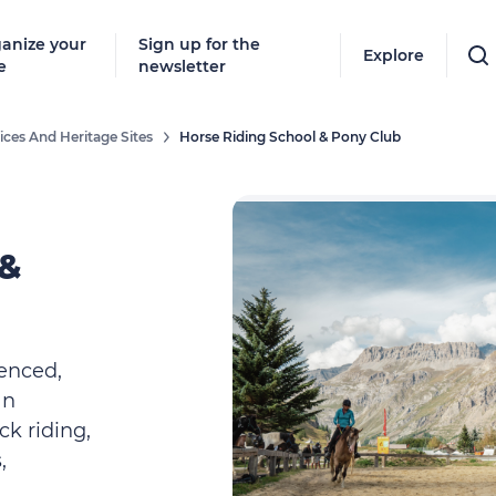
anize your
Sign up for the
Explore
e
newsletter
ices And Heritage Sites
Horse Riding School & Pony Club
 &
enced,
an
ck riding,
,