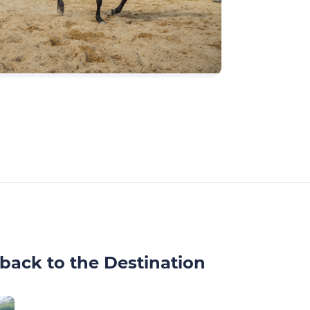
back to the Destination