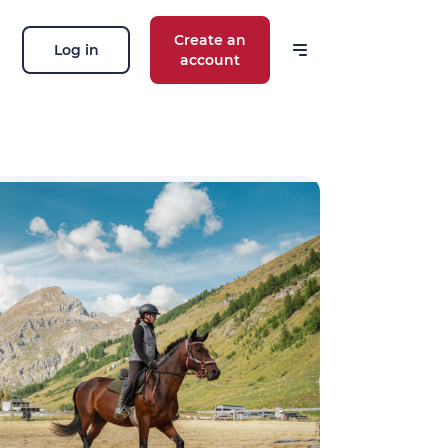
Create an
Log in
account