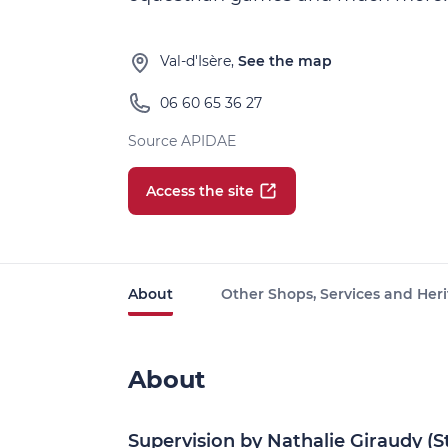
Val-d'Isère,
See the map
06 60 65 36 27
Source APIDAE
Access the site
About
Other Shops, Services and Heri
About
Supervision by Nathalie Giraudy (S