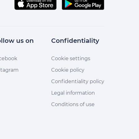
llow us on
Confidentiality
cebook
Cookie settings
stagram
Cookie policy
Confidentiality policy
Legal information
Conditions of use