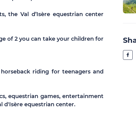
s, the Val d’Isère equestrian center
age of 2 you can take your children for
Sh
 horseback riding for teenagers and
cs, equestrian games, entertainment
l d'Isère equestrian center.