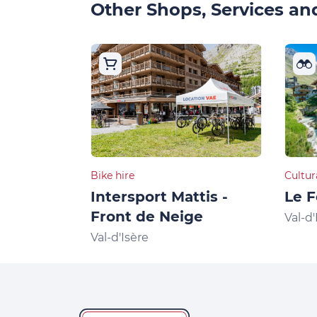
Other Shops, Services and
Bike hire
Cultur
Intersport Mattis -
Le F
Front de Neige
Val-d'
Val-d'Isère