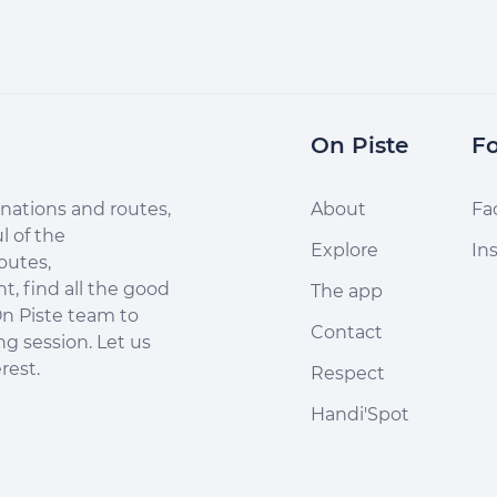
On Piste
Fo
nations and routes,
About
Fa
l of the
Explore
In
outes,
, find all the good
The app
n Piste team to
Contact
ng session. Let us
rest.
Respect
Handi'Spot