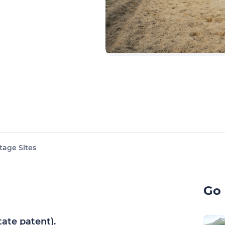
tage Sites
Go 
tate patent).