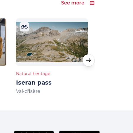
See more
Natural heritage
Natural heritage
Iseran pass
Lake Ouille
Val-d'Isère
Val-d'Isère