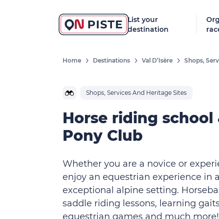
List your
Org
destination
rac
Home
Destinations
Val D’Isère
Shops, Serv
Shops, Services And Heritage Sites
Horse riding school
Pony Club
Whether you are a novice or experi
enjoy an equestrian experience in 
exceptional alpine setting. Horseba
saddle riding lessons, learning gaits
equestrian games and much more!