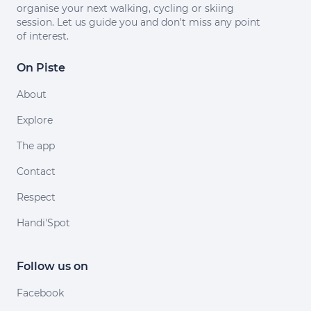
organise your next walking, cycling or skiing
session. Let us guide you and don't miss any point
of interest.
On Piste
About
Explore
The app
Contact
Respect
Handi'Spot
Follow us on
Facebook