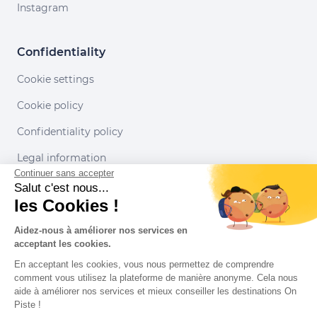
Instagram
Confidentiality
Cookie settings
Cookie policy
Confidentiality policy
Legal information
Continuer sans accepter
Conditions of use
Salut c'est nous...
les Cookies !
Our partners
Aidez-nous à améliorer nos services en
acceptant les cookies.
En acceptant les cookies, vous nous permettez de comprendre
comment vous utilisez la plateforme de manière anonyme. Cela nous
aide à améliorer nos services et mieux conseiller les destinations On
Piste !