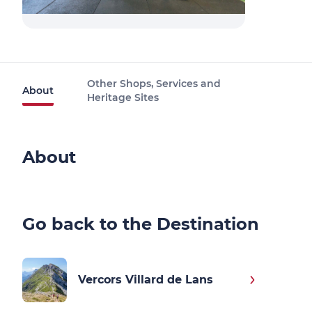
Other Shops, Services and
About
Heritage Sites
About
Go back to the Destination
Vercors Villard de Lans