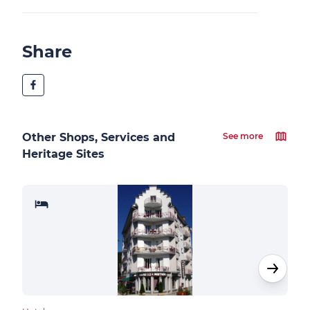
Share
Other Shops, Services and
See more
Heritage Sites