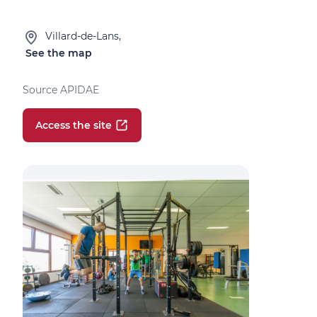
Villard-de-Lans,
See the map
Source APIDAE
Access the site