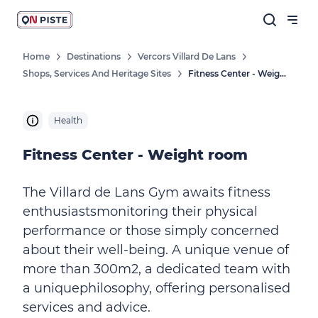
Home
Destinations
Vercors Villard De Lans
Shops, Services And Heritage Sites
Fitness Center - Weight Room
Health
Fitness Center - Weight room
The Villard de Lans Gym awaits fitness
enthusiastsmonitoring their physical
performance or those simply concerned
about their well-being. A unique venue of
more than 300m2, a dedicated team with
a uniquephilosophy, offering personalised
services and advice.