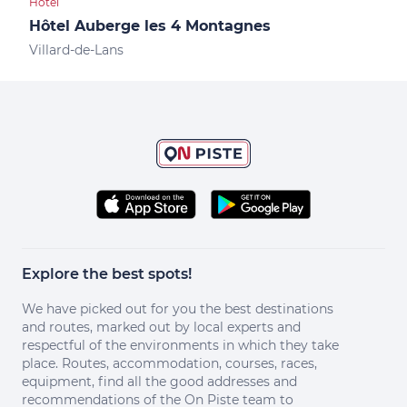
Hotel
Shop
Hôtel Auberge les 4 Montagnes
Spo
Villard-de-Lans
Vill
Explore the best spots!
We have picked out for you the best destinations
and routes, marked out by local experts and
respectful of the environments in which they take
place. Routes, accommodation, courses, races,
equipment, find all the good addresses and
recommendations of the On Piste team to