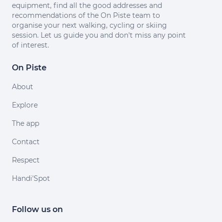
equipment, find all the good addresses and
recommendations of the On Piste team to
organise your next walking, cycling or skiing
session. Let us guide you and don't miss any point
of interest.
On Piste
About
Explore
The app
Contact
Respect
Handi'Spot
Follow us on