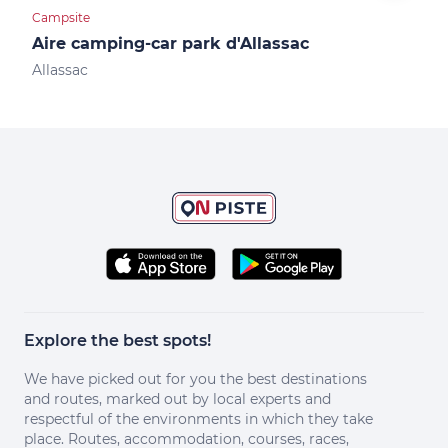
Campsite
Camp
Aire camping-car park d'Allassac
Air
Allassac
Obja
Explore the best spots!
We have picked out for you the best destinations
and routes, marked out by local experts and
respectful of the environments in which they take
place. Routes, accommodation, courses, races,