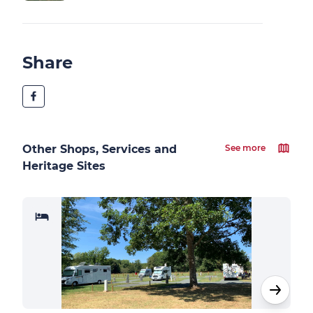
Share
Other Shops, Services and
See more
Heritage Sites