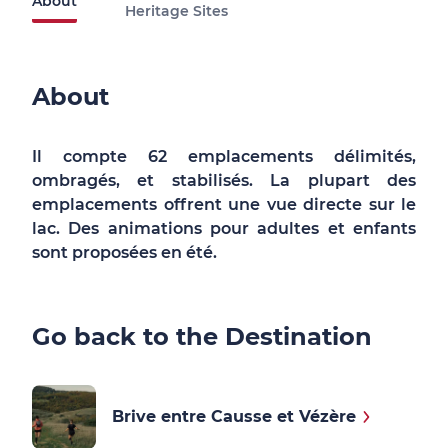
About
Heritage Sites
About
Il compte 62 emplacements délimités,
ombragés, et stabilisés. La plupart des
emplacements offrent une vue directe sur le
lac. Des animations pour adultes et enfants
sont proposées en été.
Go back to the Destination
Brive entre Causse et Vézère