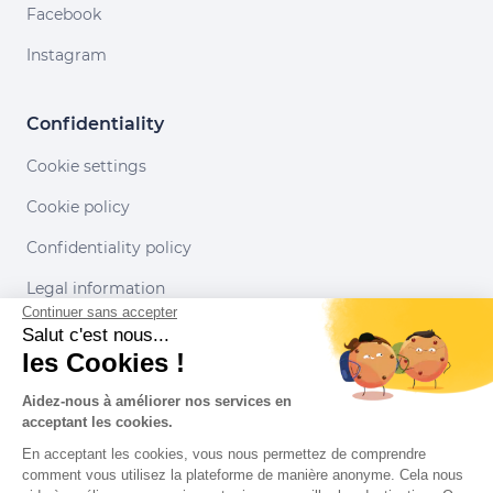
Facebook
Instagram
Confidentiality
Cookie settings
Cookie policy
Confidentiality policy
Legal information
Continuer sans accepter
Conditions of use
Salut c'est nous...
les Cookies !
Our partners
Aidez-nous à améliorer nos services en
acceptant les cookies.
En acceptant les cookies, vous nous permettez de comprendre
comment vous utilisez la plateforme de manière anonyme. Cela nous