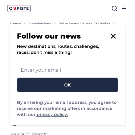
Home
Destinations
Brive Entre Causse Et Vézère
Shops, Services And Heritage Sites
Camping Du Lac Du Causse
Follow our news
New destinations, routes, challenges,
Campsite
races, don't miss a thing!
Camping du Lac du Causse
Le camping de 3 ha est situé à proximité
immédiate de Brive, aux abords du lac du
OK
Causse.
By entering your email address, you agree to
Lissac-sur-Couze, Nouvelle-Aquitaine
receive our marketing offers in accordance
See the map
with our
privacy policy.
05 55 85 37 97
Source Tourinsoft