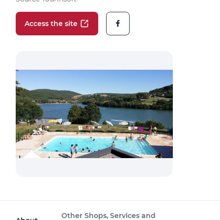
Access the site
Other Shops, Services and