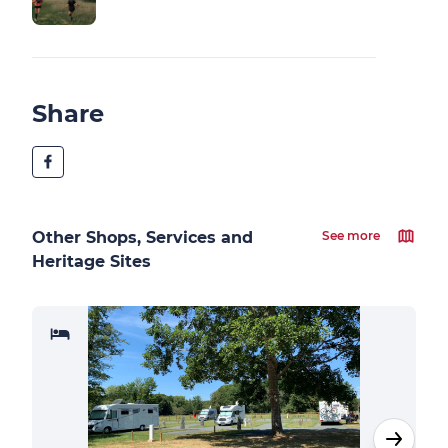
Share
Other Shops, Services and
See more
Heritage Sites