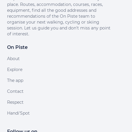
place. Routes, accommodation, courses, races,
equipment, find all the good addresses and
recommendations of the On Piste team to
organise your next walking, cycling or skiing
session. Let us guide you and don't miss any point
of interest.
On Piste
About
Explore
The app
Contact
Respect
Handi'Spot
Follow us on