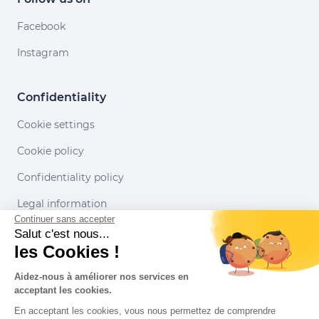
Facebook
Instagram
Confidentiality
Cookie settings
Cookie policy
Confidentiality policy
Legal information
Continuer sans accepter
Conditions of use
Salut c'est nous...
les Cookies !
Our partners
Aidez-nous à améliorer nos services en
acceptant les cookies.
En acceptant les cookies, vous nous permettez de comprendre