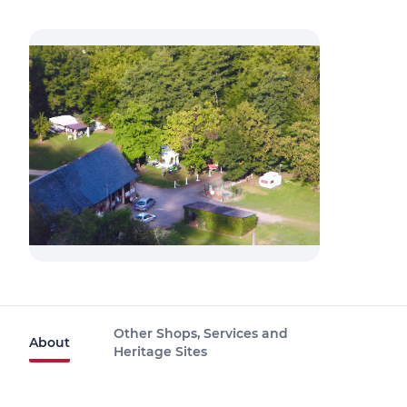
Other Shops, Services and
About
Heritage Sites