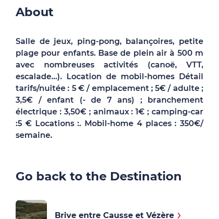
About
Salle de jeux, ping-pong, balançoires, petite
plage pour enfants. Base de plein air à 500 m
avec nombreuses activités (canoë, VTT,
escalade...). Location de mobil-homes Détail
tarifs/nuitée : 5 € / emplacement ; 5€ / adulte ;
3,5€ / enfant (- de 7 ans) ; branchement
électrique : 3,50€ ; animaux : 1€ ; camping-car
:5 € Locations :. Mobil-home 4 places : 350€/
semaine.
Go back to the Destination
Brive entre Causse et Vézère