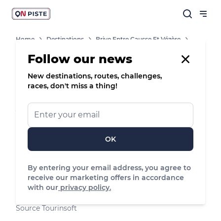
Home
Destinations
Brive Entre Causse Et Vézère
Shops, Services And Heritage Sites
Aire Naturelle De La Bontat
Follow our news
New destinations, routes, challenges,
Campsite
races, don't miss a thing!
Aire naturelle de la Bontat
Terrain mi-ombragé situé dans la vallée de la
Vézère, en bordure de la rivière.
OK
Voutezac, Nouvelle-Aquitaine
By entering your email address, you agree to
See the map
receive our marketing offers in accordance
with our
privacy policy.
05 55 84 73 94
Source Tourinsoft