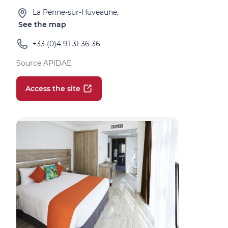
La Penne-sur-Huveaune,
See the map
+33 (0)4 91 31 36 36
Source APIDAE
Access the site