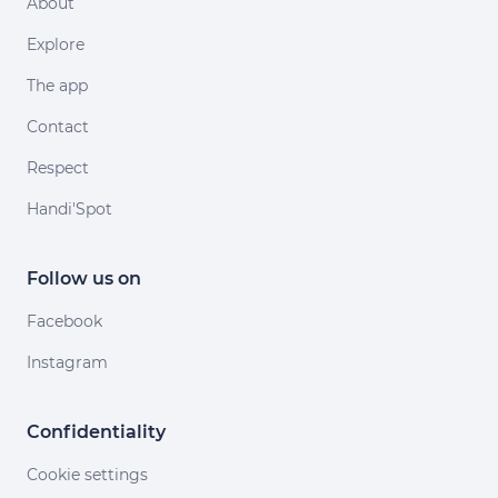
About
Explore
The app
Contact
Respect
Handi'Spot
Follow us on
Facebook
Instagram
Confidentiality
Cookie settings