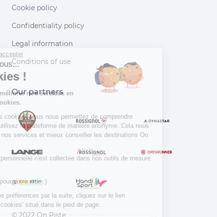
Cookie policy
Confidentiality policy
Legal information
Continuer sans accepter
Conditions of use
Salut c'est nous...
les Cookies !
Our partners
Aidez-nous à améliorer nos services en
acceptant les cookies.
En acceptant les cookies, vous nous permettez de comprendre
comment vous utilisez la plateforme de manière anonyme. Cela nous
aide à améliorer nos services et mieux conseiller les destinations On
Piste !
Aucune donnée personnelle n'est collectée dans nos outils de mesure
d'audience.
Merci d’avance pour votre aide :)
Pour modifier vos préférences par la suite, cliquez sur le lien
'Préférences de cookies' situé dans le pied de page.
© 2022 On Piste