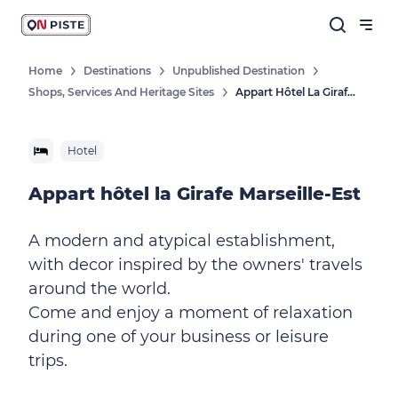
Home
Destinations
Unpublished Destination
Shops, Services And Heritage Sites
Appart Hôtel La Girafe Marseille-Est
Hotel
Appart hôtel la Girafe Marseille-Est
A modern and atypical establishment,
with decor inspired by the owners' travels
around the world.
Come and enjoy a moment of relaxation
during one of your business or leisure
trips.