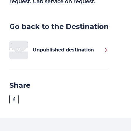
request. Cab service on request.
Go back to the Destination
Unpublished destination
Share