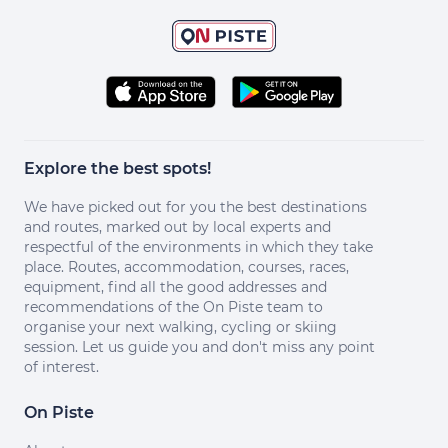
Explore the best spots!
We have picked out for you the best destinations
and routes, marked out by local experts and
respectful of the environments in which they take
place. Routes, accommodation, courses, races,
equipment, find all the good addresses and
recommendations of the On Piste team to
organise your next walking, cycling or skiing
session. Let us guide you and don't miss any point
of interest.
On Piste