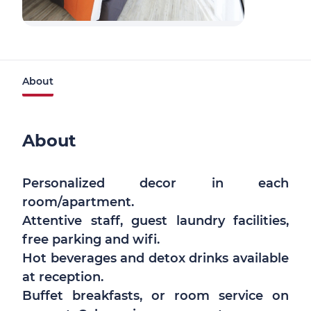
About
About
Personalized decor in each
room/apartment.
Attentive staff, guest laundry facilities,
free parking and wifi.
Hot beverages and detox drinks available
at reception.
Buffet breakfasts, or room service on