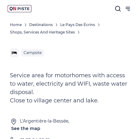
Home
Destinations
Le Pays Des Écrins
Shops, Services And Heritage Sites
Campsite
Service area for motorhomes with access
to water, electricity and WIFI, waste water
disposal.
Close to village center and lake.
L'Argentière-la-Bessée,
See the map