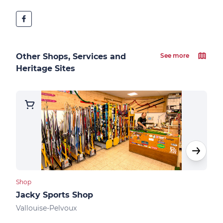
Other Shops, Services and
See more
Heritage Sites
Shop
Shops
Jacky Sports Shop
Kin
Vallouise-Pelvoux
Vall