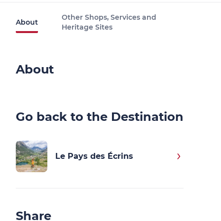
Other Shops, Services and
About
Heritage Sites
About
Go back to the Destination
Le Pays des Écrins
Share