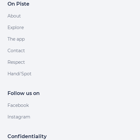
On Piste
About
Explore
The app
Contact
Respect
Handi'Spot
Follow us on
Facebook
Instagram
Confidentiality