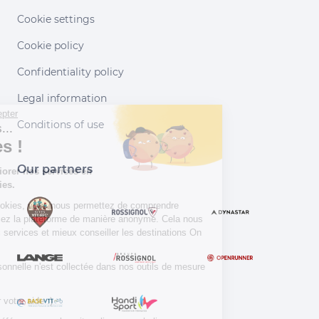
Cookie settings
Cookie policy
Confidentiality policy
Legal information
Continuer sans accepter
Conditions of use
Salut c'est nous...
les Cookies !
Our partners
Aidez-nous à améliorer nos services en
acceptant les cookies.
En acceptant les cookies, vous nous permettez de comprendre
comment vous utilisez la plateforme de manière anonyme. Cela nous
aide à améliorer nos services et mieux conseiller les destinations On
Piste !
Aucune donnée personnelle n'est collectée dans nos outils de mesure
d'audience.
Merci d’avance pour votre aide :)