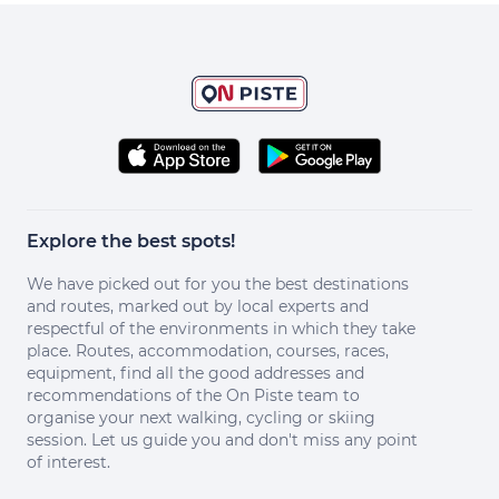
Explore the best spots!
We have picked out for you the best destinations
and routes, marked out by local experts and
respectful of the environments in which they take
place. Routes, accommodation, courses, races,
equipment, find all the good addresses and
recommendations of the On Piste team to
organise your next walking, cycling or skiing
session. Let us guide you and don't miss any point
of interest.