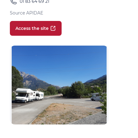
01 83 64 69 21
Source APIDAE
Access the site