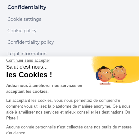
Confidentiality
Cookie settings
Cookie policy
Confidentiality policy
Legal information
Continuer sans accepter
Conditions of use
Salut c'est nous...
les Cookies !
Our partners
Aidez-nous à améliorer nos services en
acceptant les cookies.
En acceptant les cookies, vous nous permettez de comprendre
comment vous utilisez la plateforme de manière anonyme. Cela nous
aide à améliorer nos services et mieux conseiller les destinations On
Piste !
Aucune donnée personnelle n'est collectée dans nos outils de mesure
d'audience.