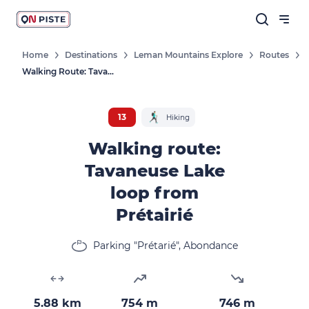
Home
Destinations
Leman Mountains Explore
Routes
Walking Route: Tavaneuse Lake Loop From Prétairié
13
Hiking
Walking route:
Tavaneuse Lake
loop from
Prétairié
Parking "Prétarié", Abondance
5.88 km
754 m
746 m