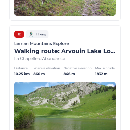
12
Hiking
Leman Mountains Explore
Walking route: Arvouin Lake Loop
La Chapelle-d'Abondance
Distance
Positive elevation
Negative elevation
Max. altitude
10.25 km
860 m
846 m
1832 m