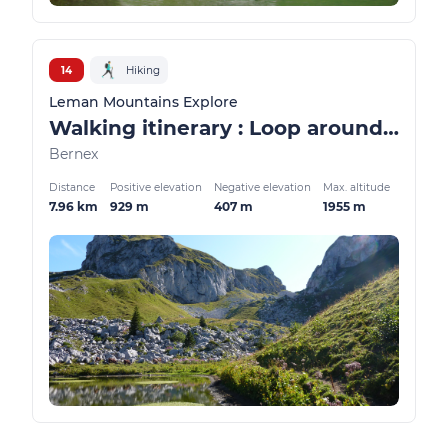
14
Hiking
Leman Mountains Explore
Walking itinerary : Loop around the Case d'Oche lake
Bernex
Distance
Positive elevation
Negative elevation
Max. altitude
7.96 km
929 m
407 m
1955 m