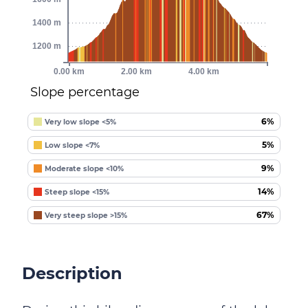
1400 m
1200 m
0.00 km
2.00 km
4.00 km
Slope percentage
6%
Very low slope <5%
5%
Low slope <7%
9%
Moderate slope <10%
14%
Steep slope <15%
67%
Very steep slope >15%
Description