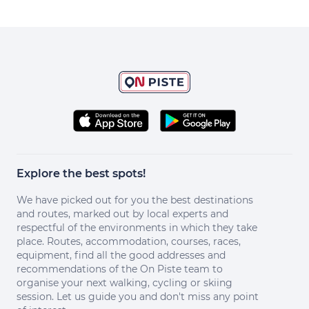
Explore the best spots!
We have picked out for you the best destinations
and routes, marked out by local experts and
respectful of the environments in which they take
place. Routes, accommodation, courses, races,
equipment, find all the good addresses and
recommendations of the On Piste team to
organise your next walking, cycling or skiing
session. Let us guide you and don't miss any point