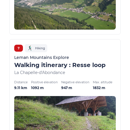
7
Hiking
Leman Mountains Explore
Walking itinerary : Resse loop
La Chapelle-d'Abondance
Distance
Positive elevation
Negative elevation
Max. altitude
9.11 km
1092 m
947 m
1832 m