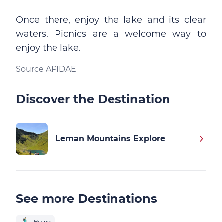
Once there, enjoy the lake and its clear
waters. Picnics are a welcome way to
enjoy the lake.
Source APIDAE
Discover the Destination
Leman Mountains Explore
See more Destinations
Hiking