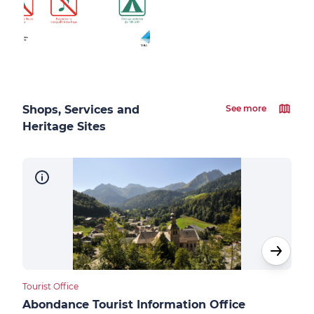
Shops, Services and
See more
Heritage Sites
Tourist Office
Touri
Abondance Tourist Information Office
Ber