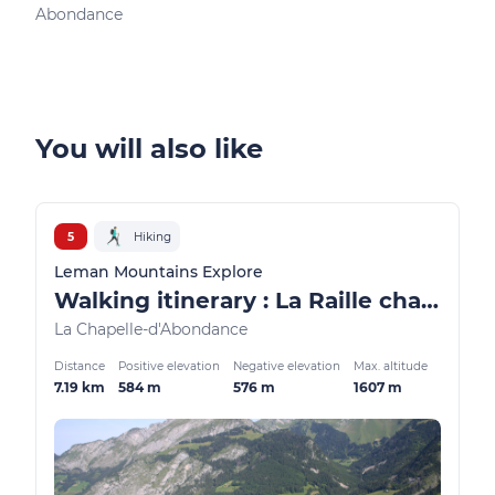
Abondance
Ber
You will also like
5
Hiking
Leman Mountains Explore
Walking itinerary : La Raille chalets loop
La Chapelle-d'Abondance
Distance
Positive elevation
Negative elevation
Max. altitude
7.19 km
584 m
576 m
1607 m