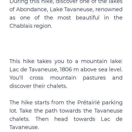
During this hike, discover one of the lakes
of Abondance, Lake Tavaneuse, renowned
as one of the most beautiful in the
Chablais region.
This hike takes you to a mountain lake:
Lac de Tavaneuse, 1806 m above sea level.
You'll cross mountain pastures and
discover their chalets.
The hike starts from the Prétairié parking
lot. Take the path towards the Tavaneuse
chalets. Then head towards Lac de
Tavaneuse.