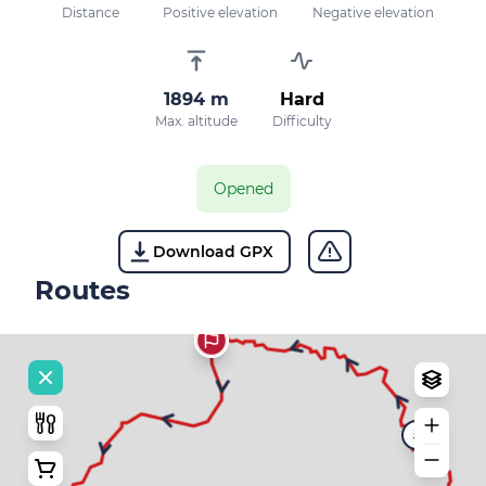
Distance
Positive elevation
Negative elevation
1894 m
Hard
Max. altitude
Difficulty
Opened
Download GPX
Routes
5