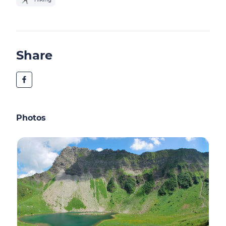
Share
Photos