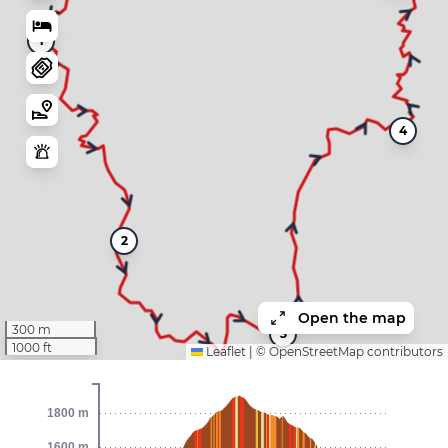
1
4
2
Open the map
300 m
3
1000 ft
Leaflet
|
©
OpenStreetMap
contributors
1800 m
1600 m