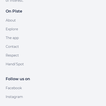
of interest.
On Piste
About
Explore
The app
Contact
Respect
Handi'Spot
Follow us on
Facebook
Instagram