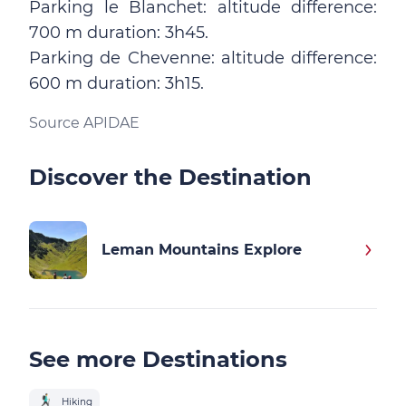
Parking le Blanchet: altitude difference:
700 m duration: 3h45.
Parking de Chevenne: altitude difference:
600 m duration: 3h15.
Source APIDAE
Discover the Destination
Leman Mountains Explore
See more Destinations
Hiking