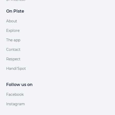
On Piste
About
Explore
The app
Contact
Respect
Handi'Spot
Follow us on
Facebook
Instagram