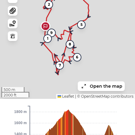
2
5
9
1
8
6
7
Open the map
500 m
2000 ft
Leaflet
|
©
OpenStreetMap
contributors
1800 m
1600 m
1400 m