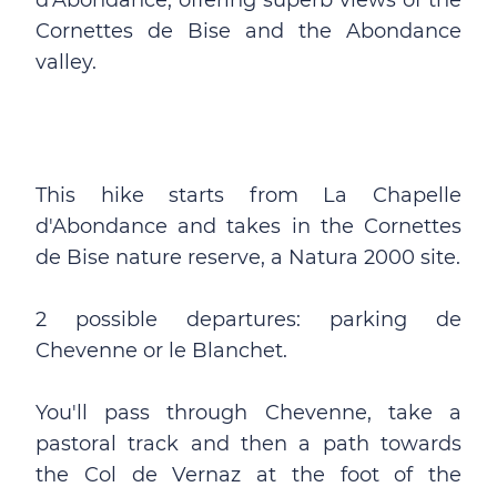
d'Abondance, offering superb views of the
Cornettes de Bise and the Abondance
valley.
This hike starts from La Chapelle
d'Abondance and takes in the Cornettes
de Bise nature reserve, a Natura 2000 site.
2 possible departures: parking de
Chevenne or le Blanchet.
You'll pass through Chevenne, take a
pastoral track and then a path towards
the Col de Vernaz at the foot of the