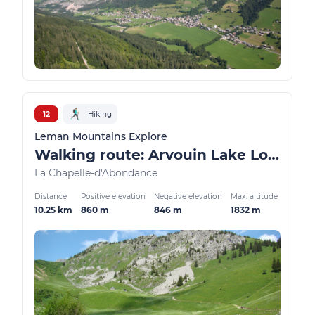
12
Hiking
Leman Mountains Explore
Walking route: Arvouin Lake Loop
La Chapelle-d'Abondance
Distance
Positive elevation
Negative elevation
Max. altitude
10.25 km
860 m
846 m
1832 m