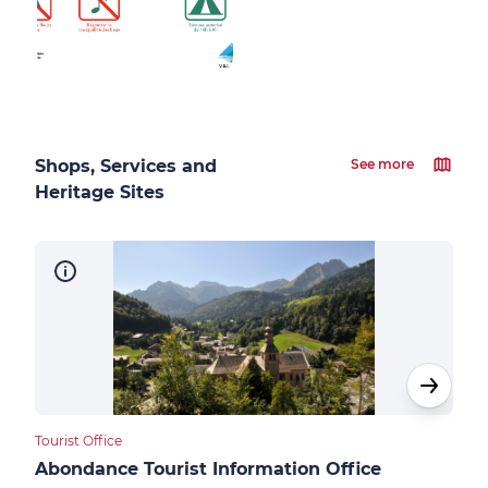
Shops, Services and
See more
Heritage Sites
Tourist Office
Touri
Abondance Tourist Information Office
Ber