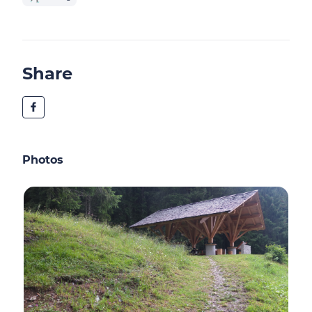
Share
Photos