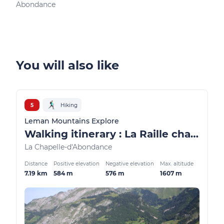
Abondance
Ber
You will also like
5
Hiking
Leman Mountains Explore
Walking itinerary : La Raille chalets loop
La Chapelle-d'Abondance
Distance
Positive elevation
Negative elevation
Max. altitude
7.19 km
584 m
576 m
1607 m