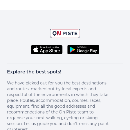
Explore the best spots!
We have picked out for you the best destinations
and routes, marked out by local experts and
respectful of the environments in which they take
place. Routes, accommodation, courses, races,
equipment, find all the good addresses and
recommendations of the On Piste team to
organise your next walking, cycling or skiing
session. Let us guide you and don't miss any point
of interest.