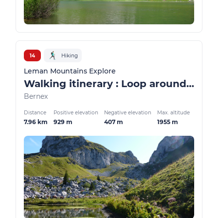
14
Hiking
Leman Mountains Explore
Walking itinerary : Loop around the Case d'Oche lake
Bernex
Distance
Positive elevation
Negative elevation
Max. altitude
7.96 km
929 m
407 m
1955 m