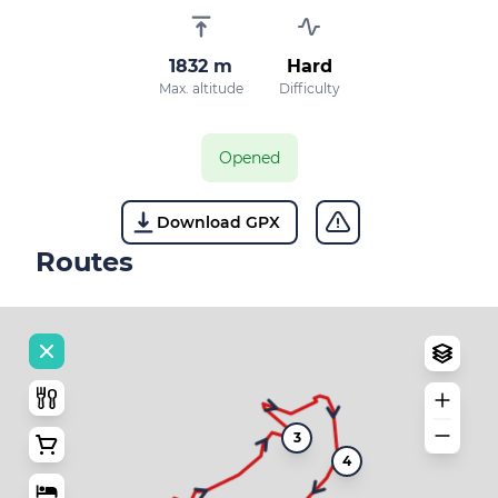
1832 m
Hard
Max. altitude
Difficulty
Opened
Download GPX
Routes
3
4