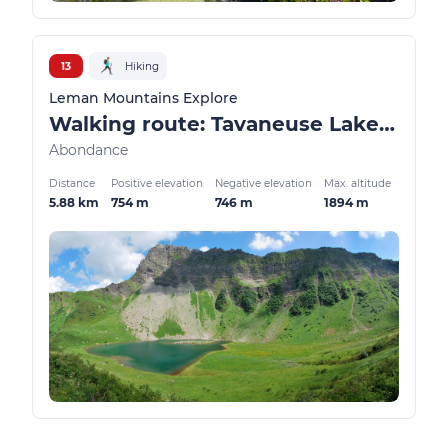
13
Hiking
Leman Mountains Explore
Walking route: Tavaneuse Lake loop from Prétairié
Abondance
Distance
Positive elevation
Negative elevation
Max. altitude
5.88 km
754 m
746 m
1894 m