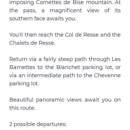
imposing Cornettes de Bise mountain. At
the pass, a magnificent view of its
southern face awaits you.
You'll then reach the Col de Resse and the
Chalets de Resse.
Return via a fairly steep path through Les
Barnettes to the Blanchet parking lot, or
via an intermediate path to the Chevenne
parking lot.
Beautiful panoramic views await you on
this route.
2 possible departures: