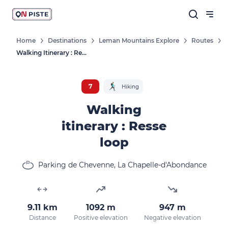
Home
Destinations
Leman Mountains Explore
Routes
Walking Itinerary : Resse Loop
7
Hiking
Walking
itinerary : Resse
loop
Parking de Chevenne, La Chapelle-d'Abondance
9.11 km
1092 m
947 m
Distance
Positive elevation
Negative elevation