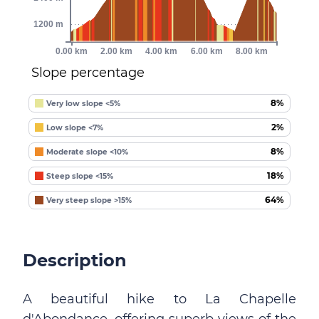
1200 m
0.00 km
2.00 km
4.00 km
6.00 km
8.00 km
Slope percentage
8%
Very low slope <5%
2%
Low slope <7%
8%
Moderate slope <10%
18%
Steep slope <15%
64%
Very steep slope >15%
Description
A beautiful hike to La Chapelle