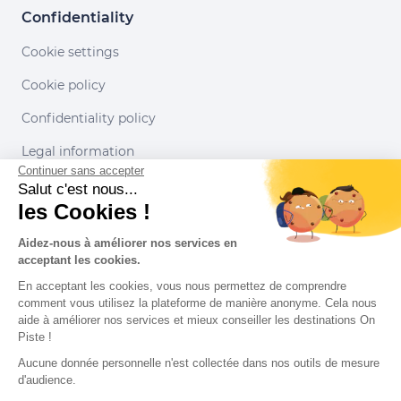
Confidentiality
Cookie settings
Cookie policy
Confidentiality policy
Legal information
Continuer sans accepter
Conditions of use
Salut c'est nous...
les Cookies !
Our partners
Aidez-nous à améliorer nos services en
acceptant les cookies.
En acceptant les cookies, vous nous permettez de comprendre
comment vous utilisez la plateforme de manière anonyme. Cela nous
aide à améliorer nos services et mieux conseiller les destinations On
Piste !
Aucune donnée personnelle n'est collectée dans nos outils de mesure
d'audience.