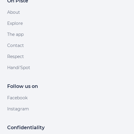
On Piste
About
Explore
The app
Contact
Respect
Handi'Spot
Follow us on
Facebook
Instagram
Confidentiality