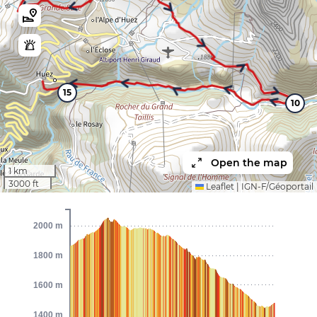
15
10
Open the map
1 km
3000 ft
Leaflet
|
IGN-F/Géoportail
2000 m
1800 m
1600 m
1400 m