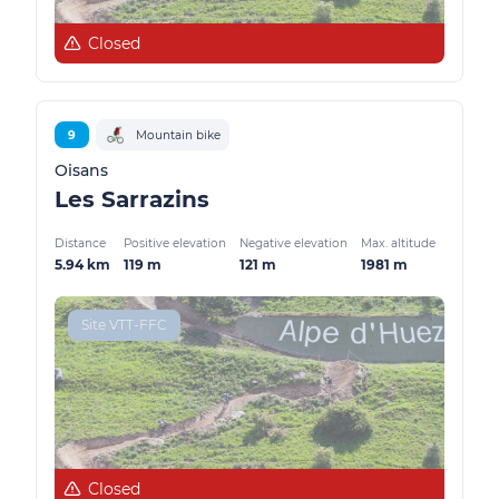
Closed
9
Mountain bike
Oisans
Les Sarrazins
Distance
Positive elevation
Negative elevation
Max. altitude
5.94 km
119 m
121 m
1981 m
Site VTT-FFC
Closed