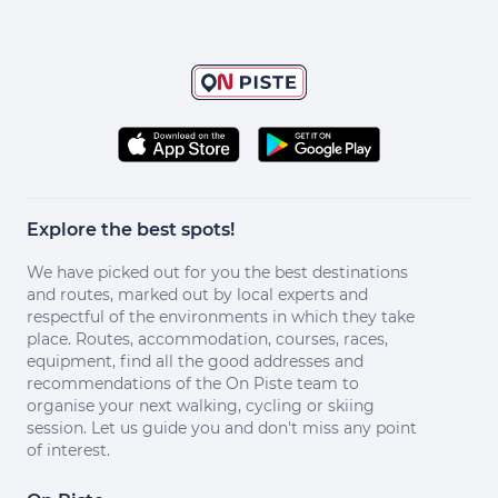
Explore the best spots!
We have picked out for you the best destinations
and routes, marked out by local experts and
respectful of the environments in which they take
place. Routes, accommodation, courses, races,
equipment, find all the good addresses and
recommendations of the On Piste team to
organise your next walking, cycling or skiing
session. Let us guide you and don't miss any point
of interest.