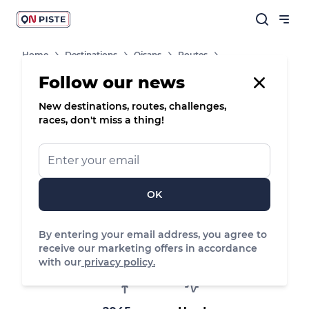
Home
Destinations
Oisans
Routes
Tour Du Signal
Follow our news
New destinations, routes, challenges,
races, don't miss a thing!
8
Site VTT-FFC
Mountain bike
Tour du Signal
Huez
OK
By entering your email address, you agree to
15.49 km
269 m
662 m
receive our marketing offers in accordance
Distance
Positive elevation
Negative elevation
with our
privacy policy.