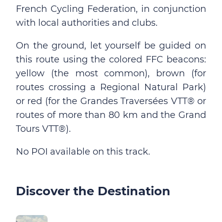
French Cycling Federation, in conjunction
with local authorities and clubs.
On the ground, let yourself be guided on
this route using the colored FFC beacons:
yellow (the most common), brown (for
routes crossing a Regional Natural Park)
or red (for the Grandes Traversées VTT® or
routes of more than 80 km and the Grand
Tours VTT®).
No POI available on this track.
Discover the Destination