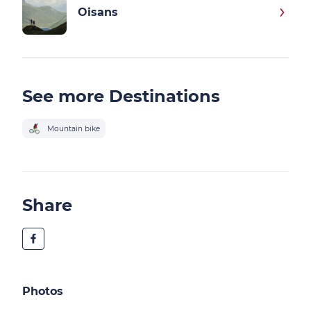
Oisans
See more Destinations
Mountain bike
Share
Photos