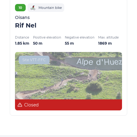
10
Mountain bike
Oisans
Rif Nel
Distance
Positive elevation
Negative elevation
Max. altitude
1.85 km
50 m
55 m
1869 m
Site VTT-FFC
Closed