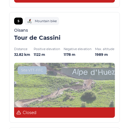
5
Mountain bike
Oisans
Tour de Cassini
Distance
Positive elevation
Negative elevation
Max. altitude
32.82 km
1122 m
1178 m
1989 m
Site VTT-FFC
Closed