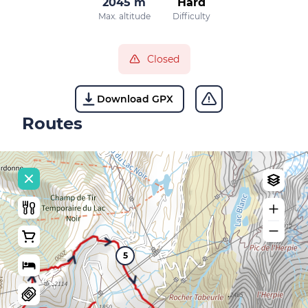
2045 m
Hard
Max. altitude
Difficulty
Closed
Download GPX
Routes
5