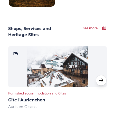
Shops, Services and
See more
Heritage Sites
Furnished accommodation and Gites
Apar
Gîte l'Aurienchon
Res
Auris-en-Oisans
Auri