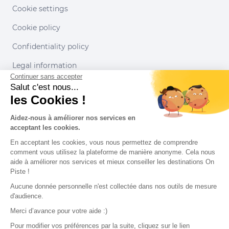
Cookie settings
Cookie policy
Confidentiality policy
Legal information
Continuer sans accepter
Conditions of use
Salut c'est nous...
les Cookies !
Our partners
Aidez-nous à améliorer nos services en
acceptant les cookies.
En acceptant les cookies, vous nous permettez de comprendre
comment vous utilisez la plateforme de manière anonyme. Cela nous
aide à améliorer nos services et mieux conseiller les destinations On
Piste !
Aucune donnée personnelle n'est collectée dans nos outils de mesure
d'audience.
Merci d’avance pour votre aide :)
Pour modifier vos préférences par la suite, cliquez sur le lien