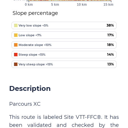
0 km
5 km
10 km
15 km
Slope percentage
38%
Very low slope <5%
17%
Low slope <7%
18%
Moderate slope <10%
14%
Steep slope <15%
13%
Very steep slope >15%
Description
Parcours XC
This route is labeled Site VTT-FFC®. It has
been validated and checked by the