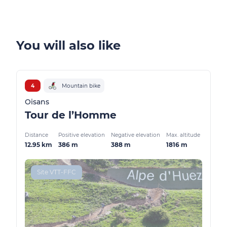
You will also like
4
Mountain bike
Oisans
Tour de l’Homme
Distance
Positive elevation
Negative elevation
Max. altitude
12.95 km
386 m
388 m
1816 m
Site VTT-FFC