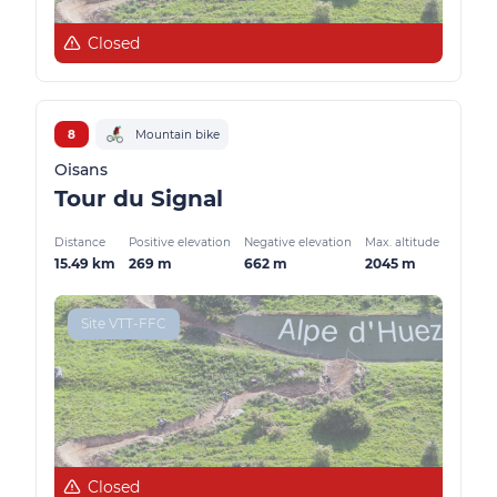
Closed
8
Mountain bike
Oisans
Tour du Signal
Distance
Positive elevation
Negative elevation
Max. altitude
15.49 km
269 m
662 m
2045 m
Site VTT-FFC
Closed