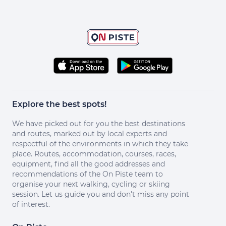
Explore the best spots!
We have picked out for you the best destinations
and routes, marked out by local experts and
respectful of the environments in which they take
place. Routes, accommodation, courses, races,
equipment, find all the good addresses and
recommendations of the On Piste team to
organise your next walking, cycling or skiing
session. Let us guide you and don't miss any point
of interest.