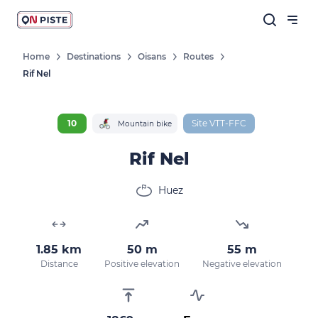
Home
Destinations
Oisans
Routes
Rif Nel
10
Site VTT-FFC
Mountain bike
Rif Nel
Huez
1.85 km
50 m
55 m
Distance
Positive elevation
Negative elevation