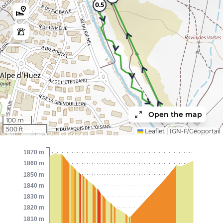
0.5
Open the map
1
100 m
500 ft
Leaflet
|
IGN-F/Géoportail
1870 m
1860 m
1850 m
1840 m
1830 m
1820 m
1810 m