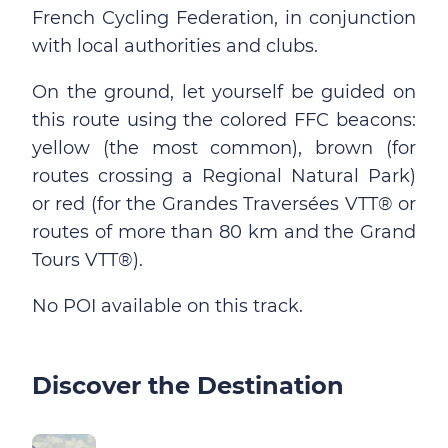
French Cycling Federation, in conjunction
with local authorities and clubs.
On the ground, let yourself be guided on
this route using the colored FFC beacons:
yellow (the most common), brown (for
routes crossing a Regional Natural Park)
or red (for the Grandes Traversées VTT® or
routes of more than 80 km and the Grand
Tours VTT®).
No POI available on this track.
Discover the Destination