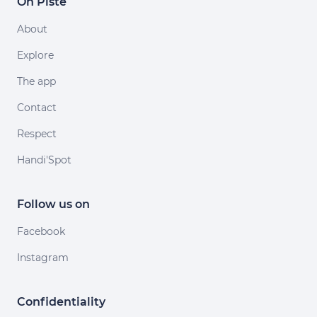
On Piste
About
Explore
The app
Contact
Respect
Handi'Spot
Follow us on
Facebook
Instagram
Confidentiality