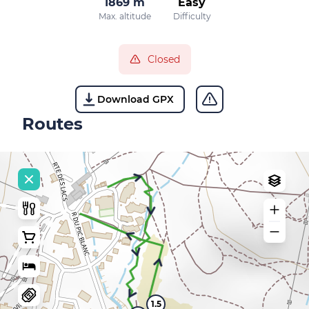
1869 m
Easy
Max. altitude
Difficulty
Closed
Download GPX
Routes
1.5