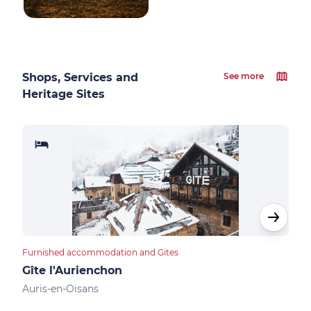
Shops, Services and
See more
Heritage Sites
Furnished accommodation and Gites
Apar
Gîte l'Aurienchon
Res
Auris-en-Oisans
Auri