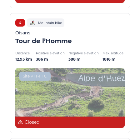
4
Mountain bike
Oisans
Tour de l’Homme
Distance
Positive elevation
Negative elevation
Max. altitude
12.95 km
386 m
388 m
1816 m
Site VTT-FFC
Closed