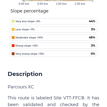
0.00 km
0.50 km
1.00 km
1.50 km
Slope percentage
44%
Very low slope <5%
3%
Low slope <7%
49%
Moderate slope <10%
3%
Steep slope <15%
0%
Very steep slope >15%
Description
Parcours XC
This route is labeled Site VTT-FFC®. It has
been validated and checked by the