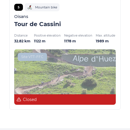
5
Mountain bike
Oisans
Tour de Cassini
Distance
Positive elevation
Negative elevation
Max. altitude
32.82 km
1122 m
1178 m
1989 m
Site VTT-FFC
Closed