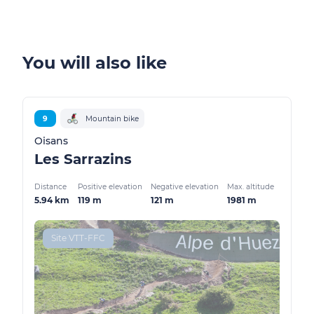
You will also like
9
Mountain bike
Oisans
Les Sarrazins
Distance
Positive elevation
Negative elevation
Max. altitude
5.94 km
119 m
121 m
1981 m
Site VTT-FFC