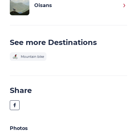
Oisans
See more Destinations
Mountain bike
Share
Photos