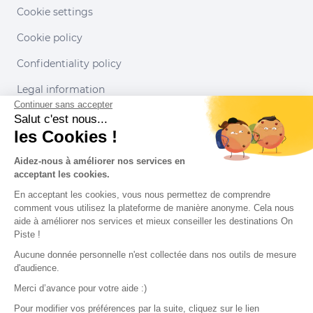
Cookie settings
Cookie policy
Confidentiality policy
Legal information
Continuer sans accepter
Conditions of use
Salut c'est nous...
les Cookies !
Our partners
Aidez-nous à améliorer nos services en
acceptant les cookies.
En acceptant les cookies, vous nous permettez de comprendre
comment vous utilisez la plateforme de manière anonyme. Cela nous
aide à améliorer nos services et mieux conseiller les destinations On
Piste !
Aucune donnée personnelle n'est collectée dans nos outils de mesure
d'audience.
Merci d’avance pour votre aide :)
Pour modifier vos préférences par la suite, cliquez sur le lien