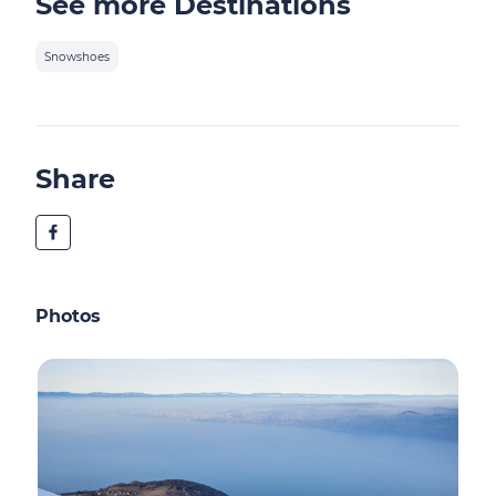
See more Destinations
Snowshoes
Share
Photos