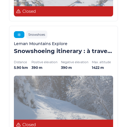
Closed
❄️
Snowshoes
Leman Mountains Explore
Snowshoeing itinerary : à travers les alpages
Distance
Positive elevation
Negative elevation
Max. altitude
5.90 km
390 m
390 m
1422 m
Closed