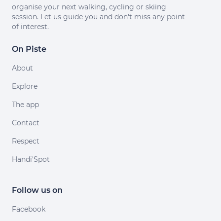
organise your next walking, cycling or skiing
session. Let us guide you and don't miss any point
of interest.
On Piste
About
Explore
The app
Contact
Respect
Handi'Spot
Follow us on
Facebook