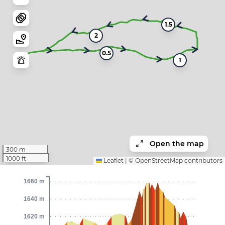
1.5
2
0.5
1
Open the map
300 m
1000 ft
Leaflet
|
©
OpenStreetMap
contributors
1660 m
1640 m
1620 m