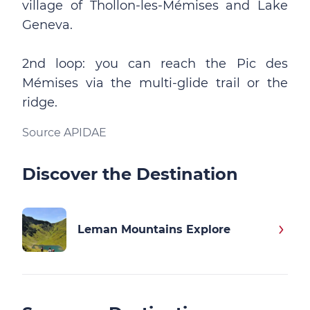
village of Thollon-les-Mémises and Lake
Geneva.
2nd loop: you can reach the Pic des
Mémises via the multi-glide trail or the
ridge.
Source APIDAE
Discover the Destination
Leman Mountains Explore