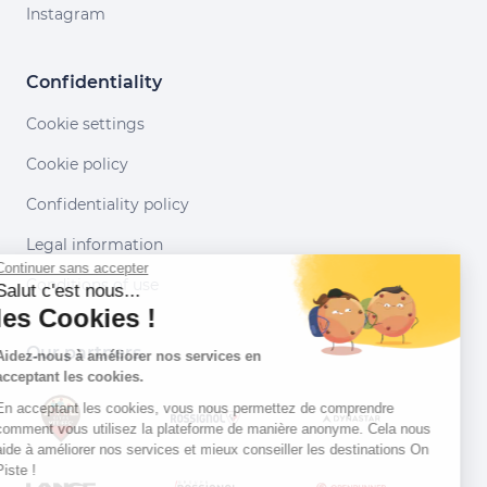
Instagram
Confidentiality
Cookie settings
Cookie policy
Confidentiality policy
Legal information
Continuer sans accepter
Conditions of use
Salut c'est nous...
les Cookies !
Our partners
Aidez-nous à améliorer nos services en
acceptant les cookies.
En acceptant les cookies, vous nous permettez de comprendre
comment vous utilisez la plateforme de manière anonyme. Cela nous
aide à améliorer nos services et mieux conseiller les destinations On
Piste !