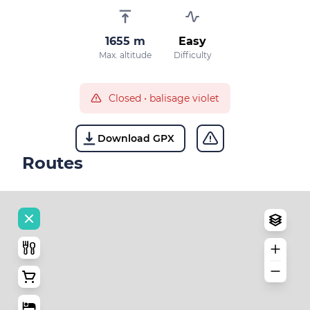
1655 m
Easy
Max. altitude
Difficulty
Closed
•
balisage violet
Download GPX
Routes