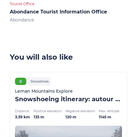
Tourist Office
Touri
Abondance Tourist Information Office
Ber
Abondance
Ber
You will also like
❄️
Snowshoes
Leman Mountains Explore
Snowshoeing itinerary: autour de Thollon
Distance
Positive elevation
Negative elevation
Max. altitude
3.39 km
135 m
120 m
1145 m