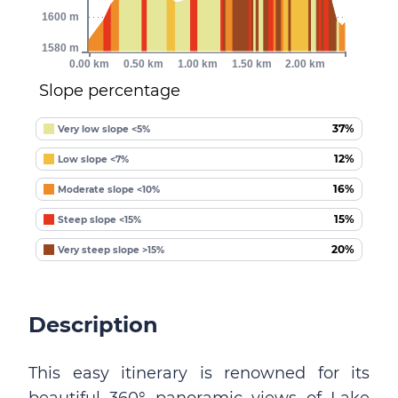
1600 m
1580 m
0.00 km
0.50 km
1.00 km
1.50 km
2.00 km
Slope percentage
37%
Very low slope <5%
12%
Low slope <7%
16%
Moderate slope <10%
15%
Steep slope <15%
20%
Very steep slope >15%
Description
This easy itinerary is renowned for its