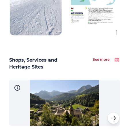
Shops, Services and
See more
Heritage Sites