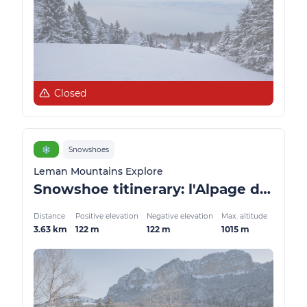
Closed
❄️
Snowshoes
Leman Mountains Explore
Snowshoe titinerary: l'Alpage de Lain
Distance
Positive elevation
Negative elevation
Max. altitude
3.63 km
122 m
122 m
1015 m