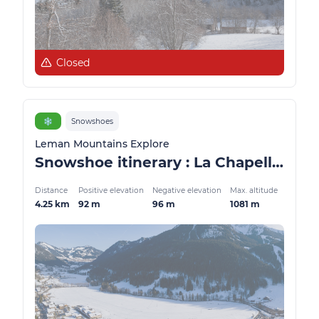
Closed
❄️
Snowshoes
Leman Mountains Explore
Snowshoe itinerary : La Chapelle balcony
Distance
Positive elevation
Negative elevation
Max. altitude
4.25 km
92 m
96 m
1081 m