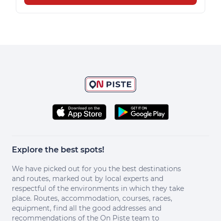
Explore the best spots!
We have picked out for you the best destinations
and routes, marked out by local experts and
respectful of the environments in which they take
place. Routes, accommodation, courses, races,
equipment, find all the good addresses and
recommendations of the On Piste team to