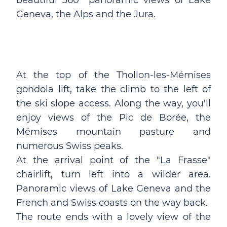
beautiful 360° panoramic views of Lake
Geneva, the Alps and the Jura.
At the top of the Thollon-les-Mémises
gondola lift, take the climb to the left of
the ski slope access. Along the way, you'll
enjoy views of the Pic de Borée, the
Mémises mountain pasture and
numerous Swiss peaks.
At the arrival point of the "La Frasse"
chairlift, turn left into a wilder area.
Panoramic views of Lake Geneva and the
French and Swiss coasts on the way back.
The route ends with a lovely view of the