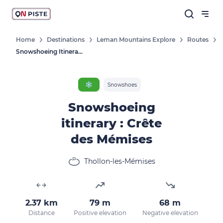
Home
Destinations
Leman Mountains Explore
Routes
Snowshoeing Itinerary : Crête Des Mémises
❄️
Snowshoes
Snowshoeing
itinerary : Crête
des Mémises
Thollon-les-Mémises
2.37 km
79 m
68 m
Distance
Positive elevation
Negative elevation