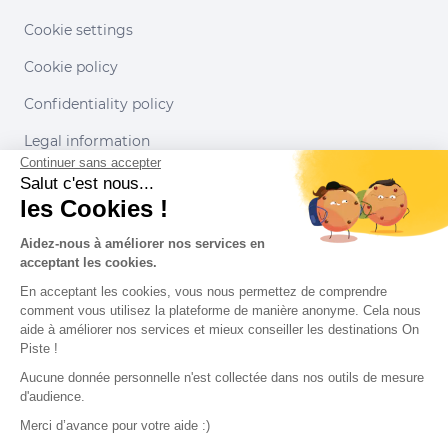
Cookie settings
Cookie policy
Confidentiality policy
Legal information
Continuer sans accepter
Conditions of use
Salut c'est nous...
les Cookies !
Our partners
Aidez-nous à améliorer nos services en
acceptant les cookies.
En acceptant les cookies, vous nous permettez de comprendre
comment vous utilisez la plateforme de manière anonyme. Cela nous
aide à améliorer nos services et mieux conseiller les destinations On
Piste !
Aucune donnée personnelle n'est collectée dans nos outils de mesure
d'audience.
Merci d’avance pour votre aide :)