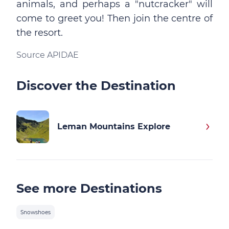
animals, and perhaps a "nutcracker" will
come to greet you! Then join the centre of
the resort.
Source APIDAE
Discover the Destination
Leman Mountains Explore
See more Destinations
Snowshoes