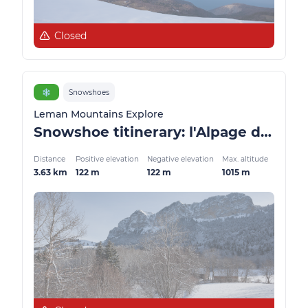
Closed
❄️
Snowshoes
Leman Mountains Explore
Snowshoe titinerary: l'Alpage de Lain
Distance
Positive elevation
Negative elevation
Max. altitude
3.63 km
122 m
122 m
1015 m