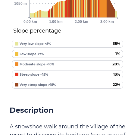
1050 m
0.00 km
1.00 km
2.00 km
3.00 km
Slope percentage
35%
Very low slope <5%
1%
Low slope <7%
28%
Moderate slope <10%
13%
Steep slope <15%
22%
Very steep slope >15%
Description
A snowshoe walk around the village of the