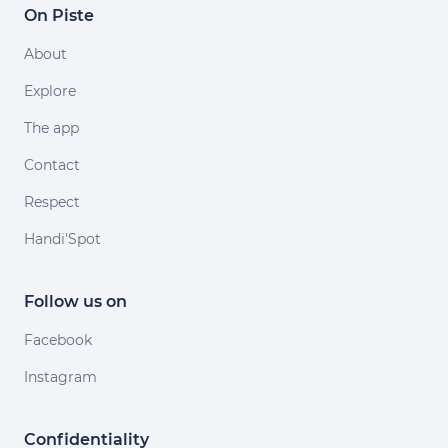
On Piste
About
Explore
The app
Contact
Respect
Handi'Spot
Follow us on
Facebook
Instagram
Confidentiality