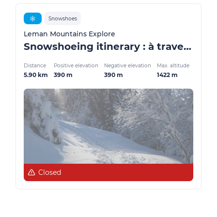
❄️
Snowshoes
Leman Mountains Explore
Snowshoeing itinerary : à travers les alpages
Distance
Positive elevation
Negative elevation
Max. altitude
5.90 km
390 m
390 m
1422 m
Closed