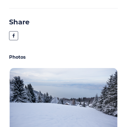
Share
Photos