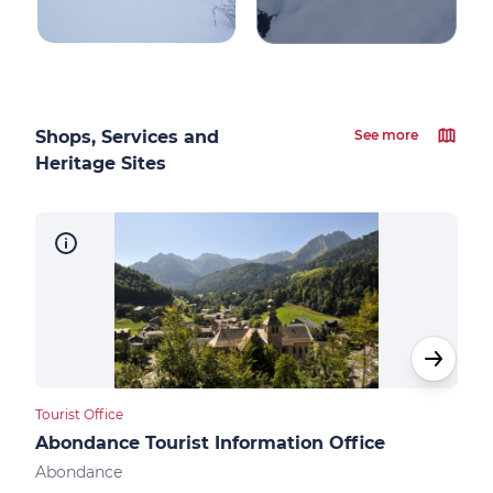
Shops, Services and
See more
Heritage Sites
Tourist Office
Touri
Abondance Tourist Information Office
Ber
Abondance
Ber