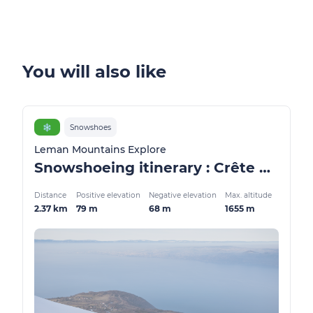
You will also like
❄️
Snowshoes
Leman Mountains Explore
Snowshoeing itinerary : Crête des Mémises
Distance
Positive elevation
Negative elevation
Max. altitude
2.37 km
79 m
68 m
1655 m