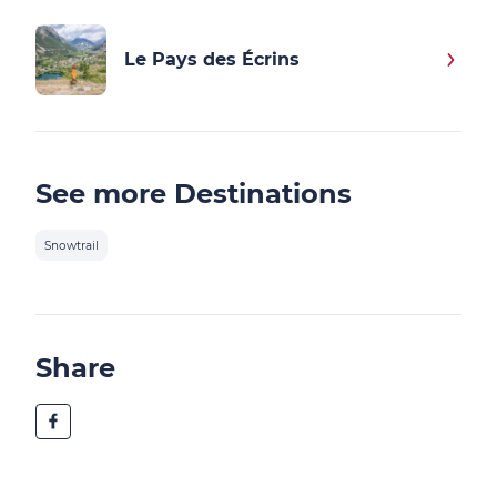
Le Pays des Écrins
See more Destinations
Snowtrail
Share