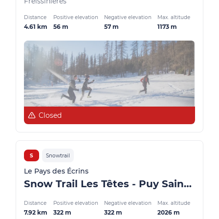
Freissinières
Distance
Positive elevation
Negative elevation
Max. altitude
4.61 km
56 m
57 m
1173 m
Closed
S
Snowtrail
Le Pays des Écrins
Snow Trail Les Têtes - Puy Saint Vincent
Distance
Positive elevation
Negative elevation
Max. altitude
7.92 km
322 m
322 m
2026 m