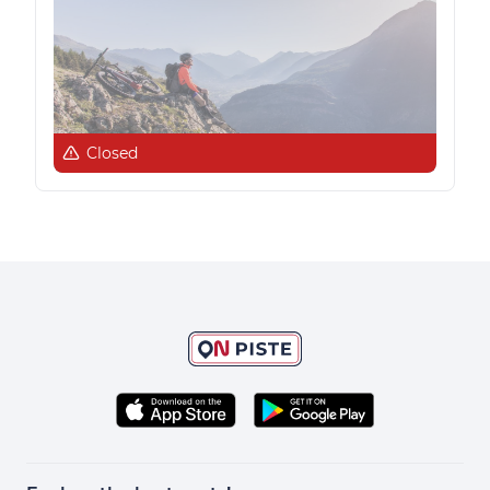
Closed