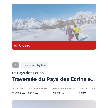
Closed
//
Cross-Country bike
Le Pays des Écrins
Traversée du Pays des Ecrins en VTT en 2 jours
Distance
Positive elevation
Negative elevation
Max. altitude
71.89 km
2715 m
2953 m
1932 m