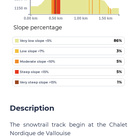
1150 m
0.00 km
0.50 km
1.00 km
1.50 km
Slope percentage
86%
Very low slope <5%
3%
Low slope <7%
5%
Moderate slope <10%
5%
Steep slope <15%
1%
Very steep slope >15%
Description
The snowtrail track begin at the Chalet
Nordique de Vallouise