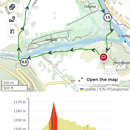
1.5
0.5
Open the map
100 m
500 ft
Leaflet
|
IGN-F/Géoportail
1170 m
1165 m
1160 m
1155 m