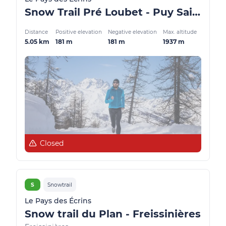
Snow Trail Pré Loubet - Puy Saint Vincent
Distance
Positive elevation
Negative elevation
Max. altitude
5.05 km
181 m
181 m
1937 m
Closed
S
Snowtrail
Le Pays des Écrins
Snow trail du Plan - Freissinières