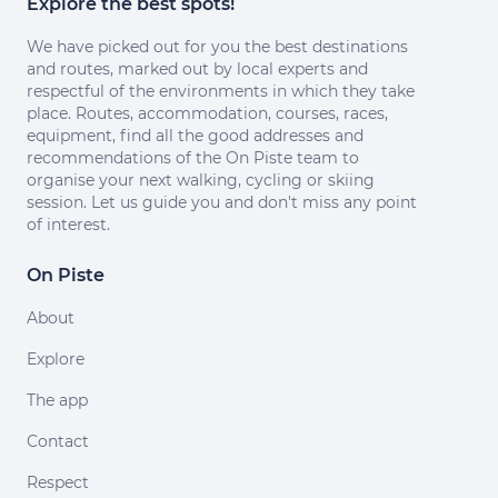
Explore the best spots!
We have picked out for you the best destinations
and routes, marked out by local experts and
respectful of the environments in which they take
place. Routes, accommodation, courses, races,
equipment, find all the good addresses and
recommendations of the On Piste team to
organise your next walking, cycling or skiing
session. Let us guide you and don't miss any point
of interest.
On Piste
About
Explore
The app
Contact
Respect