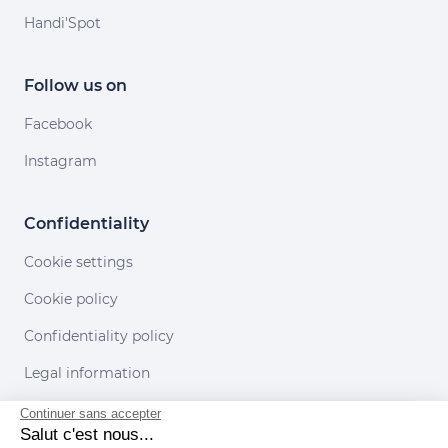
Handi'Spot
Follow us on
Facebook
Instagram
Confidentiality
Cookie settings
Cookie policy
Confidentiality policy
Legal information
Conditions of use
Continuer sans accepter
Salut c'est nous...