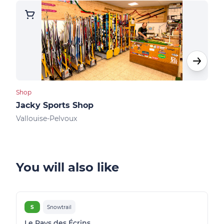
Shop
Shops
Jacky Sports Shop
Kin
Vallouise-Pelvoux
Vall
You will also like
S
Snowtrail
Le Pays des Écrins