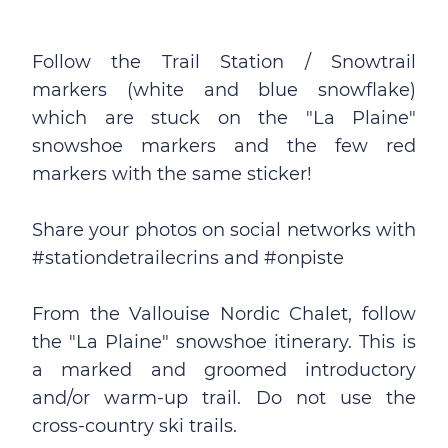
Follow the Trail Station / Snowtrail
markers (white and blue snowflake)
which are stuck on the "La Plaine"
snowshoe markers and the few red
markers with the same sticker!
Share your photos on social networks with
#stationdetrailecrins and #onpiste
From the Vallouise Nordic Chalet, follow
the "La Plaine" snowshoe itinerary. This is
a marked and groomed introductory
and/or warm-up trail. Do not use the
cross-country ski trails.