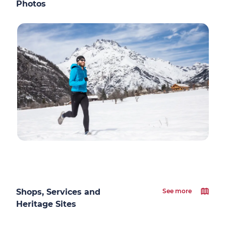
Photos
Shops, Services and
See more
Heritage Sites