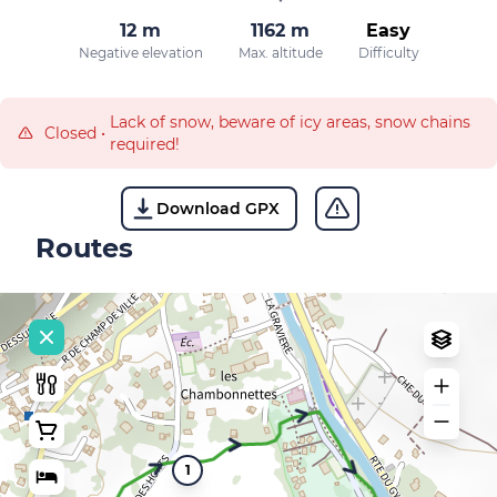
12 m
1162 m
Easy
Negative elevation
Max. altitude
Difficulty
Lack of snow, beware of icy areas, snow chains
Closed
•
required!
Download GPX
Routes
1