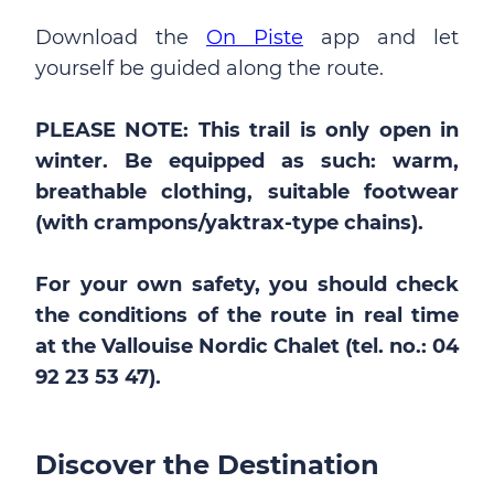
Download the
On Piste
app and let
yourself be guided along the route.
PLEASE NOTE: This trail is only open in
winter. Be equipped as such: warm,
breathable clothing, suitable footwear
(with crampons/yaktrax-type chains).
For your own safety, you should check
the conditions of the route in real time
at the Vallouise Nordic Chalet (tel. no.: 04
92 23 53 47).
Discover the Destination