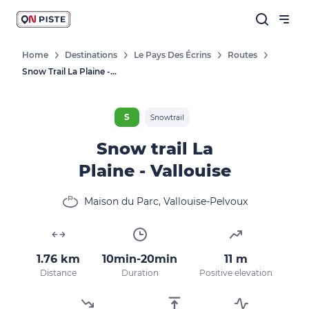
Home
Destinations
Le Pays Des Écrins
Routes
Snow Trail La Plaine - Vallouise
S
Snowtrail
Snow trail La
Plaine - Vallouise
Maison du Parc, Vallouise-Pelvoux
1.76 km
10min-20min
11 m
Distance
Duration
Positive elevation