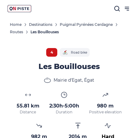
Home
Destinations
Puigmal Pyrénées Cerdagne
Routes
Les Bouillouses
4
Road bike
Les Bouillouses
Mairie d'Egat, Égat
55.81 km
2:30h-5:00h
980 m
Distance
Duration
Positive elevation
982 m
2014 m
Hard