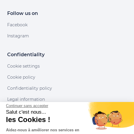
Follow us on
Facebook
Instagram
Confidentiality
Cookie settings
Cookie policy
Confidentiality policy
Legal information
Continuer sans accepter
Conditions of use
Salut c'est nous...
les Cookies !
Our partners
Aidez-nous à améliorer nos services en