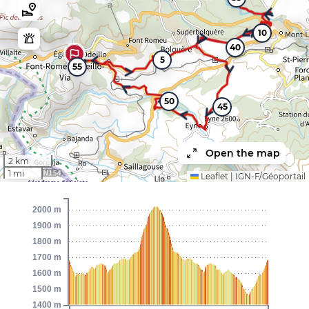
10
40
5
55
50
45
Open the map
2 km
1 mi
Leaflet
|
IGN-F/Géoportail
2000 m
1900 m
1800 m
1700 m
1600 m
1500 m
1400 m