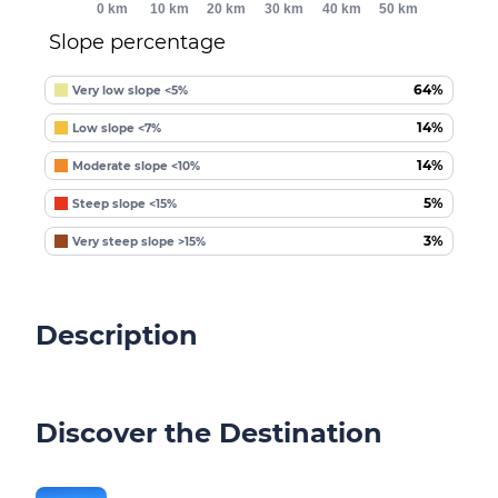
0 km
10 km
20 km
30 km
40 km
50 km
Slope percentage
64%
Very low slope <5%
14%
Low slope <7%
14%
Moderate slope <10%
5%
Steep slope <15%
3%
Very steep slope >15%
Description
Discover the Destination