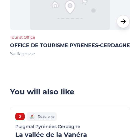
Tourist Office
Loca
OFFICE DE TOURISME PYRENEES-CERDAGNE
Max
Saillagouse
Ur
You will also like
2
Road bike
Puigmal Pyrénées Cerdagne
La vallée de la Vanéra