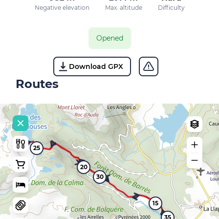
Negative elevation
Max. altitude
Difficulty
Opened
Download GPX
Routes
25
20
30
15
35