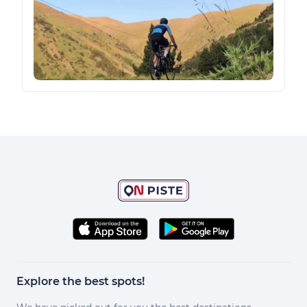
Explore the best spots!