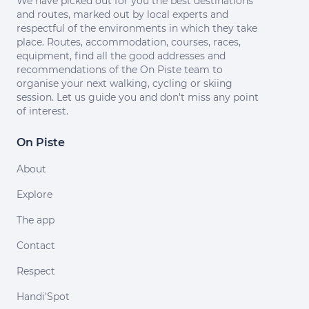
We have picked out for you the best destinations
and routes, marked out by local experts and
respectful of the environments in which they take
place. Routes, accommodation, courses, races,
equipment, find all the good addresses and
recommendations of the On Piste team to
organise your next walking, cycling or skiing
session. Let us guide you and don't miss any point
of interest.
On Piste
About
Explore
The app
Contact
Respect
Handi'Spot