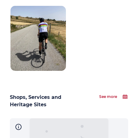
Shops, Services and
See more
Heritage Sites