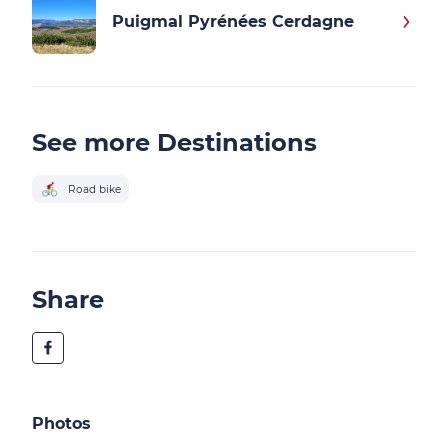
Puigmal Pyrénées Cerdagne
See more Destinations
Road bike
Share
Photos