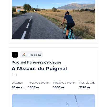
1
Road bike
Puigmal Pyrénées Cerdagne
A l'Assaut du Puigmal
Llo
Distance
Positive elevation
Negative elevation
Max. altitude
78.44 km
1809 m
1800 m
2228 m