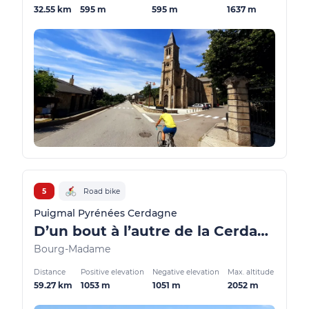
32.55 km
595 m
595 m
1637 m
5
Road bike
Puigmal Pyrénées Cerdagne
D’un bout à l’autre de la Cerdagne
Bourg-Madame
Distance
Positive elevation
Negative elevation
Max. altitude
59.27 km
1053 m
1051 m
2052 m