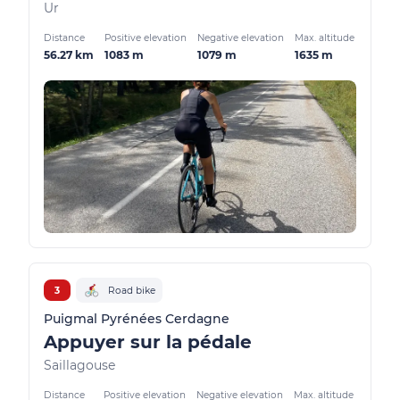
Ur
Distance
Positive elevation
Negative elevation
Max. altitude
56.27 km
1083 m
1079 m
1635 m
3
Road bike
Puigmal Pyrénées Cerdagne
Appuyer sur la pédale
Saillagouse
Distance
Positive elevation
Negative elevation
Max. altitude