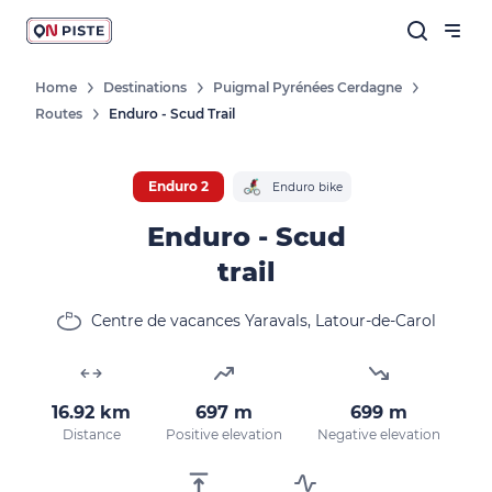
Home
Destinations
Puigmal Pyrénées Cerdagne
Routes
Enduro - Scud Trail
Enduro 2
Enduro bike
Enduro - Scud
trail
Centre de vacances Yaravals, Latour-de-Carol
16.92 km
697 m
699 m
Distance
Positive elevation
Negative elevation