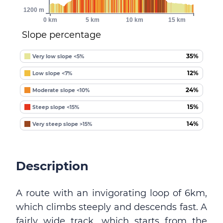
1200 m
0 km
5 km
10 km
15 km
Slope percentage
35%
Very low slope <5%
12%
Low slope <7%
24%
Moderate slope <10%
15%
Steep slope <15%
14%
Very steep slope >15%
Description
A route with an invigorating loop of 6km,
which climbs steeply and descends fast. A
fairly wide track, which starts from the