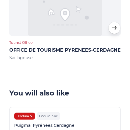
Tourist Office
Loca
OFFICE DE TOURISME PYRENEES-CERDAGNE
Max
Saillagouse
Ur
You will also like
Enduro 5
Enduro bike
Puigmal Pyrénées Cerdagne