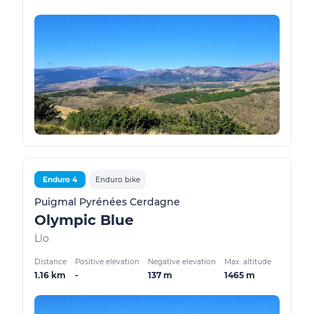
Enduro 4
Enduro bike
Puigmal Pyrénées Cerdagne
Olympic Blue
Llo
Distance
Positive elevation
Negative elevation
Max. altitude
1.16 km
-
137 m
1465 m