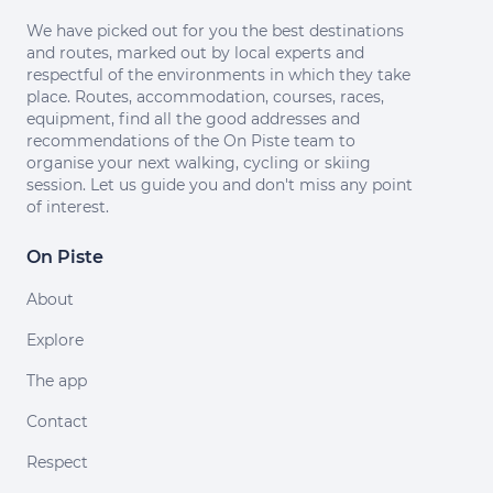
We have picked out for you the best destinations
and routes, marked out by local experts and
respectful of the environments in which they take
place. Routes, accommodation, courses, races,
equipment, find all the good addresses and
recommendations of the On Piste team to
organise your next walking, cycling or skiing
session. Let us guide you and don't miss any point
of interest.
On Piste
About
Explore
The app
Contact
Respect