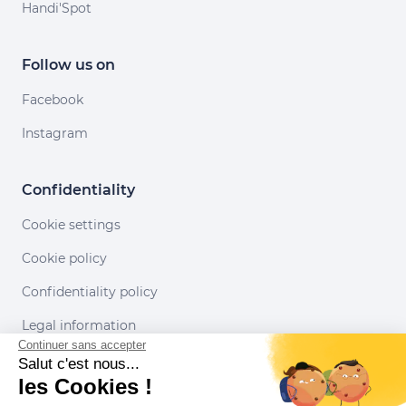
Handi'Spot
Follow us on
Facebook
Instagram
Confidentiality
Cookie settings
Cookie policy
Confidentiality policy
Legal information
Continuer sans accepter
Conditions of use
Salut c'est nous...
les Cookies !