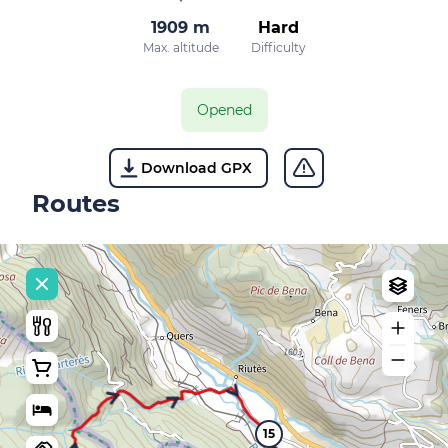
1909 m
Hard
Max. altitude
Difficulty
Opened
Download GPX
Routes
15