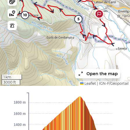
10
5
Open the map
1 km
3000 ft
Leaflet
|
IGN-F/Géoportail
1800 m
1600 m
1400 m