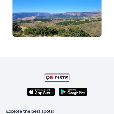
Explore the best spots!