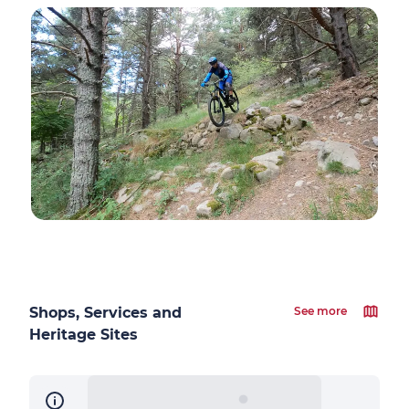
Shops, Services and
See more
Heritage Sites