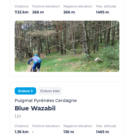
Distance
Positive elevation
Negative elevation
Max. altitude
7.32 km
266 m
266 m
1495 m
Enduro 3
Enduro bike
Puigmal Pyrénées Cerdagne
Blue Wazabii
Llo
Distance
Positive elevation
Negative elevation
Max. altitude
1.36 km
-
136 m
1465 m