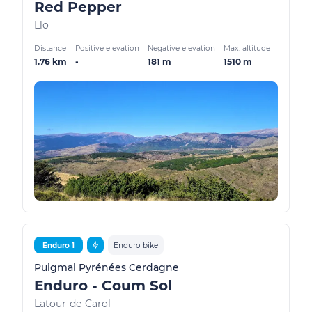
Red Pepper
Llo
Distance
Positive elevation
Negative elevation
Max. altitude
1.76 km
-
181 m
1510 m
Enduro 1
Enduro bike
Puigmal Pyrénées Cerdagne
Enduro - Coum Sol
Latour-de-Carol