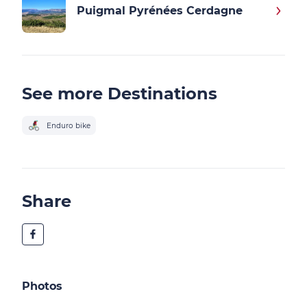
Puigmal Pyrénées Cerdagne
See more Destinations
Enduro bike
Share
Photos