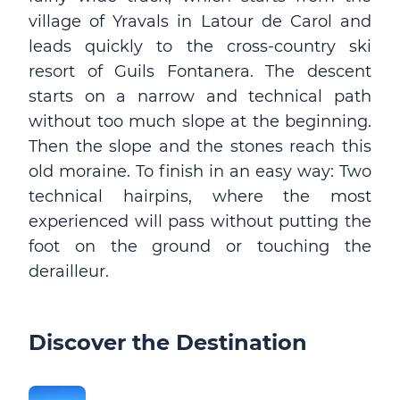
village of Yravals in Latour de Carol and
leads quickly to the cross-country ski
resort of Guils Fontanera. The descent
starts on a narrow and technical path
without too much slope at the beginning.
Then the slope and the stones reach this
old moraine. To finish in an easy way: Two
technical hairpins, where the most
experienced will pass without putting the
foot on the ground or touching the
derailleur.
Discover the Destination