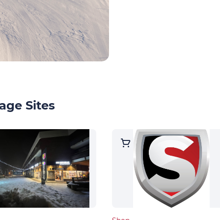
age Sites