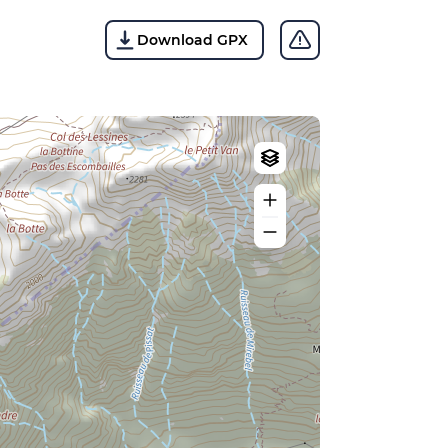
Download GPX