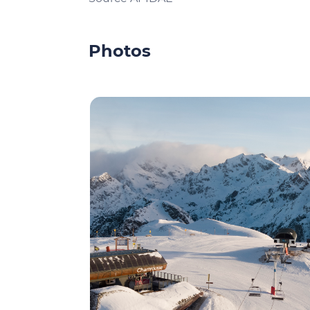
Photos