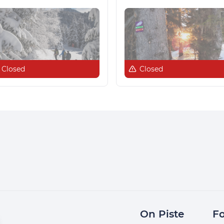
Closed
Closed
On Piste
Fo