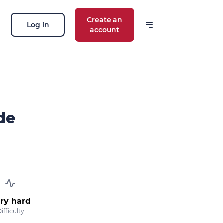
Create an
Log in
account
de
ry hard
ifficulty