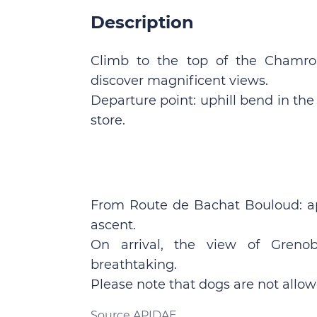
Description
Climb to the top of the Chamrou
discover magnificent views.
Departure point: uphill bend in th
store.
From Route de Bachat Bouloud: a
ascent.
On arrival, the view of Grenob
breathtaking.
Please note that dogs are not allow
Source APIDAE