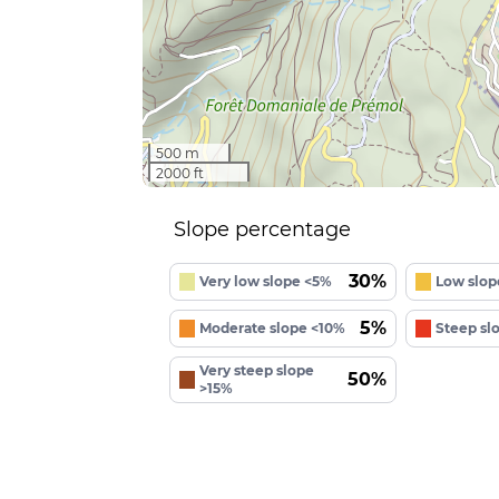
500 m
2000 ft
Slope percentage
30%
Very low slope <5%
Low slop
5%
Moderate slope <10%
Steep sl
Very steep slope
50%
>15%