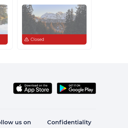
Closed
llow us on
Confidentiality