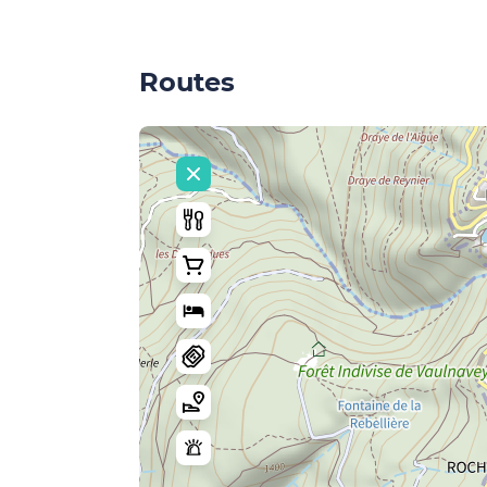
Routes