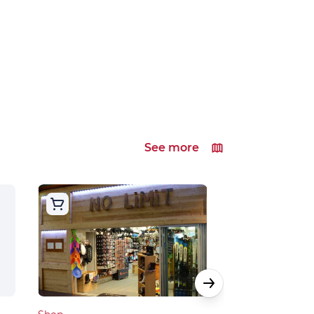
See more