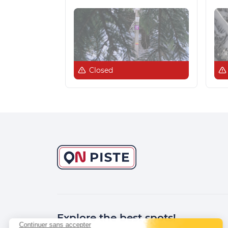
Closed
Explore the best spots!
Continuer sans accepter