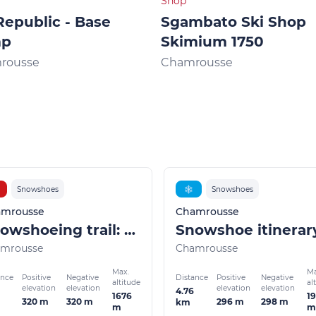
Shop
Republic - Base
Sgambato Ski Shop
mp
Skimium 1750
rousse
Chamrousse
Snowshoes
❄
Snowshoes
mrousse
Chamrousse
Snowshoeing trail: Pré Gaudet
mrousse
Chamrousse
Max.
Ma
ance
Distance
Positive
Negative
Positive
Negative
altitude
al
elevation
elevation
elevation
elevation
4.76
1676
19
320 m
320 m
296 m
298 m
km
m
m