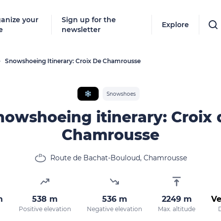
anize your
Sign up for the
Explore
e
newsletter
Snowshoeing Itinerary: Croix De Chamrousse
❄
Snowshoes
nowshoeing itinerary: Croix 
Chamrousse
Route de Bachat-Bouloud, Chamrousse
m
538 m
536 m
2249 m
Ve
Positive elevation
Negative elevation
Max. altitude
D