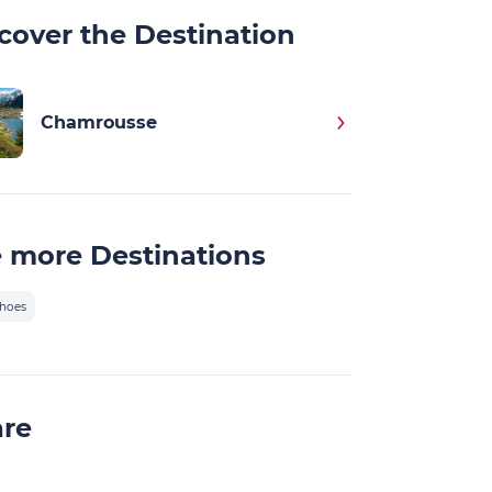
cover the Destination
Chamrousse
 more Destinations
hoes
are