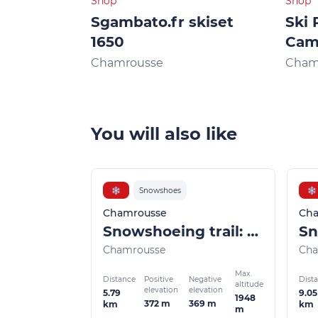
Shop
Shop
Sgambato.fr skiset
Ski 
1650
Ca
Chamrousse
Cham
You will also like
❄
Snowshoes
❄
Chamrousse
Cha
Snowshoeing trail: Lac Achard by Arselle
Chamrousse
Cha
Max.
Distance
Dist
Positive
Negative
altitude
elevation
elevation
5.79
9.05
1948
372 m
369 m
km
km
m