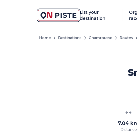
List your
Org
destination
rac
Home
Destinations
Chamrousse
Routes
S
7.04 k
Distance