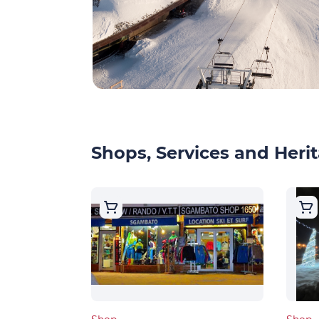
Shops, Services and Herit