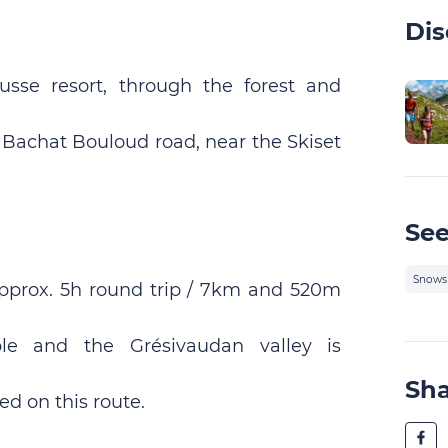
Dis
sse resort, through the forest and
e Bachat Bouloud road, near the Skiset
See
Snows
pprox. 5h round trip / 7km and 520m
le and the Grésivaudan valley is
Sh
ed on this route.