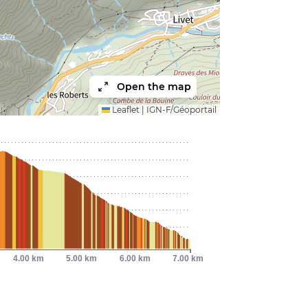
Open the map
Leaflet
|
IGN-F/Géoportail
4.00 km
5.00 km
6.00 km
7.00 km