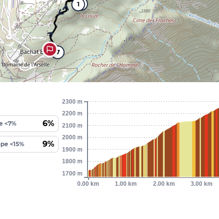
6
1
7
2300 m
2200 m
6%
e <7%
2100 m
2000 m
9%
ope <15%
1900 m
1800 m
1700 m
0.00 km
1.00 km
2.00 km
3.00 km