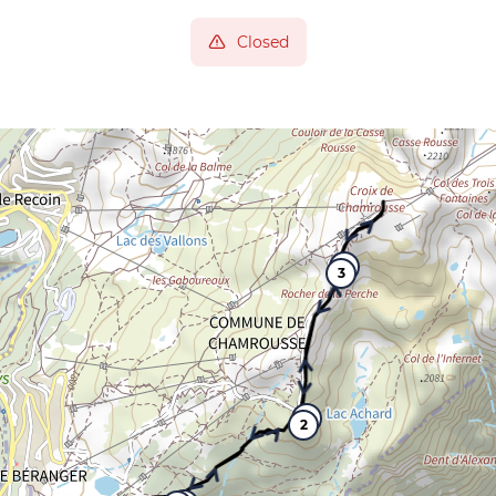
Closed
4
3
5
2