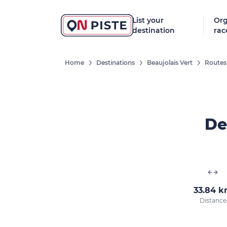
List your
Org
destination
rac
Home
Destinations
Beaujolais Vert
Routes
De
33.84 
Distance