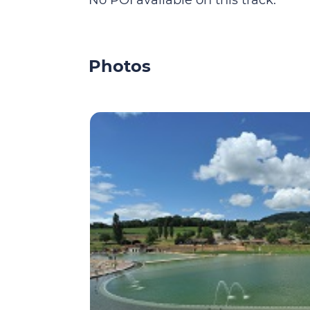
No POI available on this track.
Photos