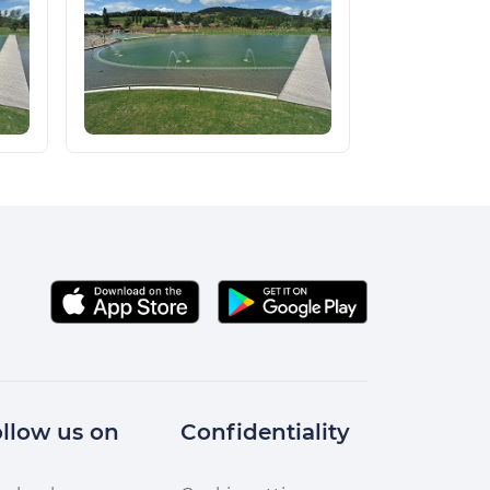
llow us on
Confidentiality