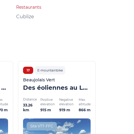
Restaurants
Local products
Cublize
Grandris
17
E-mountainbike
Beaujolais Vert
La voie ferrée et la Turdine via les Sauvages (VTTAE)
Des éoliennes au Lac des Sapins (VTTAE)
Distance
x.
Positive
Negative
Max.
titude
elevation
elevation
altitude
33.26
70 m
915 m
919 m
866 m
km
Site VTT-FFC