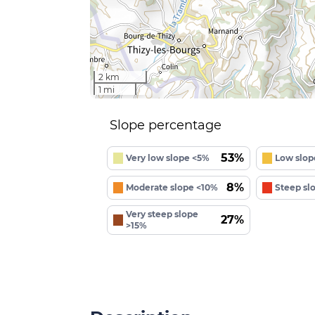
2 km
1 mi
Slope percentage
53%
Very low slope <5%
Low slop
8%
Moderate slope <10%
Steep sl
Very steep slope
27%
>15%