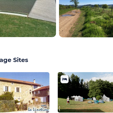
age Sites