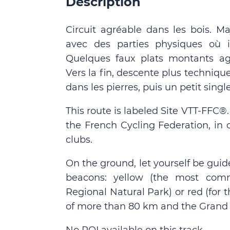
Description
Circuit agréable dans les bois. Ma
avec des parties physiques où i
Quelques faux plats montants agr
Vers la fin, descente plus techniq
dans les pierres, puis un petit singl
This route is labeled Site VTT-FFC®
the French Cycling Federation, in 
clubs.
On the ground, let yourself be guid
beacons: yellow (the most comm
Regional Natural Park) or red (for
of more than 80 km and the Grand 