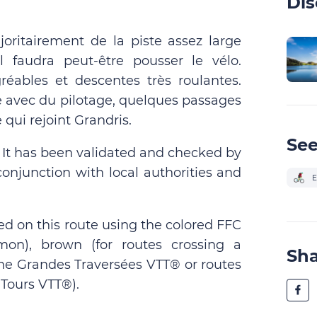
Dis
joritairement de la piste assez large
l faudra peut-être pousser le vélo.
éables et descentes très roulantes.
ue avec du pilotage, quelques passages
e qui rejoint Grandris.
See
. It has been validated and checked by
conjunction with local authorities and
E
ed on this route using the colored FFC
on), brown (for routes crossing a
Sh
 the Grandes Traversées VTT® or routes
Tours VTT®).