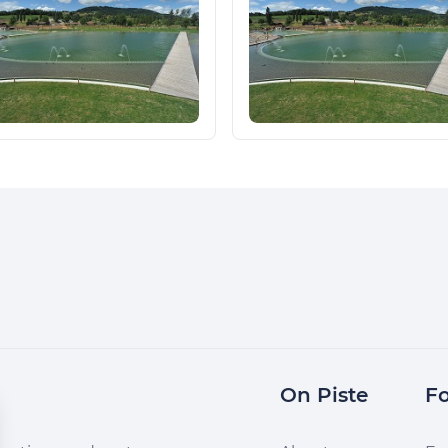
On Piste
Fo