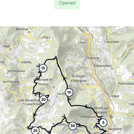
Opened
15
10
20
5
30
25