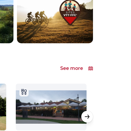
See more