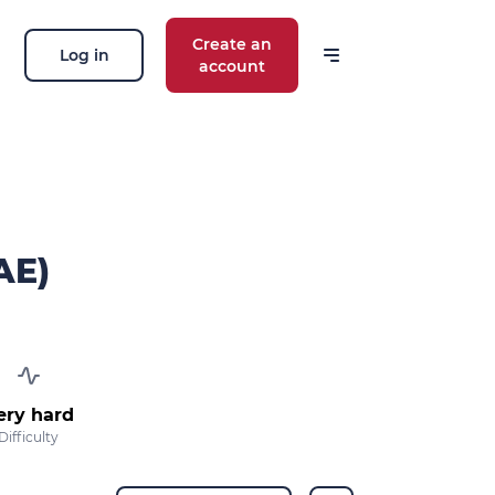
Create an
Log in
account
 our news
ions, routes, challenges, races,
 thing!
AE)
OK
 your email address, you agree to receive
ng offers in accordance with our
privacy
ery hard
Difficulty