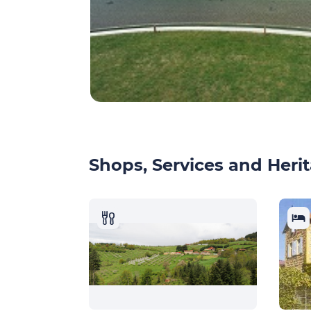
Shops, Services and Herit