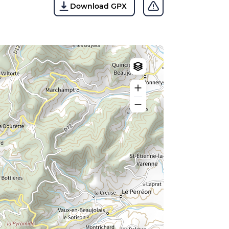
Download GPX