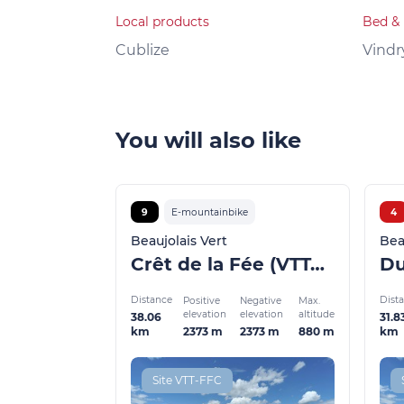
Local products
Bed & 
Cublize
Vindr
You will also like
9
E-mountainbike
4
Beaujolais Vert
Bea
Crêt de la Fée (VTTAE)
Distance
Dist
Positive
Negative
Max.
elevation
elevation
altitude
38.06
31.8
2373 m
2373 m
880 m
km
km
Site VTT-FFC