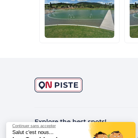
Explore the best spots!
Continuer sans accepter
Salut c'est nous...