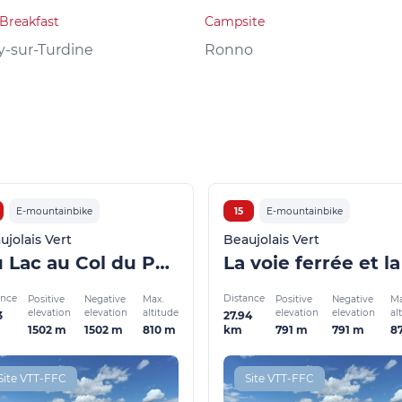
Breakfast
Campsite
y-sur-Turdine
Ronno
E-mountainbike
15
E-mountainbike
ujolais Vert
Beaujolais Vert
Du Lac au Col du Pavillon (VTTAE)
ance
Distance
Positive
Negative
Max.
Positive
Negative
Ma
elevation
elevation
altitude
elevation
elevation
al
3
27.94
1502 m
1502 m
810 m
791 m
791 m
8
km
Site VTT-FFC
Site VTT-FFC