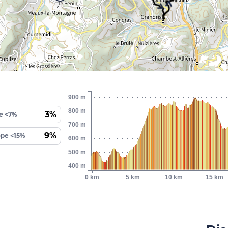
900 m
800 m
3%
e <7%
700 m
9%
ope <15%
600 m
500 m
400 m
0 km
5 km
10 km
15 km