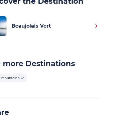
cover the Destination
Beaujolais Vert
 more Destinations
-mountainbike
are