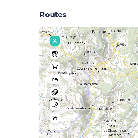
Routes