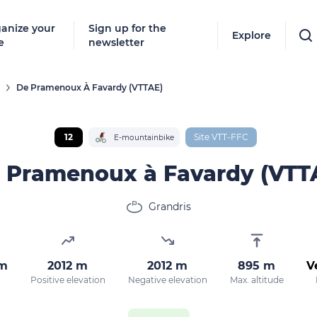
anize your
Sign up for the
Explore
e
newsletter
De Pramenoux À Favardy (VTTAE)
Follow
New destinat
12
Site VTT-FFC
E-mountainbike
don't miss a
 Pramenoux à Favardy (VTT
Grandris
By entering
our marketi
policy.
km
2012 m
2012 m
895 m
V
Positive elevation
Negative elevation
Max. altitude