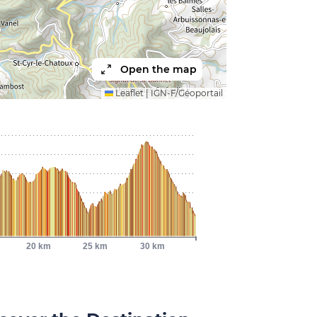
Open the map
Leaflet
|
IGN-F/Géoportail
20 km
25 km
30 km