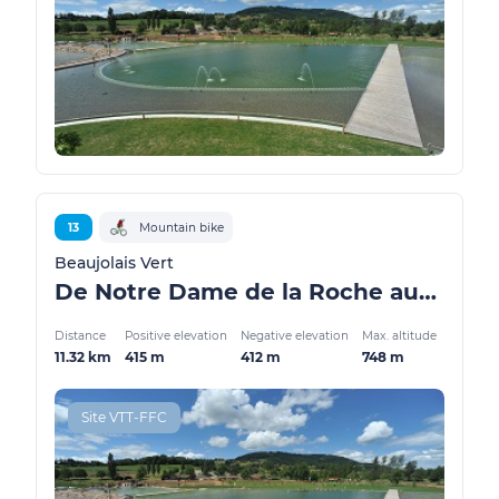
13
Mountain bike
Beaujolais Vert
De Notre Dame de la Roche aux Sauvages
Distance
Positive elevation
Negative elevation
Max. altitude
11.32 km
415 m
412 m
748 m
Site VTT-FFC