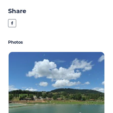
Share
Photos