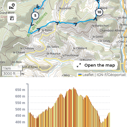
10
5
Open the map
1 km
3000 ft
Leaflet
|
IGN-F/Géoportail
650 m
600 m
550 m
500 m
450 m
400 m