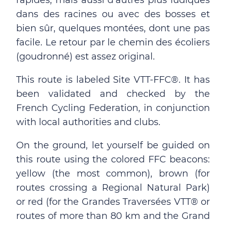
rapides, mais aussi d'autres plus ludiques
dans des racines ou avec des bosses et
bien sûr, quelques montées, dont une pas
facile. Le retour par le chemin des écoliers
(goudronné) est assez original.
This route is labeled Site VTT-FFC®. It has
been validated and checked by the
French Cycling Federation, in conjunction
with local authorities and clubs.
On the ground, let yourself be guided on
this route using the colored FFC beacons:
yellow (the most common), brown (for
routes crossing a Regional Natural Park)
or red (for the Grandes Traversées VTT® or
routes of more than 80 km and the Grand