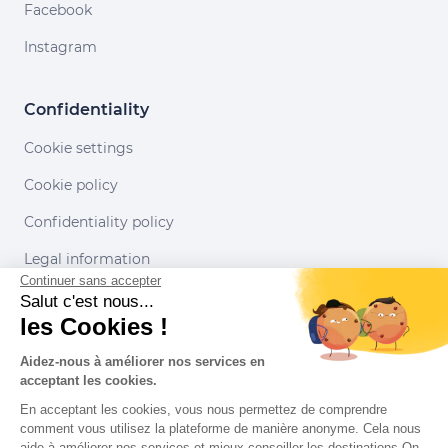
Facebook
Instagram
Confidentiality
Cookie settings
Cookie policy
Confidentiality policy
Legal information
Continuer sans accepter
Conditions of use
Salut c'est nous...
les Cookies !
Our partners
Aidez-nous à améliorer nos services en
acceptant les cookies.
En acceptant les cookies, vous nous permettez de comprendre
comment vous utilisez la plateforme de manière anonyme. Cela nous
aide à améliorer nos services et mieux conseiller les destinations On