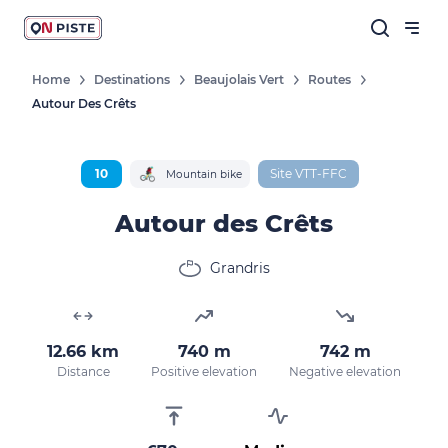
Home
Destinations
Beaujolais Vert
Routes
Autour Des Crêts
Follow our news
New destinations, routes, challenges,
races, don't miss a thing!
10
Site VTT-FFC
Mountain bike
Autour des Crêts
Grandris
OK
By entering your email address, you agree to
12.66 km
740 m
742 m
receive our marketing offers in accordance
Distance
Positive elevation
Negative elevation
with our
privacy policy.