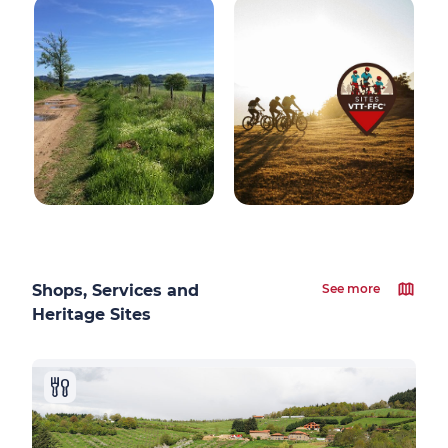
Shops, Services and
See more
Heritage Sites