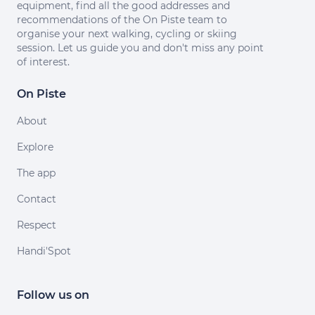
equipment, find all the good addresses and
recommendations of the On Piste team to
organise your next walking, cycling or skiing
session. Let us guide you and don't miss any point
of interest.
On Piste
About
Explore
The app
Contact
Respect
Handi'Spot
Follow us on