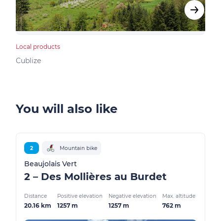
Local products
Bed &
Cublize
Vind
You will also like
2
Mountain bike
Beaujolais Vert
2 – Des Mollières au Burdet
Distance
Positive elevation
Negative elevation
Max. altitude
20.16 km
1257 m
1257 m
762 m