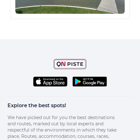
Explore the best spots!
We have picked out for you the best destinations
and routes, marked out by local experts and
respectful of the environments in which they take
place. Routes, accommodation, courses, races,