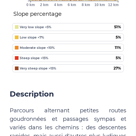
0 km
2 km
4 km
6 km
8 km
10 km
12 km
Slope percentage
51%
Very low slope <5%
5%
Low slope <7%
11%
Moderate slope <10%
5%
Steep slope <15%
27%
Very steep slope >15%
Description
Parcours alternant petites routes
goudronnées et passages sympas et
variés dans les chemins : des descentes