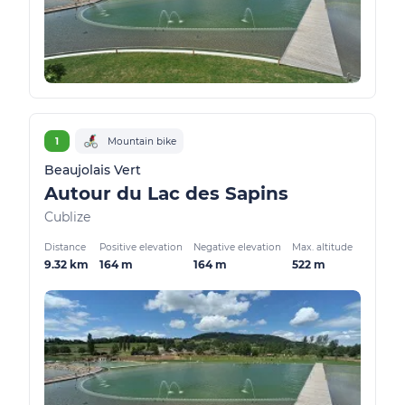
1
Mountain bike
Beaujolais Vert
Autour du Lac des Sapins
Cublize
Distance
Positive elevation
Negative elevation
Max. altitude
9.32 km
164 m
164 m
522 m