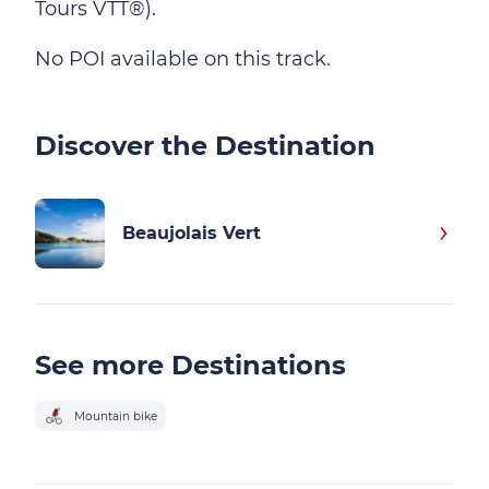
Tours VTT®).
No POI available on this track.
Discover the Destination
Beaujolais Vert
See more Destinations
Mountain bike