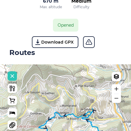
670 m
Medium
Max. altitude
Difficulty
Opened
Download GPX
Routes