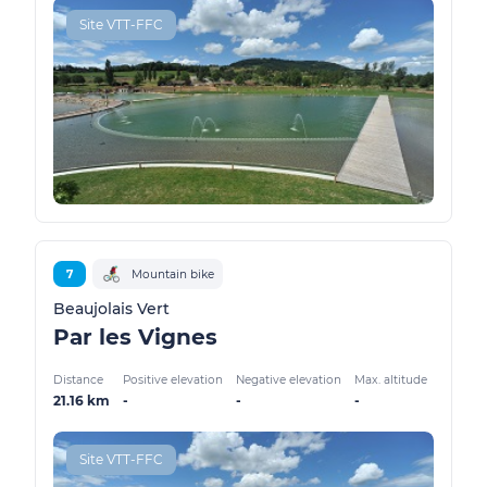
Site VTT-FFC
7
Mountain bike
Beaujolais Vert
Par les Vignes
Distance
Positive elevation
Negative elevation
Max. altitude
21.16 km
-
-
-
Site VTT-FFC