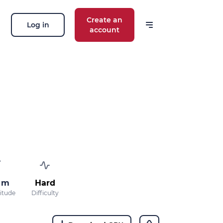
Create an
Log in
account
 m
Hard
titude
Difficulty