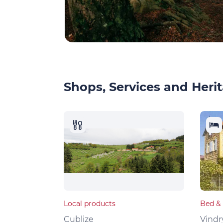
Shops, Services and Herit
Local products
Bed & 
Cublize
Vindr