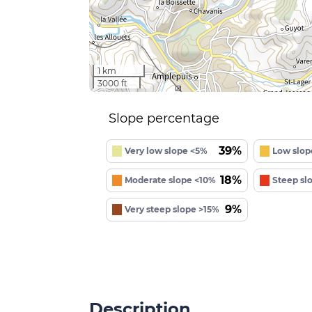
1 km
3000 ft
Slope percentage
39%
Very low slope <5%
Low slop
18%
Moderate slope <10%
Steep sl
9%
Very steep slope >15%
Description