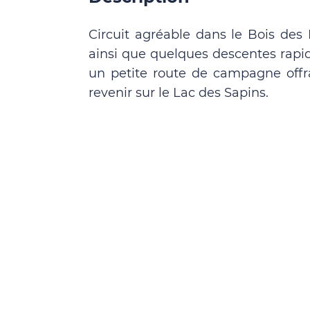
Circuit agréable dans le Bois des M
ainsi que quelques descentes rapid
un petite route de campagne off
revenir sur le Lac des Sapins.