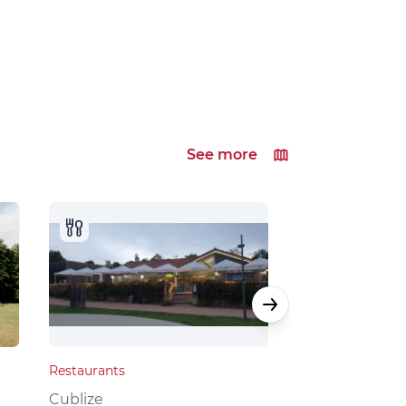
See more
Restaurants
Local products
Cublize
Grandris