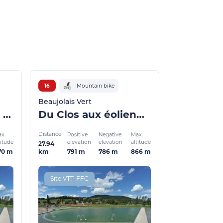
16
Mountain bike
Beaujolais Vert
La Voie ferrée et la Turdine
Du Clos aux éoliennes
Distance
x.
Positive
Negative
Max.
titude
elevation
elevation
altitude
27.94
70 m
791 m
786 m
866 m
km
Site VTT-FFC