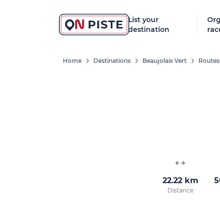
List your
Org
destination
rac
Home
Destinations
Beaujolais Vert
Routes
22.22 km
5
Distance