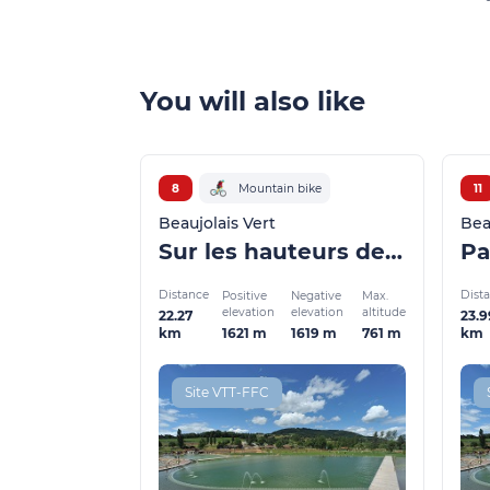
You will also like
8
Mountain bike
11
Beaujolais Vert
Bea
Sur les hauteurs de St Clément et Dième
Pa
Distance
Dist
Positive
Negative
Max.
elevation
elevation
altitude
22.27
23.9
1621 m
1619 m
761 m
km
km
Site VTT-FFC