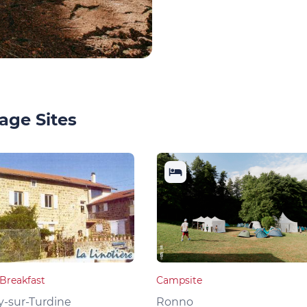
age Sites
Breakfast
Campsite
y-sur-Turdine
Ronno