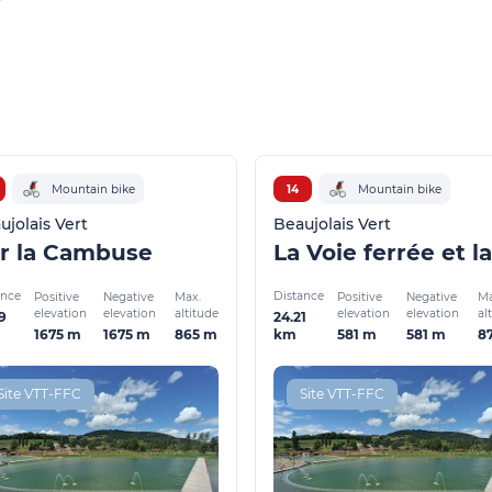
Mountain bike
14
Mountain bike
ujolais Vert
Beaujolais Vert
r la Cambuse
ance
Distance
Positive
Negative
Max.
Positive
Negative
Ma
elevation
elevation
altitude
elevation
elevation
al
9
24.21
1675 m
1675 m
865 m
581 m
581 m
8
km
Site VTT-FFC
Site VTT-FFC