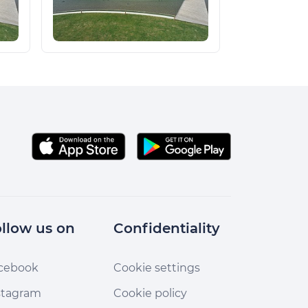
llow us on
Confidentiality
cebook
Cookie settings
stagram
Cookie policy