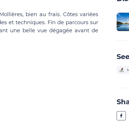
ollières, bien au frais. Côtes variées
es et techniques. Fin de parcours sur
rant une belle vue dégagée avant de
See
M
Sh