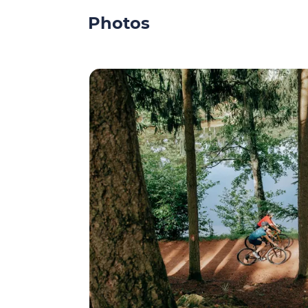
Photos