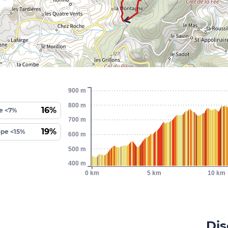
900 m
800 m
16%
e <7%
700 m
19%
ope <15%
600 m
500 m
400 m
0 km
5 km
10 km
Dis