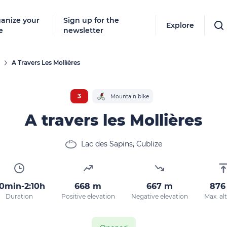
anize your
Sign up for the
Explore
e
newsletter
A Travers Les Mollières
3
Mountain bike
A travers les Mollières
Lac des Sapins, Cublize
0min-2:10h
668 m
667 m
876
Duration
Positive elevation
Negative elevation
Max. al