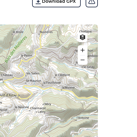
Download GPX