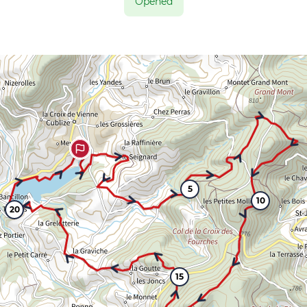
Opened
5
10
20
15