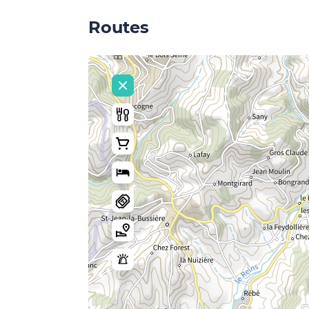
Routes