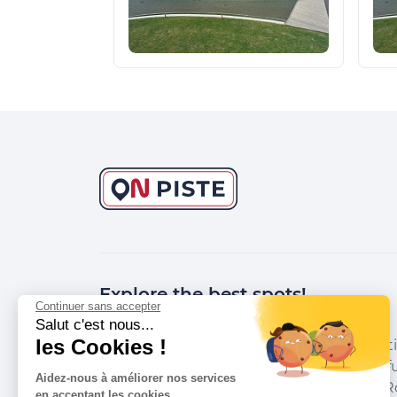
Explore the best spots!
Continuer sans accepter
Salut c'est nous...
les Cookies !
We have picked out for you the best desti
marked out by local experts and respectfu
Aidez-nous à améliorer nos services
environments in which they take place. R
en acceptant les cookies.