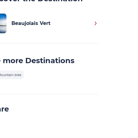
Beaujolais Vert
 more Destinations
ountain bike
are