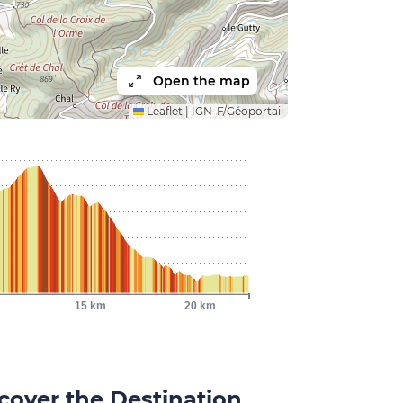
Open the map
Leaflet
|
IGN-F/Géoportail
15 km
20 km
cover the Destination