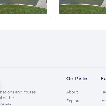
On Piste
Fo
nations and routes,
About
Fa
l of the
Explore
In
outes,