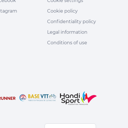
cebook
Cookie settings
stagram
Cookie policy
Confidentiality policy
Legal information
Conditions of use