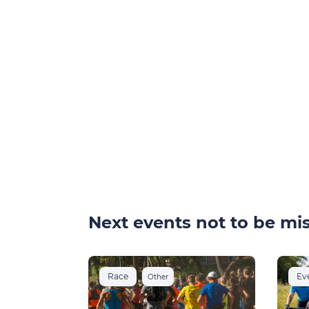
Next events not to be mis
Race
Ev
Other