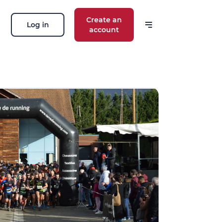
Create an
Log in
account