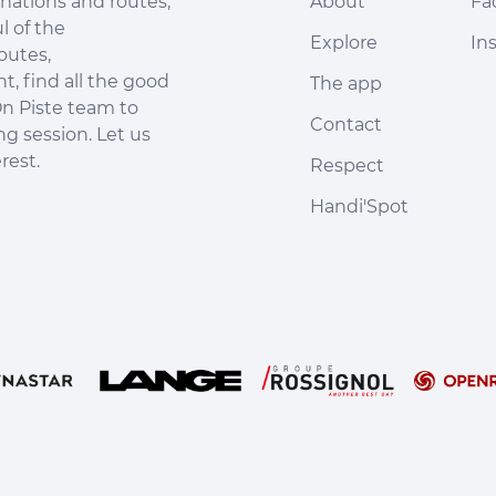
nations and routes,
About
Fa
l of the
Explore
In
outes,
, find all the good
The app
n Piste team to
Contact
ng session. Let us
rest.
Respect
Handi'Spot