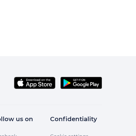
llow us on
Confidentiality