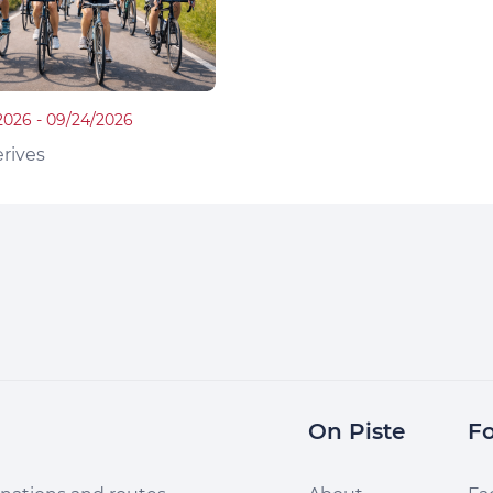
2026 - 09/24/2026
rives
On Piste
Fo