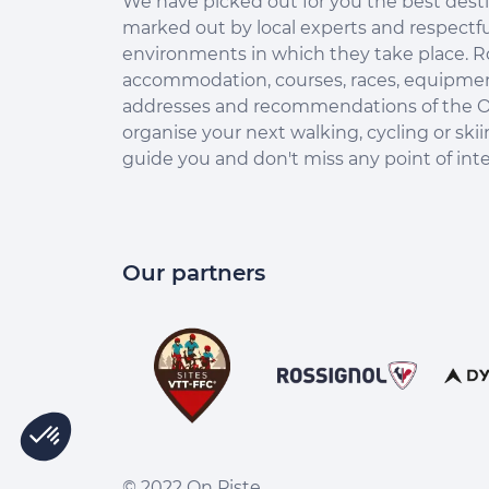
We have picked out for you the best desti
marked out by local experts and respectfu
environments in which they take place. R
accommodation, courses, races, equipment
addresses and recommendations of the O
organise your next walking, cycling or skii
guide you and don't miss any point of inte
Our partners
© 2022 On Piste