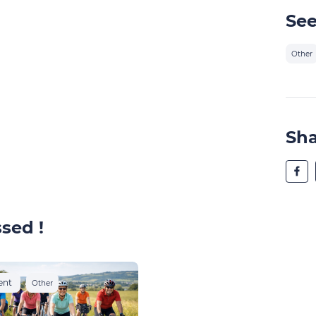
See
Other
Sh
sed !
ent
Other