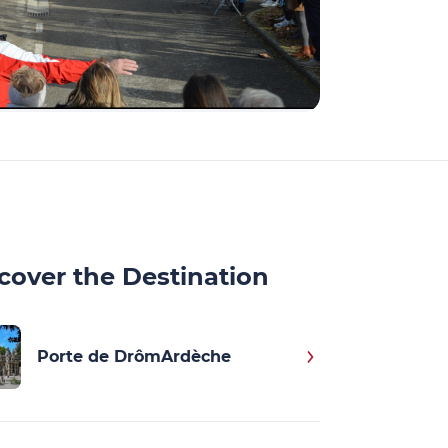
cover the Destination
Porte de DrômArdèche