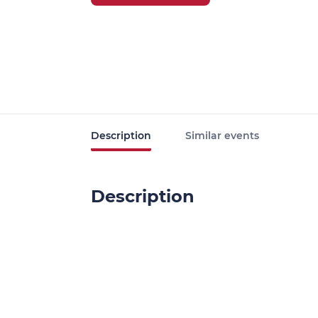
Description
Similar events
Description