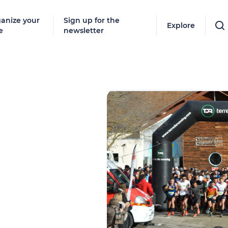
anize your
Sign up for the
Explore
e
newsletter