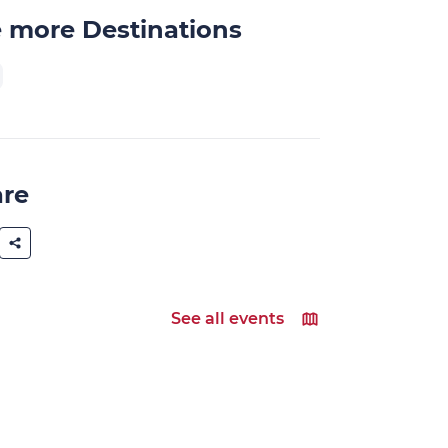
 more Destinations
are
See all events