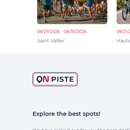
08/29/2026 - 08/30/2026
09/21/
Saint-Vallier
Haute
Explore the best spots!