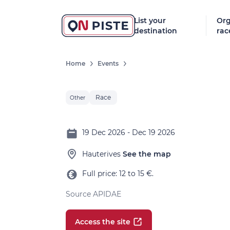
List your
Org
destination
rac
Home
Events
Race
Other
19 Dec 2026 - Dec 19 2026
Hauterives
See the map
Full price: 12 to 15 €.
Source APIDAE
Access the site