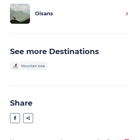
Oisans
See more Destinations
Mountain bike
Share