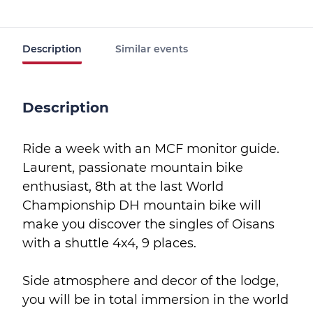
Description
Similar events
Description
Ride a week with an MCF monitor guide.
Laurent, passionate mountain bike
enthusiast, 8th at the last World
Championship DH mountain bike will
make you discover the singles of Oisans
with a shuttle 4x4, 9 places.
Side atmosphere and decor of the lodge,
you will be in total immersion in the world