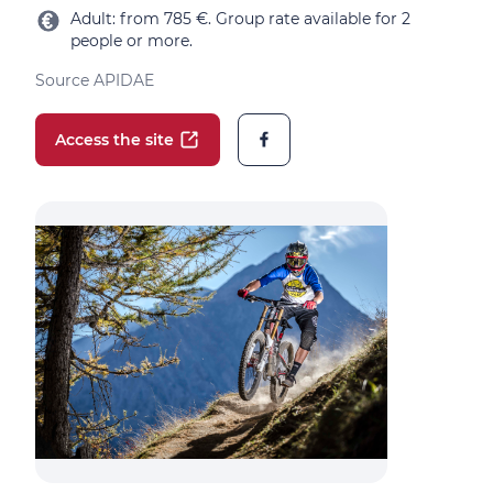
Adult: from 785 €. Group rate available for 2
people or more.
Source APIDAE
Access the site