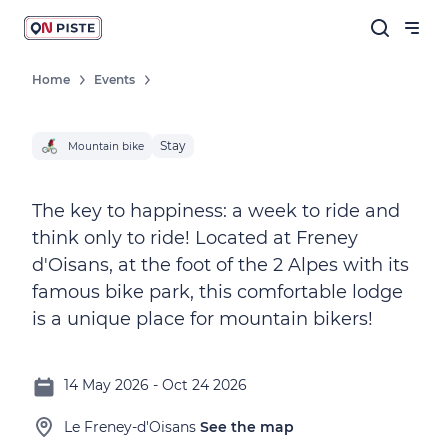
Home
Events
Stay
Mountain bike
The key to happiness: a week to ride and
think only to ride! Located at Freney
d'Oisans, at the foot of the 2 Alpes with its
famous bike park, this comfortable lodge
is a unique place for mountain bikers!
14 May 2026 - Oct 24 2026
Le Freney-d'Oisans
See the map