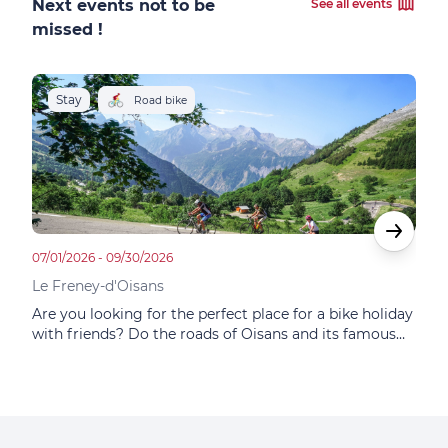
Next events not to be
See all events
missed !
Stay
S
Road bike
07/01/2026 - 09/30/2026
05/14
Le Freney-d'Oisans
Le F
Are you looking for the perfect place for a bike holiday
In t
with friends? Do the roads of Oisans and its famous
Choi
itineraries tempt you? Do you dream of the mythical
at F
ascent of Alpe d'Huez? This small family hotel
famo
combines sporting and gastronomic adventures.
plac