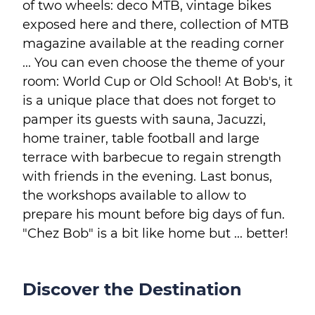
of two wheels: deco MTB, vintage bikes
exposed here and there, collection of MTB
magazine available at the reading corner
... You can even choose the theme of your
room: World Cup or Old School! At Bob's, it
is a unique place that does not forget to
pamper its guests with sauna, Jacuzzi,
home trainer, table football and large
terrace with barbecue to regain strength
with friends in the evening. Last bonus,
the workshops available to allow to
prepare his mount before big days of fun.
"Chez Bob" is a bit like home but ... better!
Discover the Destination