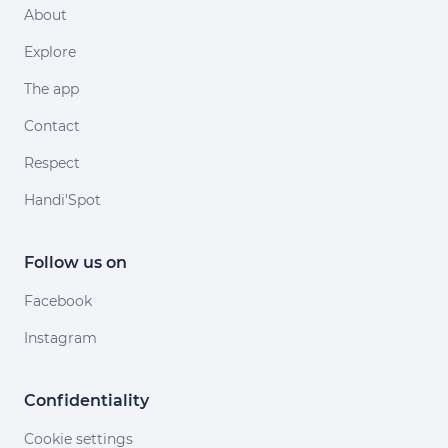
About
Explore
The app
Contact
Respect
Handi'Spot
Follow us on
Facebook
Instagram
Confidentiality
Cookie settings