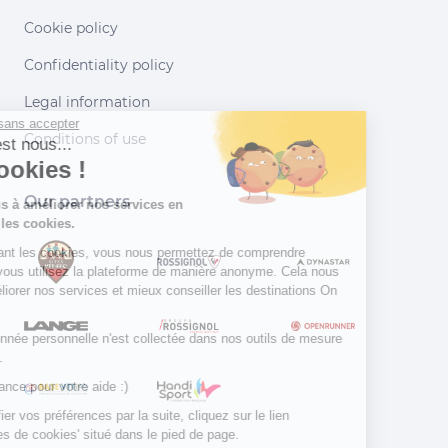
Cookie policy
Confidentiality policy
Legal information
Continuer sans accepter
Conditions of use
Salut c'est nous...
les Cookies !
Our partners
Aidez-nous à améliorer nos services en
acceptant les cookies.
En acceptant les cookies, vous nous permettez de comprendre
comment vous utilisez la plateforme de manière anonyme. Cela nous
aide à améliorer nos services et mieux conseiller les destinations On
Piste !
Aucune donnée personnelle n'est collectée dans nos outils de mesure
d'audience.
Merci d’avance pour votre aide :)
Pour modifier vos préférences par la suite, cliquez sur le lien
'Préférences de cookies' situé dans le pied de page.