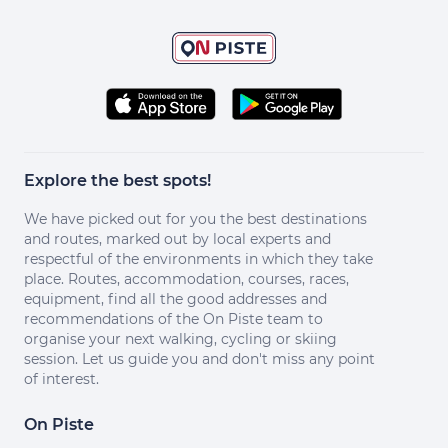
Explore the best spots!
We have picked out for you the best destinations
and routes, marked out by local experts and
respectful of the environments in which they take
place. Routes, accommodation, courses, races,
equipment, find all the good addresses and
recommendations of the On Piste team to
organise your next walking, cycling or skiing
session. Let us guide you and don't miss any point
of interest.
On Piste