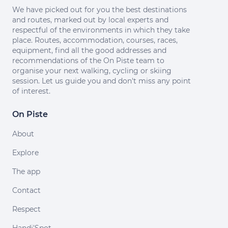
We have picked out for you the best destinations
and routes, marked out by local experts and
respectful of the environments in which they take
place. Routes, accommodation, courses, races,
equipment, find all the good addresses and
recommendations of the On Piste team to
organise your next walking, cycling or skiing
session. Let us guide you and don't miss any point
of interest.
On Piste
About
Explore
The app
Contact
Respect