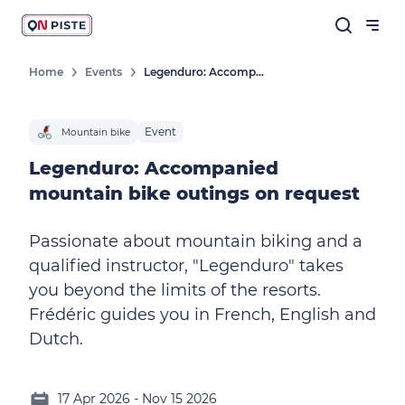
Home
Events
Legenduro: Accompanied Mountain Bike Outings On Request
Event
Mountain bike
Legenduro: Accompanied
mountain bike outings on request
Passionate about mountain biking and a
qualified instructor, "Legenduro" takes
you beyond the limits of the resorts.
Frédéric guides you in French, English and
Dutch.
17 Apr 2026 - Nov 15 2026