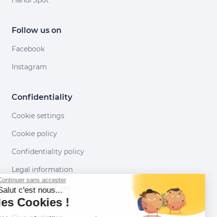
Handi'Spot
Follow us on
Facebook
Instagram
Confidentiality
Cookie settings
Cookie policy
Confidentiality policy
Legal information
Continuer sans accepter
Conditions of use
Salut c'est nous...
les Cookies !