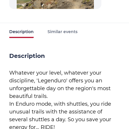
Description
Similar events
Description
Whatever your level, whatever your
discipline, 'Legenduro' offers you an
unforgettable day on the region's most
beautiful trails.
In Enduro mode, with shuttles, you ride
unusual trails with the assistance of
several shuttles a day. So you save your
energy for... RIDE!