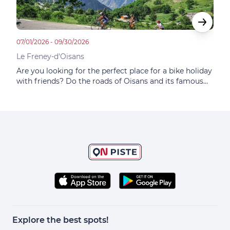
07/01/2026 - 09/30/2026
05/14
Le Freney-d'Oisans
Le F
Are you looking for the perfect place for a bike holiday
The 
with friends? Do the roads of Oisans and its famous
ride
itineraries tempt you? Do you dream of the mythical
Alpe
ascent of Alpe d'Huez? This small family hotel
lodg
combines sporting and gastronomic adventures.
Explore the best spots!