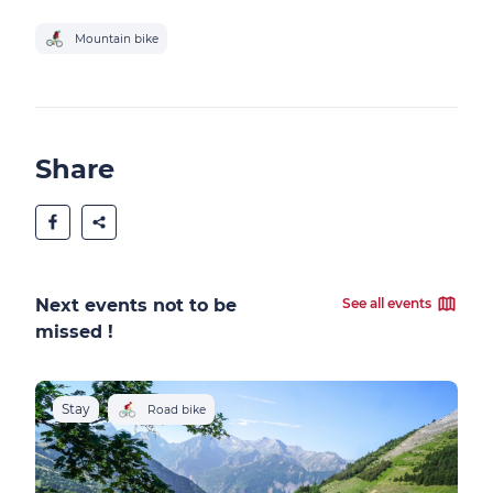
Mountain bike
Share
Next events not to be
See all events
missed !
Stay
S
Road bike