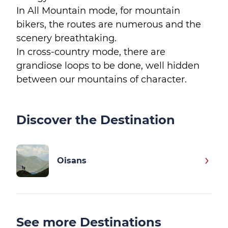
In All Mountain mode, for mountain
bikers, the routes are numerous and the
scenery breathtaking.
In cross-country mode, there are
grandiose loops to be done, well hidden
between our mountains of character.
Discover the Destination
Oisans
See more Destinations