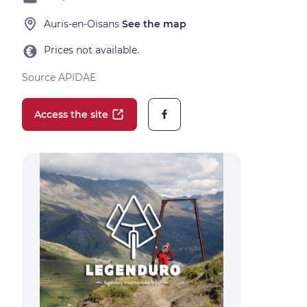
Auris-en-Oisans
See the map
Prices not available.
Source APIDAE
Access the site