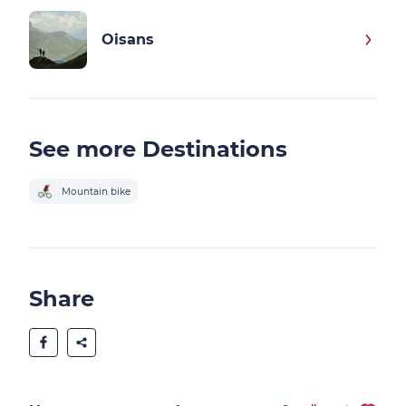
Oisans
See more Destinations
Mountain bike
Share