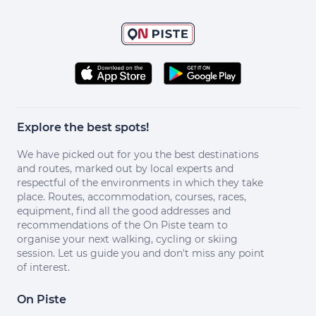
Explore the best spots!
We have picked out for you the best destinations
and routes, marked out by local experts and
respectful of the environments in which they take
place. Routes, accommodation, courses, races,
equipment, find all the good addresses and
recommendations of the On Piste team to
organise your next walking, cycling or skiing
session. Let us guide you and don't miss any point
of interest.
On Piste