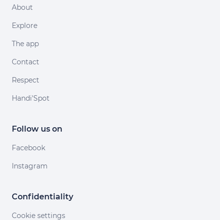
About
Explore
The app
Contact
Respect
Handi'Spot
Follow us on
Facebook
Instagram
Confidentiality
Cookie settings