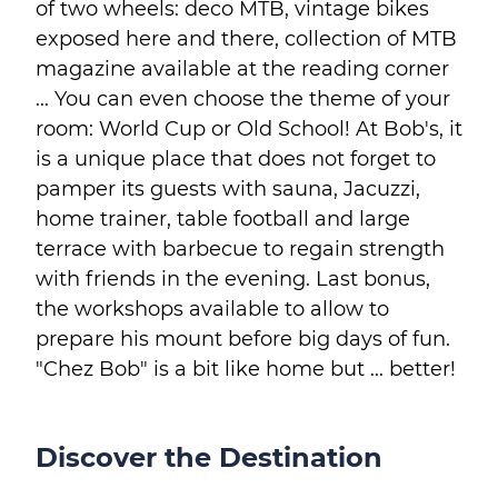
of two wheels: deco MTB, vintage bikes
exposed here and there, collection of MTB
magazine available at the reading corner
... You can even choose the theme of your
room: World Cup or Old School! At Bob's, it
is a unique place that does not forget to
pamper its guests with sauna, Jacuzzi,
home trainer, table football and large
terrace with barbecue to regain strength
with friends in the evening. Last bonus,
the workshops available to allow to
prepare his mount before big days of fun.
"Chez Bob" is a bit like home but ... better!
Discover the Destination