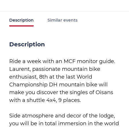
Description
Similar events
Description
Ride a week with an MCF monitor guide.
Laurent, passionate mountain bike
enthusiast, 8th at the last World
Championship DH mountain bike will
make you discover the singles of Oisans
with a shuttle 4x4, 9 places.
Side atmosphere and decor of the lodge,
you will be in total immersion in the world