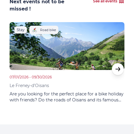
Next events not to be
See all events
missed !
Stay
S
Road bike
07/01/2026 - 09/30/2026
05/14
Le Freney-d'Oisans
Le F
Are you looking for the perfect place for a bike holiday
In t
with friends? Do the roads of Oisans and its famous
Choi
itineraries tempt you? Do you dream of the mythical
at F
ascent of Alpe d'Huez? This small family hotel
famo
combines sporting and gastronomic adventures.
plac