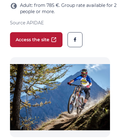
Adult: from 785 €. Group rate available for 2
people or more.
Source APIDAE
Access the site