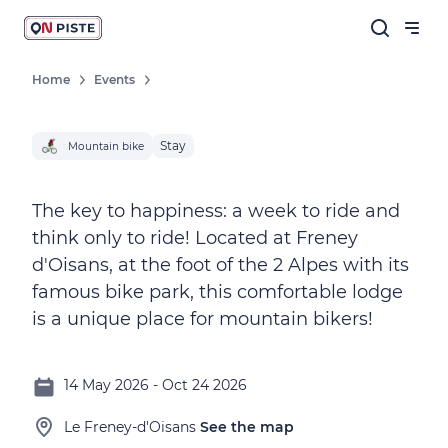
Home
Events
Stay
Mountain bike
The key to happiness: a week to ride and
think only to ride! Located at Freney
d'Oisans, at the foot of the 2 Alpes with its
famous bike park, this comfortable lodge
is a unique place for mountain bikers!
14 May 2026 - Oct 24 2026
Le Freney-d'Oisans
See the map