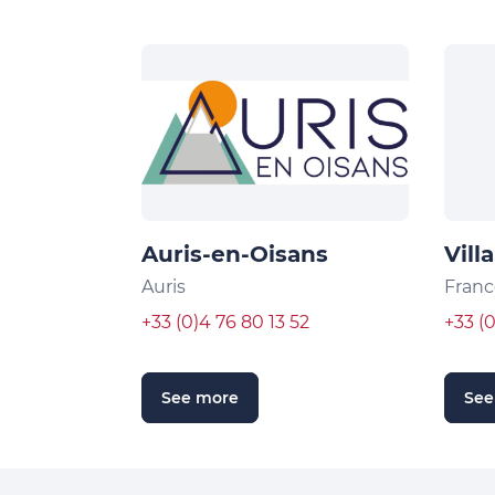
Auris-en-Oisans
Vill
Auris
Franc
+33 (0)4 76 80 13 52
+33 (
See more
See