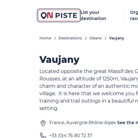
List your
Org
destination
rac
Home
Destinations
Oisans
Vaujany
Vaujany
Located opposite the great Massif des 
Rousses, at an altitude of 1250m, Vaujany
charm and character of an authentic m
village. It is here that we welcome you f
training and trail outings in a beautiful 
setting.
France, Auvergne-Rhône-Alpes
See the
+33 (0)4 76 80 72 37