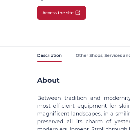
Access the site
Description
Other Shops, Services and
About
Between tradition and modernity
most efficient equipment for skii
magnificent landscapes, in a smil
preserved all its charm of yest
modern equipment. Stroll through it