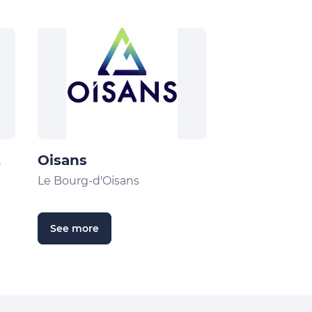
2
Oisans
Le Bourg-d'Oisans
See more