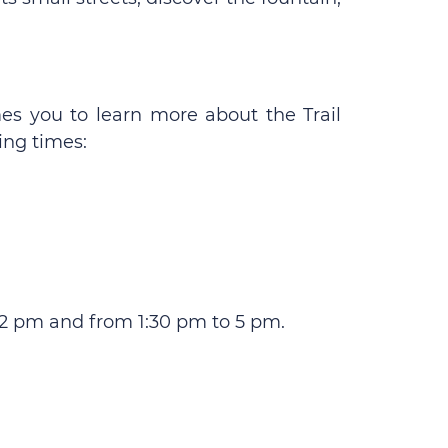
es you to learn more about the Trail
ing times:
12 pm and from 1:30 pm to 5 pm.