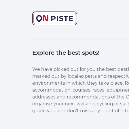
Explore the best spots!
Continuer sans accepter
Salut c'est nous...
les Cookies !
We have picked out for you the best desti
marked out by local experts and respectfu
Aidez-nous à améliorer nos services en acceptant les
environments in which they take place. R
cookies.
accommodation, courses, races, equipment
En acceptant les cookies, vous nous permettez de comprendre
addresses and recommendations of the O
comment vous utilisez la plateforme de manière anonyme. Cela
organise your next walking, cycling or skii
nous aide à améliorer nos services et mieux conseiller les
destinations On Piste !
guide you and don't miss any point of inte
Aucune donnée personnelle n'est collectée dans nos outils de
mesure d'audience.