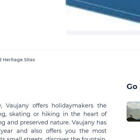
 Heritage Sites
Go 
, Vaujany offers holidaymakers the
ng, skating or hiking in the heart of
ing and preserved nature. Vaujany has
eryear and also offers you the most
s small streets, discover the fountain,