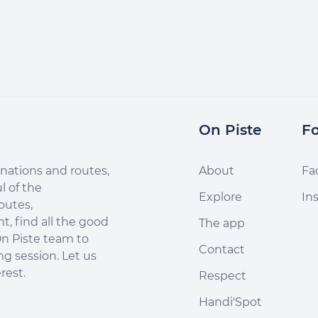
On Piste
Fo
nations and routes,
About
Fa
l of the
Explore
In
outes,
, find all the good
The app
n Piste team to
Contact
ng session. Let us
rest.
Respect
Handi'Spot