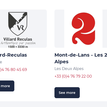
ard-Reculas
Mont-de-Lans - Les 
Alpes
e
Les Deux Alpes
0)4 76 80 45 69
+33 (0)4 76 79 22 00
 more
See more