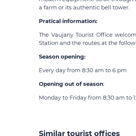
a farm or its authentic bell tower.
Pratical information:
The Vaujany Tourist Office welcom
Station and the routes at the follow
Season opening:
Every day from 8:30 am to 6 pm
Opening out of season
:
Monday to Friday from 8:30 am to 
Similar tourist offices