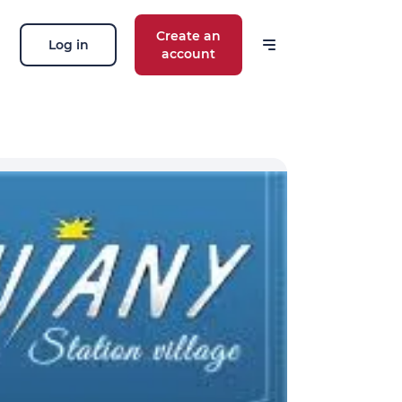
Create an
Log in
account