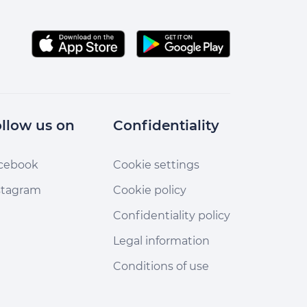
llow us on
Confidentiality
cebook
Cookie settings
stagram
Cookie policy
Confidentiality policy
Legal information
Conditions of use