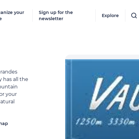
anize your
Sign up for the
Explore
e
newsletter
Grandes
 has all the
ountain
or your
natural
 map