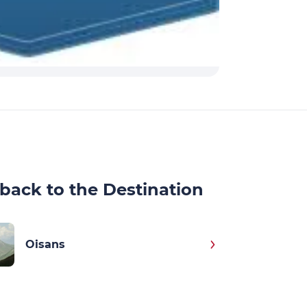
back to the Destination
Oisans