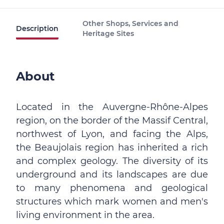
Other Shops, Services and
Description
Heritage Sites
About
Located in the Auvergne-Rhône-Alpes
region, on the border of the Massif Central,
northwest of Lyon, and facing the Alps,
the Beaujolais region has inherited a rich
and complex geology. The diversity of its
underground and its landscapes are due
to many phenomena and geological
structures which mark women and men's
living environment in the area.