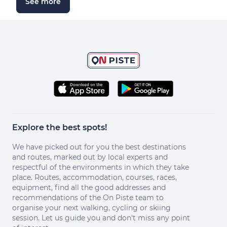
See more
Explore the best spots!
We have picked out for you the best destinations
and routes, marked out by local experts and
respectful of the environments in which they take
place. Routes, accommodation, courses, races,
equipment, find all the good addresses and
recommendations of the On Piste team to
organise your next walking, cycling or skiing
session. Let us guide you and don't miss any point