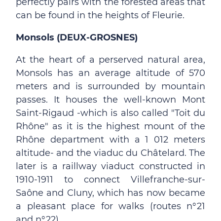
perfectly pairs with the forested areas that
can be found in the heights of Fleurie.
Monsols (DEUX-GROSNES)
At the heart of a perserved natural area,
Monsols has an average altitude of 570
meters and is surrounded by mountain
passes. It houses the well-known Mont
Saint-Rigaud -which is also called "Toit du
Rhône" as it is the highest mount of the
Rhône department with a 1 012 meters
altitude- and the viaduc du Châtelard. The
later is a raillway viaduct constructed in
1910-1911 to connect Villefranche-sur-
Saône and Cluny, which has now became
a pleasant place for walks (routes n°21
and n°22).