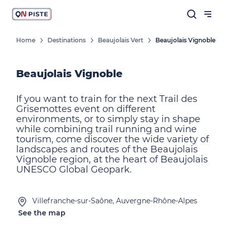
Home
Destinations
Beaujolais Vert
Beaujolais Vignoble
Beaujolais Vignoble
If you want to train for the next Trail des
Grisemottes event on different
environments, or to simply stay in shape
while combining trail running and wine
tourism, come discover the wide variety of
landscapes and routes of the Beaujolais
Vignoble region, at the heart of Beaujolais
UNESCO Global Geopark.
Villefranche-sur-Saône, Auvergne-Rhône-Alpes
See the map