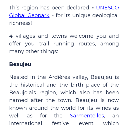
This region has been declared «
UNESCO
Global Geopark
» for its unique geological
richness!
4 villages and towns welcome you and
offer you trail running routes, among
many other things:
Beaujeu
Nested in the Ardières valley, Beaujeu is
the historical and the birth place of the
Beaujolais region, which also has been
named after the town. Beaujeu is now
known around the world for its wines as
well as for the
Sarmentelles
, an
international festive event which