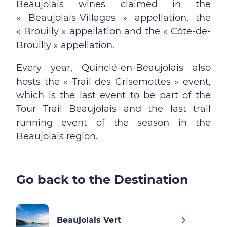
Beaujolais wines claimed in the
« Beaujolais-Villages » appellation, the
« Brouilly » appellation and the « Côte-de-
Brouilly » appellation.
Every year, Quincié-en-Beaujolais also
hosts the « Trail des Grisemottes » event,
which is the last event to be part of the
Tour Trail Beaujolais and the last trail
running event of the season in the
Beaujolais region.
Go back to the Destination
Beaujolais Vert