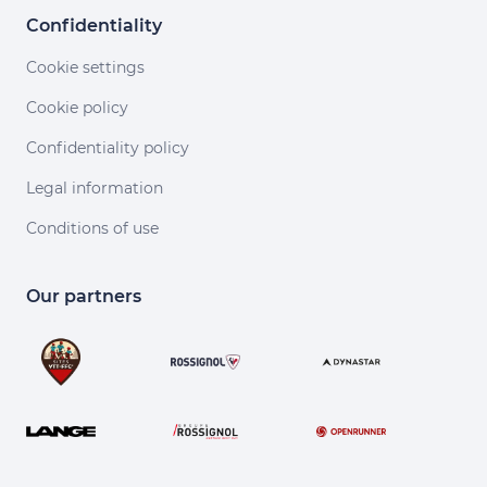
Confidentiality
Cookie settings
Cookie policy
Confidentiality policy
Legal information
Conditions of use
Our partners