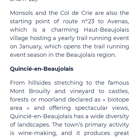
Monsols and the Col de Crie are also the
starting point of route n°23 to Avenas,
which is a charming Haut-Beaujolais
village hosting a yearly trail running event
on January, which opens the trail running
event season in the Beaujolais region.
Quincié-en-Beaujolais
From hillsides stretching to the famous
Mont Brouilly and vineyard to castles,
forests or moorland declared as « biotope
area » and offering spectacular views,
Quincié-en-Beaujolais has a wide diversity
of landscapes. The town’s primary activity
is wine-making, and it produces great