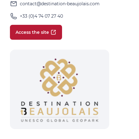
contact@destination-beaujolais.com
+33 (0)4 74 07 27 40
Access the site