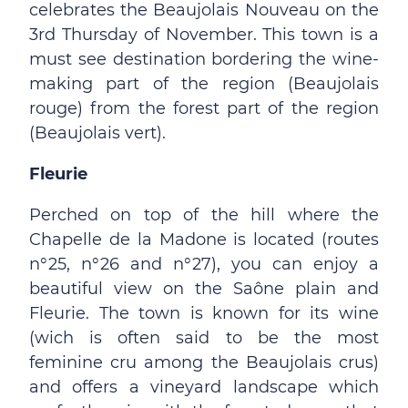
celebrates the Beaujolais Nouveau on the
3rd Thursday of November. This town is a
must see destination bordering the wine-
making part of the region (Beaujolais
rouge) from the forest part of the region
(Beaujolais vert).
Fleurie
Perched on top of the hill where the
Chapelle de la Madone is located (routes
n°25, n°26 and n°27), you can enjoy a
beautiful view on the Saône plain and
Fleurie. The town is known for its wine
(wich is often said to be the most
feminine cru among the Beaujolais crus)
and offers a vineyard landscape which