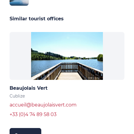
Similar tourist offices
Beaujolais Vert
Cublize
accueil@beaujolaisvert.com
+33 (0)4 74 89 58 03