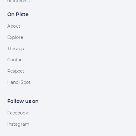
of interest.
On Piste
About
Explore
The app
Contact
Respect
Handi'Spot
Follow us on
Facebook
Instagram