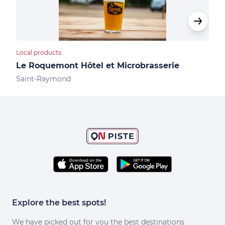
Local products
Hote
Le Roquemont Hôtel et Microbrasserie
Le 
Saint-Raymond
Sai
Explore the best spots!
We have picked out for you the best destinations