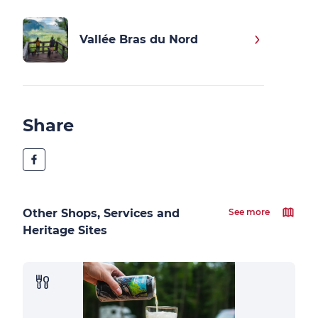
Vallée Bras du Nord
Share
Other Shops, Services and
See more
Heritage Sites