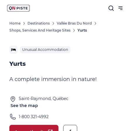
Home
Destinations
Vallée Bras Du Nord
Shops, Services And Heritage Sites
Yurts
Unusual Accommodation
Yurts
A complete immersion in nature!
Saint-Raymond, Québec
See the map
1-800 321-4992