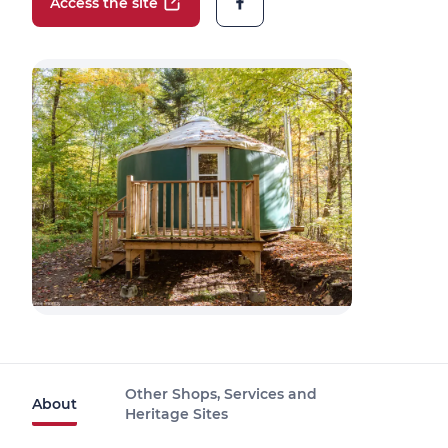
Access the site
Other Shops, Services and
About
Heritage Sites