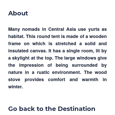
About
Many nomads in Central Asia use yurts as
habitat. This round tent is made of a wooden
frame on which is stretched a solid and
insulated canvas. It has a single room, lit by
a skylight at the top. The large windows give
the impression of being surrounded by
nature in a rustic environment. The wood
stove provides comfort and warmth in
winter.
Go back to the Destination