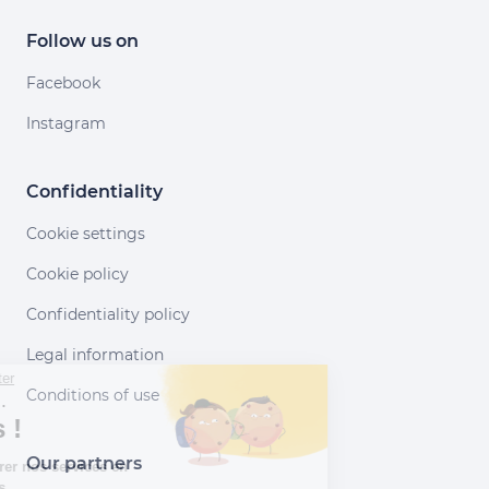
Follow us on
Facebook
Instagram
Confidentiality
Cookie settings
Cookie policy
Confidentiality policy
Legal information
Continuer sans accepter
Conditions of use
Salut c'est nous...
les Cookies !
Our partners
Aidez-nous à améliorer nos services en
acceptant les cookies.