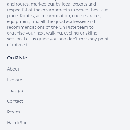
and routes, marked out by local experts and
respectful of the environments in which they take
place. Routes, accommodation, courses, races,
equipment, find all the good addresses and
recommendations of the On Piste team to
organise your next walking, cycling or skiing
session. Let us guide you and don't miss any point
of interest.
On Piste
About
Explore
The app
Contact
Respect
Handi'Spot