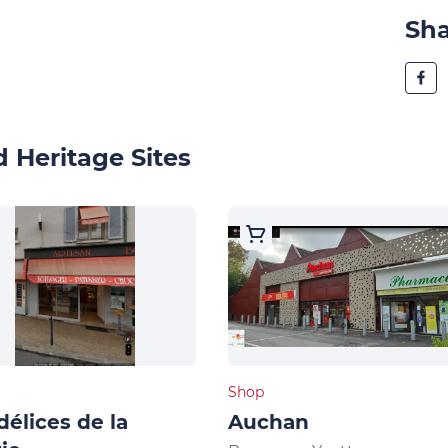
Sh
 Heritage Sites
Shop
délices de la
Auchan