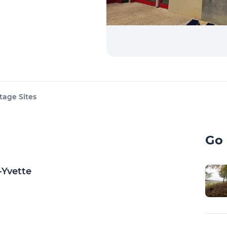
tage Sites
Go 
-Yvette