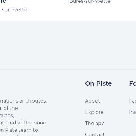
ie
Bures-sur-Yvette
-sur-Yvette
On Piste
Fo
nations and routes,
About
Fa
l of the
Explore
In
outes,
, find all the good
The app
n Piste team to
Contact