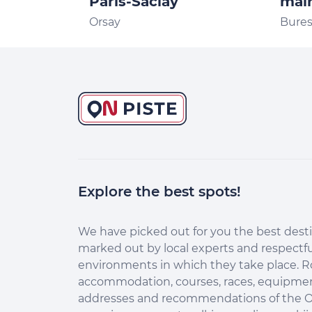
Paris-Saclay
mair
Orsay
Bures
Explore the best spots!
We have picked out for you the best desti
marked out by local experts and respectfu
environments in which they take place. R
accommodation, courses, races, equipment
addresses and recommendations of the O