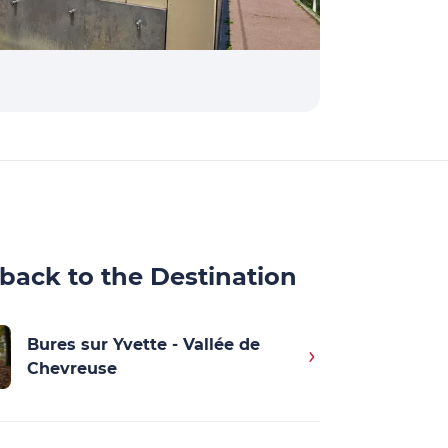
back to the Destination
Bures sur Yvette - Vallée de
Chevreuse