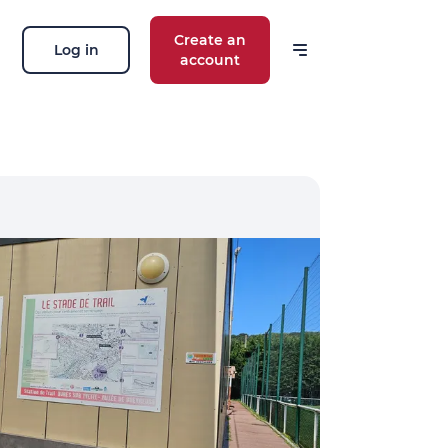
Create an
Log in
account