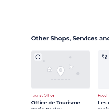
Other Shops, Services and
Tourist Office
Food
Office de Tourisme
Les 