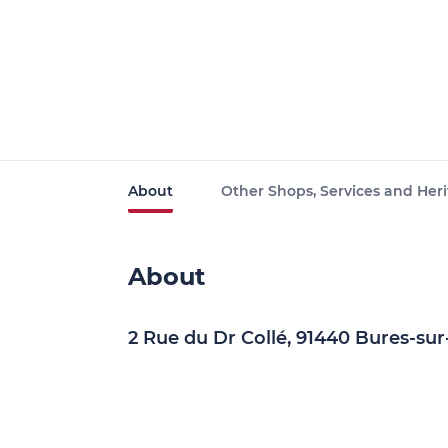
About
Other Shops, Services and Heri
About
2 Rue du Dr Collé, 91440 Bures-sur