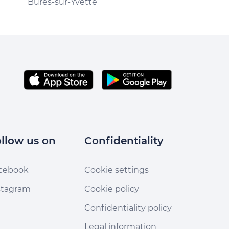
Bures-sur-Yvette
Bures-sur-Yvet
llow us on
Confidentiality
cebook
Cookie settings
stagram
Cookie policy
Confidentiality policy
Legal information