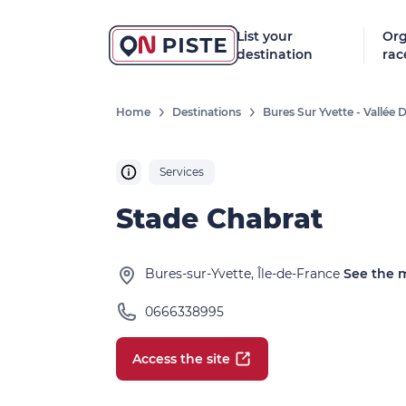
List your
Org
destination
rac
Home
Destinations
Bures Sur Yvette - Vallée
Services
Stade Chabrat
Bures-sur-Yvette, Île-de-France
See the 
0666338995
Access the site