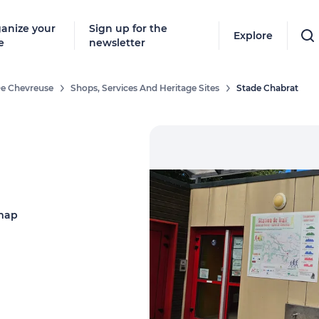
anize your
Sign up for the
Explore
e
newsletter
 De Chevreuse
Shops, Services And Heritage Sites
Stade Chabrat
map