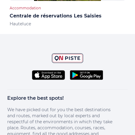
Accommodation
Cultu
Centrale de réservations Les Saisies
Not
Hauteluce
Les 
Explore the best spots!
We have picked out for you the best destinations
and routes, marked out by local experts and
respectful of the environments in which they take
place. Routes, accommodation, courses, races,
equipment, find all the good addresses and