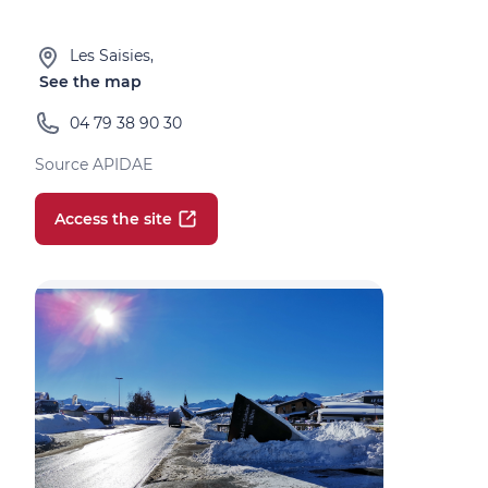
Les Saisies,
See the map
04 79 38 90 30
Source APIDAE
Access the site