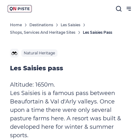
Home
Destinations
Les Saisies
Shops, Services And Heritage Sites
Les Saisies Pass
Natural Heritage
Les Saisies pass
Altitude: 1650m.
Les Saisies is a famous pass between
Beaufortain & Val d'Arly valleys. Once
upon a time there were only several
pasture farms here. A resort was built &
developed here for winter & summer
sports.