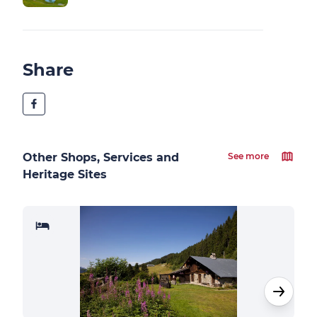
Share
Other Shops, Services and
See more
Heritage Sites