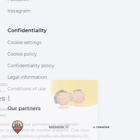
Instagram
Confidentiality
Cookie settings
Cookie policy
Confidentiality policy
Legal information
Continuer sans accepter
Conditions of use
Salut c'est nous...
les Cookies !
Our partners
Aidez-nous à améliorer nos services en
acceptant les cookies.
En acceptant les cookies, vous nous permettez de comprendre
comment vous utilisez la plateforme de manière anonyme. Cela nous
aide à améliorer nos services et mieux conseiller les destinations On