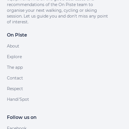
recommendations of the On Piste team to
organise your next walking, cycling or skiing
session. Let us guide you and don't miss any point
of interest.
On Piste
About
Explore
The app
Contact
Respect
Handi'Spot
Follow us on
Facebook