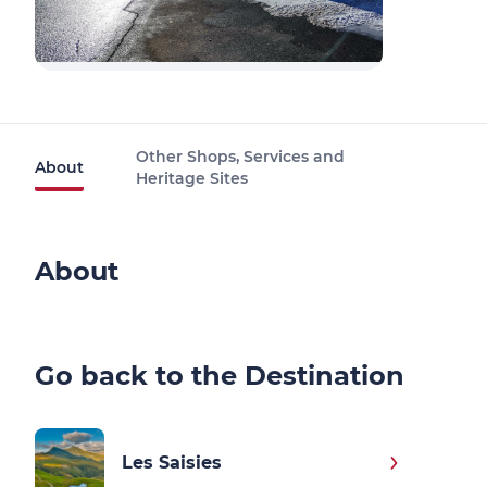
Other Shops, Services and
About
Heritage Sites
About
Go back to the Destination
Les Saisies