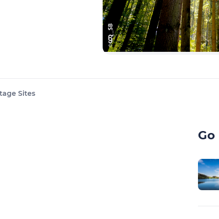
tage Sites
Go 