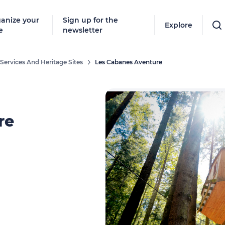
anize your
Sign up for the
Explore
e
newsletter
Services And Heritage Sites
Les Cabanes Aventure
re