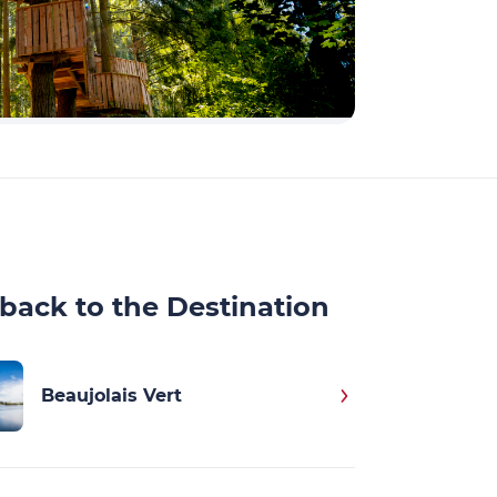
back to the Destination
Beaujolais Vert