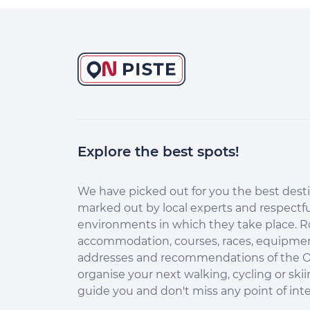
Explore the best spots!
Continuer sans accepter
Salut c'est nous...
les Cookies !
We have picked out for you the best desti
marked out by local experts and respectfu
Aidez-nous à améliorer nos services
environments in which they take place. R
en acceptant les cookies.
accommodation, courses, races, equipment
En acceptant les cookies, vous nous permettez de comprendre
addresses and recommendations of the O
comment vous utilisez la plateforme de manière anonyme. Cela
organise your next walking, cycling or skii
nous aide à améliorer nos services et mieux conseiller les
destinations On Piste !
guide you and don't miss any point of inte
Aucune donnée personnelle n'est collectée dans nos outils de