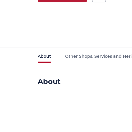
About
Other Shops, Services and Heri
About