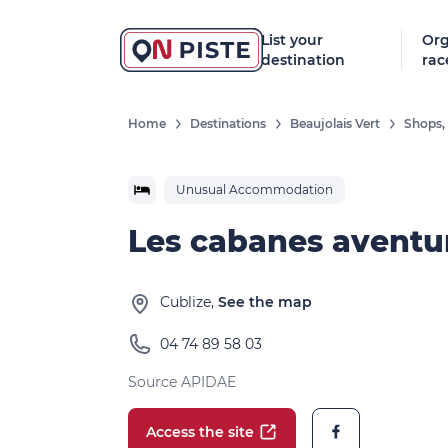
List your
Org
destination
rac
Home
Destinations
Beaujolais Vert
Shops, 
Unusual Accommodation
Les cabanes aventu
Cublize,
See the map
04 74 89 58 03
Source APIDAE
Access the site