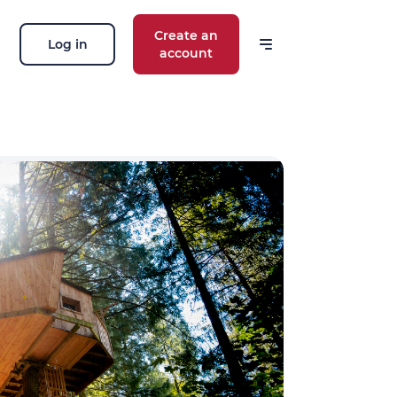
Create an
Log in
account