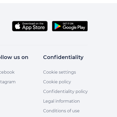
llow us on
Confidentiality
cebook
Cookie settings
stagram
Cookie policy
Confidentiality policy
Legal information
Conditions of use