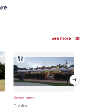
are
See more
Restaurants
Local products
Cublize
Grandris