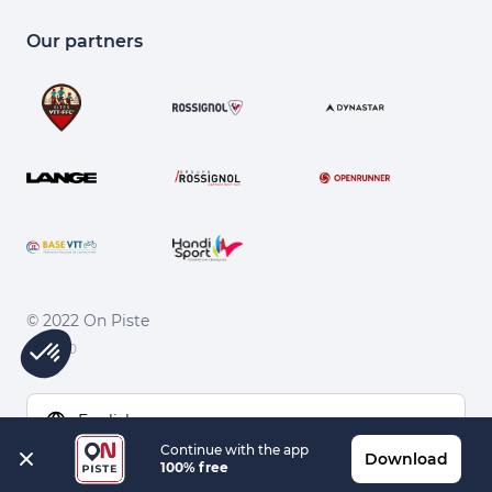
Our partners
© 2022 On Piste
v. 1.45.0
English
Continue with the app
Download
100% free