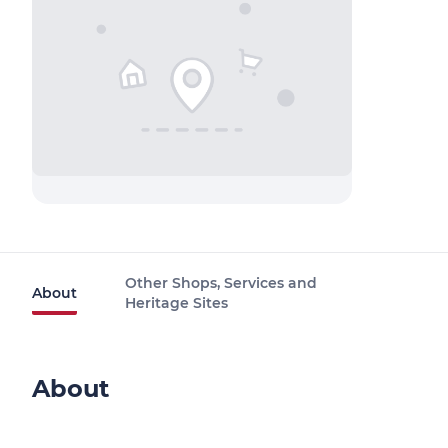
Other Shops, Services and
About
Heritage Sites
About