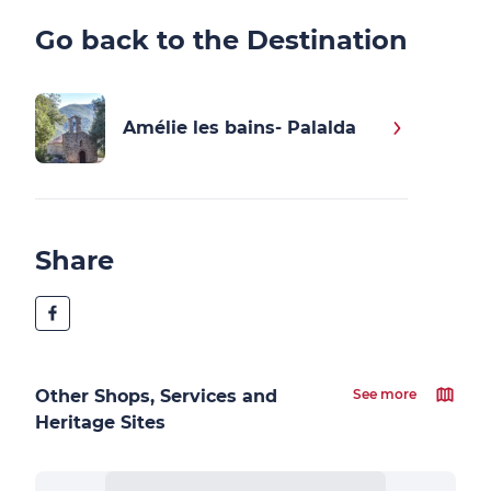
Go back to the Destination
Amélie les bains- Palalda
Share
Other Shops, Services and
See more
Heritage Sites