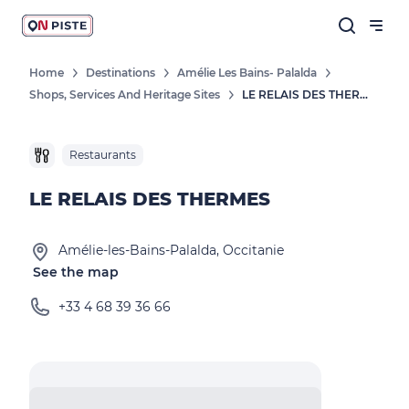
Home
Destinations
Amélie Les Bains- Palalda
Shops, Services And Heritage Sites
LE RELAIS DES THERMES
Restaurants
LE RELAIS DES THERMES
Amélie-les-Bains-Palalda, Occitanie
See the map
+33 4 68 39 36 66