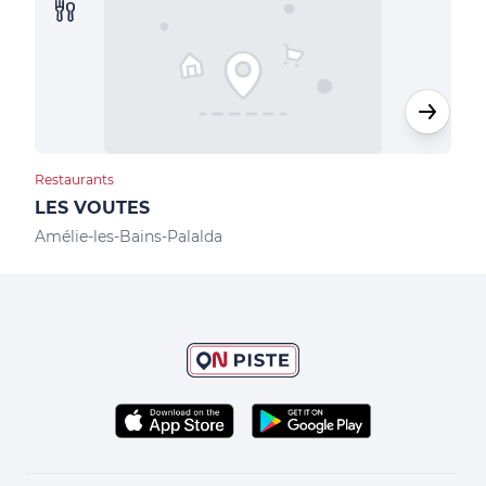
Restaurants
Rest
LES VOUTES
LES
Amélie-les-Bains-Palalda
Amél