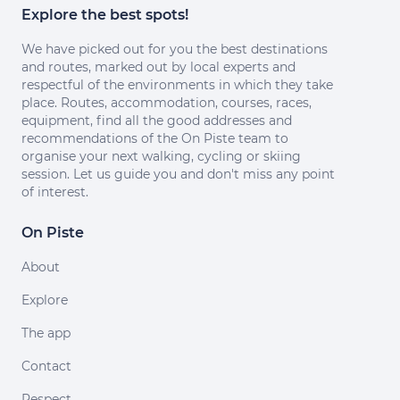
Explore the best spots!
We have picked out for you the best destinations
and routes, marked out by local experts and
respectful of the environments in which they take
place. Routes, accommodation, courses, races,
equipment, find all the good addresses and
recommendations of the On Piste team to
organise your next walking, cycling or skiing
session. Let us guide you and don't miss any point
of interest.
On Piste
About
Explore
The app
Contact
Respect