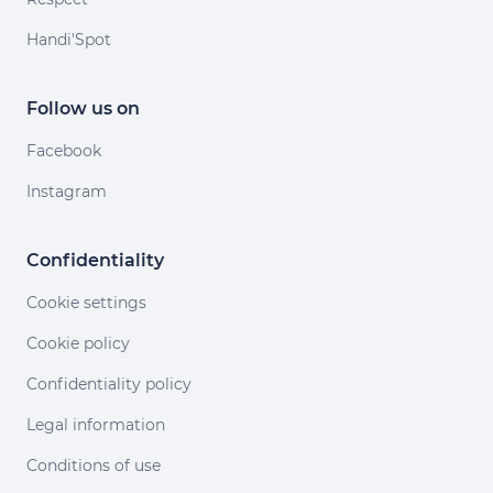
Handi'Spot
Follow us on
Facebook
Instagram
Confidentiality
Cookie settings
Cookie policy
Confidentiality policy
Legal information
Conditions of use