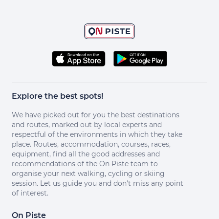
Explore the best spots!
We have picked out for you the best destinations
and routes, marked out by local experts and
respectful of the environments in which they take
place. Routes, accommodation, courses, races,
equipment, find all the good addresses and
recommendations of the On Piste team to
organise your next walking, cycling or skiing
session. Let us guide you and don't miss any point
of interest.
On Piste