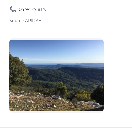
04 94 47 81 73
Source APIDAE