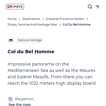
Home
Destinations
Dracénie Provence Verdon
Shops, Services And Heritage Sites
Col Du Bel Homme
Natural Heritage
Col du Bel Homme
Impressive panorama on the
Mediterranean Sea as well as the Maures
and Estérel Massifs. From there you can
reach the 1032 meters high display board
Bargemon,
See the map