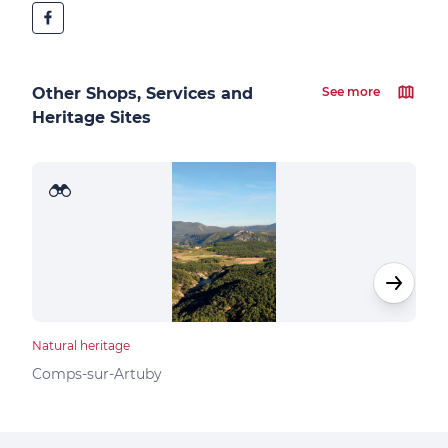
Other Shops, Services and
See more
Heritage Sites
Natural heritage
Natur
Pla
Comps-sur-Artuby
Bar