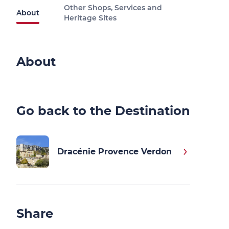
Other Shops, Services and
About
Heritage Sites
About
Go back to the Destination
Dracénie Provence Verdon
Share