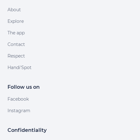
About
Explore
The app
Contact
Respect
Handi'Spot
Follow us on
Facebook
Instagram
Confidentiality