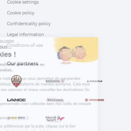
Cookie settings
Cookie policy
Confidentiality policy
Legal information
Continuer sans accepter
Conditions of use
Salut c'est nous...
les Cookies !
Our partners
Aidez-nous à améliorer nos services en
acceptant les cookies.
En acceptant les cookies, vous nous permettez de comprendre
comment vous utilisez la plateforme de manière anonyme. Cela nous
aide à améliorer nos services et mieux conseiller les destinations On
Piste !
Aucune donnée personnelle n'est collectée dans nos outils de mesure
d'audience.
Merci d’avance pour votre aide :)
Pour modifier vos préférences par la suite, cliquez sur le lien