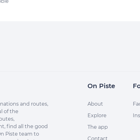
oble
On Piste
Fo
nations and routes,
About
Fa
l of the
Explore
In
outes,
, find all the good
The app
n Piste team to
Contact