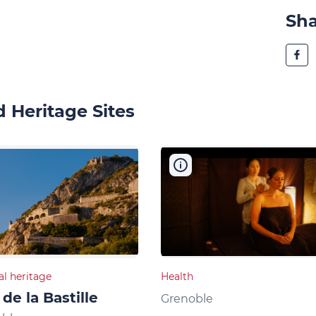
Sh
 Heritage Sites
al heritage
Health
 de la Bastille
Grenoble