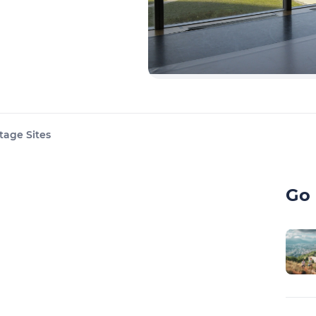
tage Sites
Go 