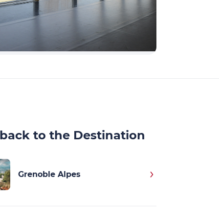
back to the Destination
Grenoble Alpes