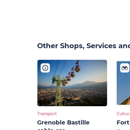
Other Shops, Services and
Transport
Cultur
Grenoble Bastille
Fort