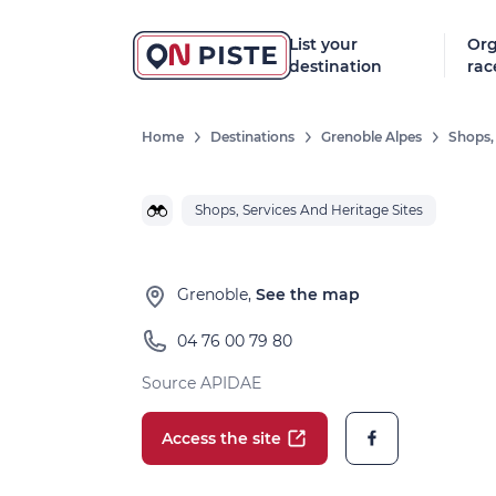
List your
Org
destination
rac
Home
Destinations
Grenoble Alpes
Shops,
Shops, Services And Heritage Sites
Grenoble,
See the map
04 76 00 79 80
Source APIDAE
Access the site