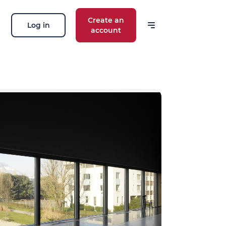
Create an
Log in
account