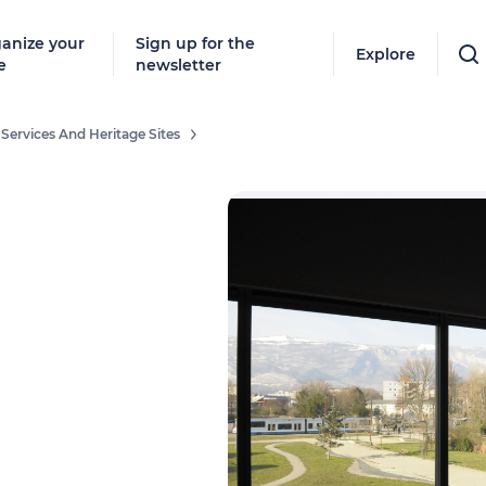
anize your
Sign up for the
Explore
e
newsletter
 Services And Heritage Sites