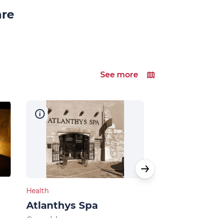
are
See more
Health
Natural heritage
Atlanthys Spa
Au fil de l'