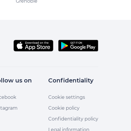
Grenoble
Vizille
llow us on
Confidentiality
cebook
Cookie settings
stagram
Cookie policy
Confidentiality policy
Legal information