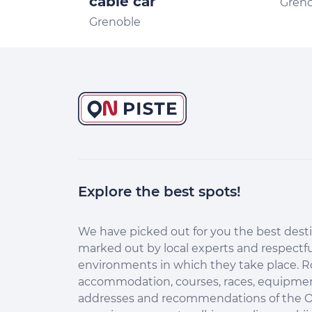
cable car
Gren
Grenoble
Explore the best spots!
We have picked out for you the best desti
marked out by local experts and respectfu
environments in which they take place. R
accommodation, courses, races, equipment
addresses and recommendations of the O