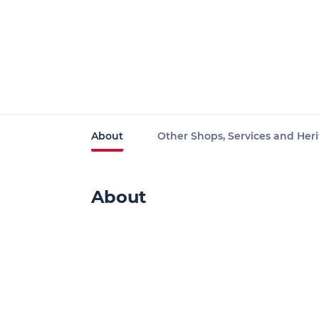
About
Other Shops, Services and Heri
About