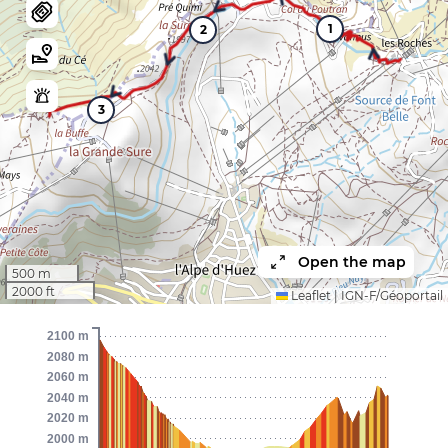
1
2
3
Open the map
500 m
2000 ft
Leaflet
|
IGN-F/Géoportail
2100 m
2080 m
2060 m
2040 m
2020 m
2000 m