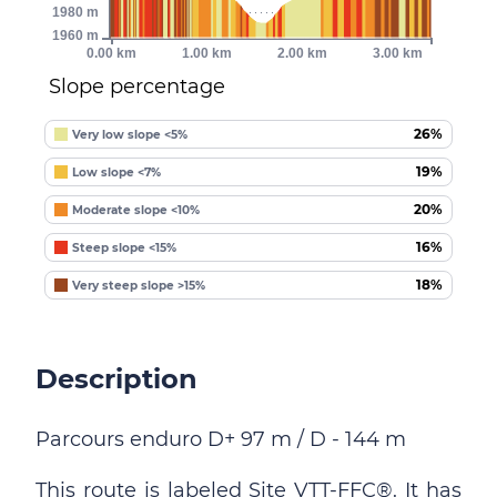
1980 m
1960 m
0.00 km
1.00 km
2.00 km
3.00 km
Slope percentage
26%
Very low slope <5%
19%
Low slope <7%
20%
Moderate slope <10%
16%
Steep slope <15%
18%
Very steep slope >15%
Description
Parcours enduro D+ 97 m / D - 144 m
This route is labeled Site VTT-FFC®. It has