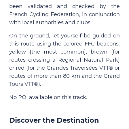
been validated and checked by the
French Cycling Federation, in conjunction
with local authorities and clubs.
On the ground, let yourself be guided on
this route using the colored FFC beacons:
yellow (the most common), brown (for
routes crossing a Regional Natural Park)
or red (for the Grandes Traversées VTT® or
routes of more than 80 km and the Grand
Tours VTT®).
No POI available on this track.
Discover the Destination