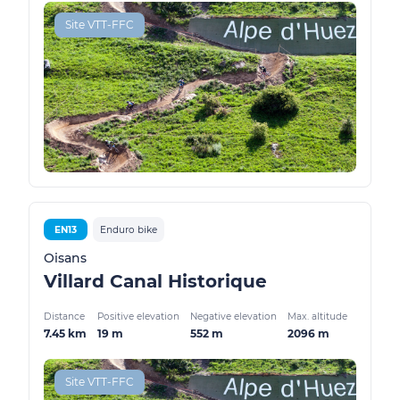
Site VTT-FFC
EN13
Enduro bike
Oisans
Villard Canal Historique
Distance
Positive elevation
Negative elevation
Max. altitude
7.45 km
19 m
552 m
2096 m
Site VTT-FFC