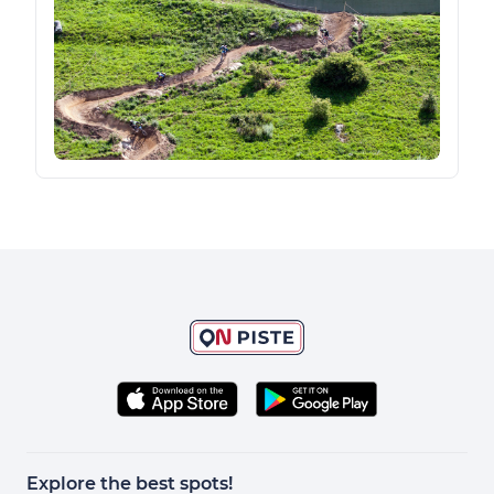
Explore the best spots!