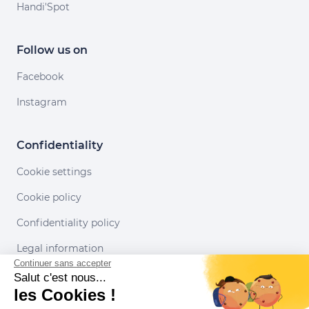
Handi'Spot
Follow us on
Facebook
Instagram
Confidentiality
Cookie settings
Cookie policy
Confidentiality policy
Legal information
Continuer sans accepter
Conditions of use
Salut c'est nous...
les Cookies !