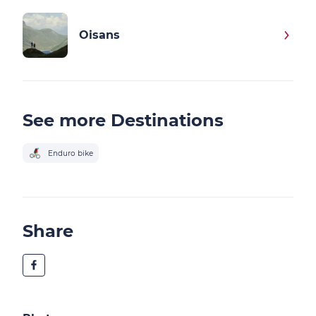
Oisans
See more Destinations
Enduro bike
Share