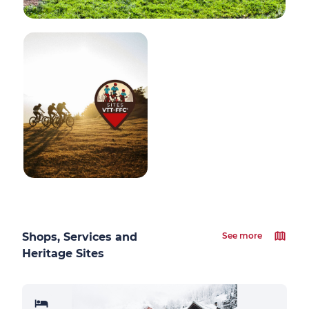
Shops, Services and
See more
Heritage Sites