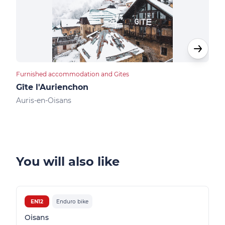
Furnished accommodation and Gites
Apar
Gîte l'Aurienchon
Res
Auris-en-Oisans
Auri
You will also like
EN12
Enduro bike
Oisans