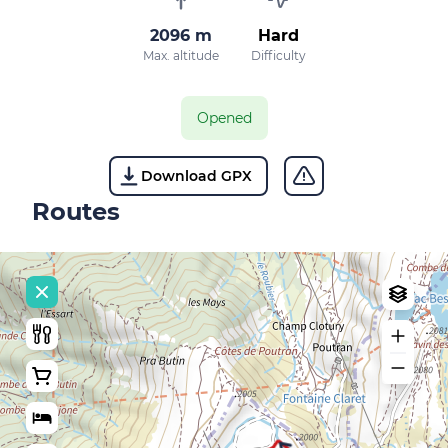
2096 m
Hard
Max. altitude
Difficulty
Opened
Download GPX
Routes