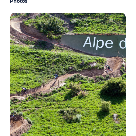
Photos