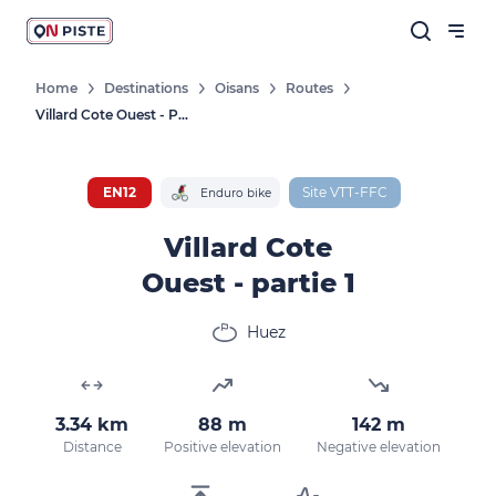
Home
Destinations
Oisans
Routes
Villard Cote Ouest - Partie 1
EN12
Site VTT-FFC
Enduro bike
Villard Cote
Ouest - partie 1
Huez
3.34 km
88 m
142 m
Distance
Positive elevation
Negative elevation