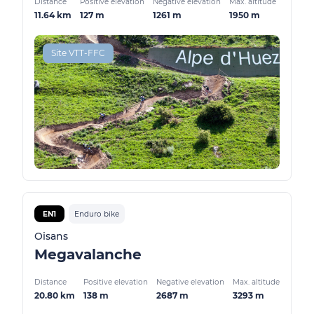
Distance
Positive elevation
Negative elevation
Max. altitude
11.64 km
127 m
1261 m
1950 m
Site VTT-FFC
EN1
Enduro bike
Oisans
Megavalanche
Distance
Positive elevation
Negative elevation
Max. altitude
20.80 km
138 m
2687 m
3293 m