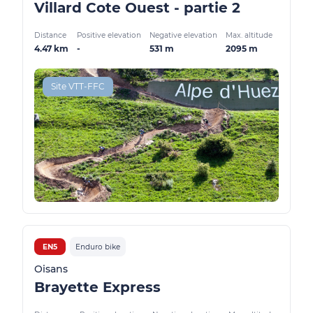
Villard Cote Ouest - partie 2
Distance
Positive elevation
Negative elevation
Max. altitude
4.47 km
-
531 m
2095 m
Site VTT-FFC
EN5
Enduro bike
Oisans
Brayette Express