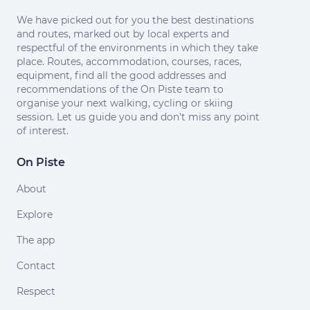
We have picked out for you the best destinations
and routes, marked out by local experts and
respectful of the environments in which they take
place. Routes, accommodation, courses, races,
equipment, find all the good addresses and
recommendations of the On Piste team to
organise your next walking, cycling or skiing
session. Let us guide you and don't miss any point
of interest.
On Piste
About
Explore
The app
Contact
Respect