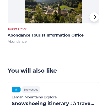
Tourist Office
Touri
Abondance Tourist Information Office
Ber
Abondance
Ber
You will also like
❄️
Snowshoes
Leman Mountains Explore
Snowshoeing itinerary : à travers les alpages