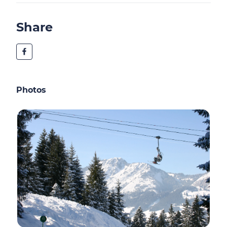
Share
Photos