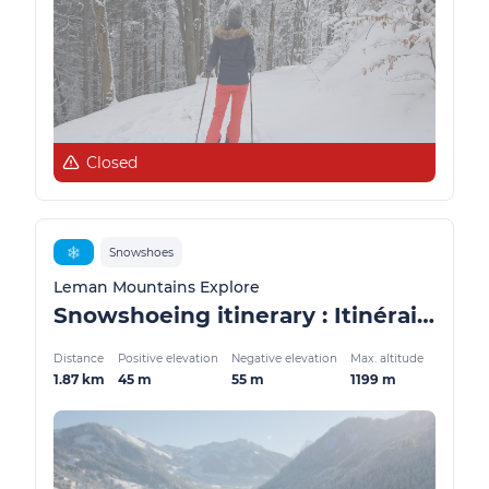
Closed
❄️
Snowshoes
Leman Mountains Explore
Snowshoeing itinerary : Itinéraire du Blanchet
Distance
Positive elevation
Negative elevation
Max. altitude
1.87 km
45 m
55 m
1199 m