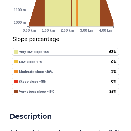
1100 m
1000 m
0.00 km
1.00 km
2.00 km
3.00 km
4.00 km
Slope percentage
63%
Very low slope <5%
0%
Low slope <7%
2%
Moderate slope <10%
0%
Steep slope <15%
35%
Very steep slope >15%
Description