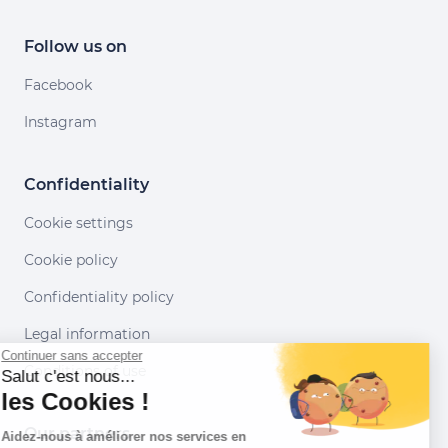
Follow us on
Facebook
Instagram
Confidentiality
Cookie settings
Cookie policy
Confidentiality policy
Legal information
Continuer sans accepter
Conditions of use
Salut c'est nous...
les Cookies !
Our partners
Aidez-nous à améliorer nos services en