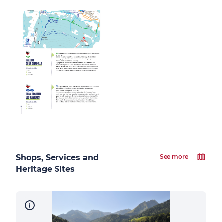
Shops, Services and
See more
Heritage Sites