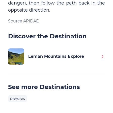
danger), then follow the path back in the
opposite direction.
Source APIDAE
Discover the Destination
Leman Mountains Explore
See more Destinations
Snowshoes