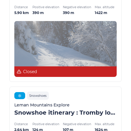
Distance
Positive elevation
Negative elevation
Max. altitude
5.90 km
390 m
390 m
1422 m
Closed
❄️
Snowshoes
Leman Mountains Explore
Snowshoe itinerary : Tromby loop
Distance
Positive elevation
Negative elevation
Max. altitude
2.64 km
124 m
107 m
1624 m