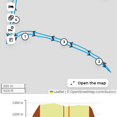
4
1
3
2
Open the map
300 m
1000 ft
Leaflet
|
©
OpenStreetMap
contributors
1300 m
1200 m