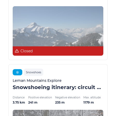
Closed
❄️
Snowshoes
Leman Mountains Explore
Snowshoeing itinerary: circuit de l'Envers
Distance
Positive elevation
Negative elevation
Max. altitude
3.75 km
241 m
235 m
1179 m