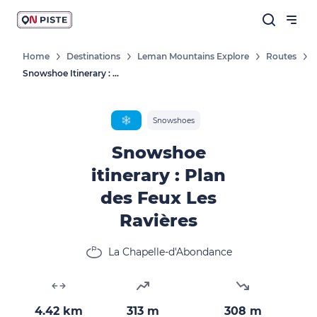
Home
Destinations
Leman Mountains Explore
Routes
Snowshoe Itinerary : Plan Des Feux Les Ravières
❄️
Snowshoes
Snowshoe
itinerary : Plan
des Feux Les
Ravières
La Chapelle-d'Abondance
4.42 km
313 m
308 m