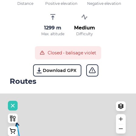
Distance
Positive elevation
Negative elevation
1299 m
Medium
Max. altitude
Difficulty
Closed
•
balisage violet
Download GPX
Routes