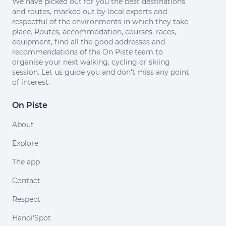
We have picked out for you the best destinations
and routes, marked out by local experts and
respectful of the environments in which they take
place. Routes, accommodation, courses, races,
equipment, find all the good addresses and
recommendations of the On Piste team to
organise your next walking, cycling or skiing
session. Let us guide you and don't miss any point
of interest.
On Piste
About
Explore
The app
Contact
Respect
Handi'Spot