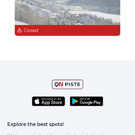
Closed
Explore the best spots!