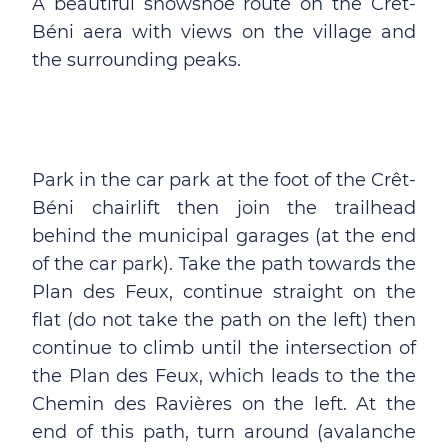
A beautiful snowshoe route on the Crêt-
Béni aera with views on the village and
the surrounding peaks.
Park in the car park at the foot of the Crêt-
Béni chairlift then join the trailhead
behind the municipal garages (at the end
of the car park). Take the path towards the
Plan des Feux, continue straight on the
flat (do not take the path on the left) then
continue to climb until the intersection of
the Plan des Feux, which leads to the the
Chemin des Ravières on the left. At the
end of this path, turn around (avalanche