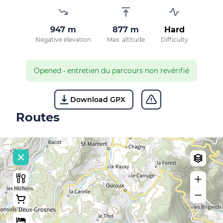
947 m
877 m
Hard
Negative elevation
Max. altitude
Difficulty
Opened
•
entretien du parcours non revérifié
Download GPX
Routes