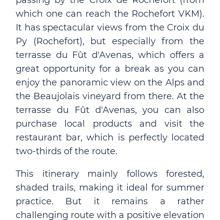
passing by the Croix de Rochefort (from
which one can reach the Rochefort VKM).
It has spectacular views from the Croix du
Py (Rochefort), but especially from the
terrasse du Fût d'Avenas, which offers a
great opportunity for a break as you can
enjoy the panoramic view on the Alps and
the Beaujolais vineyard from there. At the
terrasse du Fût d'Avenas, you can also
purchase local products and visit the
restaurant bar, which is perfectly located
two-thirds of the route.
This itinerary mainly follows forested,
shaded trails, making it ideal for summer
practice. But it remains a rather
challenging route with a positive elevation