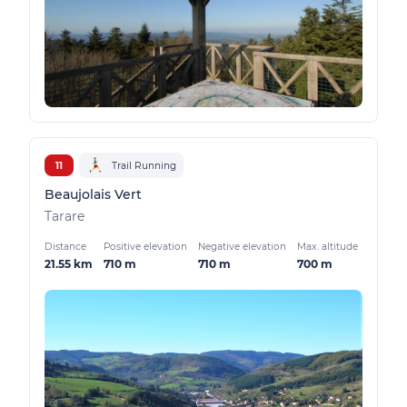
11
Trail Running
Beaujolais Vert
Tarare
Distance
Positive elevation
Negative elevation
Max. altitude
21.55 km
710 m
710 m
700 m