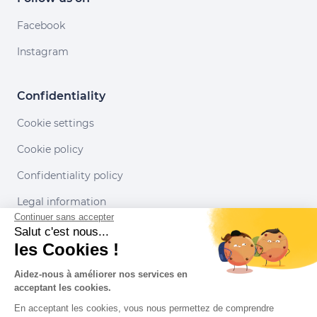
Facebook
Instagram
Confidentiality
Cookie settings
Cookie policy
Confidentiality policy
Legal information
Continuer sans accepter
Conditions of use
Salut c'est nous...
les Cookies !
Our partners
Aidez-nous à améliorer nos services en
acceptant les cookies.
En acceptant les cookies, vous nous permettez de comprendre