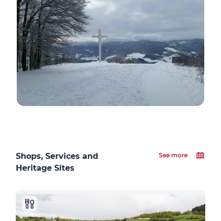
Shops, Services and
See more
Heritage Sites