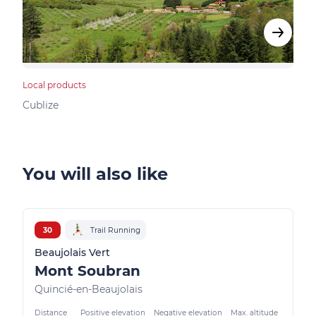
Local products
Bed &
Cublize
Vind
You will also like
30
Trail Running
Beaujolais Vert
Mont Soubran
Quincié-en-Beaujolais
Distance
Positive elevation
Negative elevation
Max. altitude