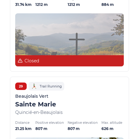
31.74 km
1212 m
1212 m
884 m
Closed
29
Trail Running
Beaujolais Vert
Sainte Marie
Quincié-en-Beaujolais
Distance
Positive elevation
Negative elevation
Max. altitude
21.25 km
807 m
807 m
626 m