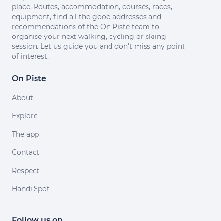
place. Routes, accommodation, courses, races,
equipment, find all the good addresses and
recommendations of the On Piste team to
organise your next walking, cycling or skiing
session. Let us guide you and don't miss any point
of interest.
On Piste
About
Explore
The app
Contact
Respect
Handi'Spot
Follow us on