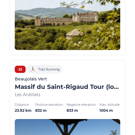
22
Trail Running
Beaujolais Vert
Massif du Saint-Rigaud Tour (long version)
Les Ardillats
Distance
Positive elevation
Negative elevation
Max. altitude
23.92 km
832 m
833 m
1004 m