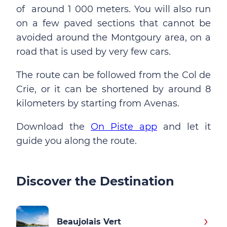
of around 1 000 meters. You will also run
on a few paved sections that cannot be
avoided around the Montgoury area, on a
road that is used by very few cars.
The route can be followed from the Col de
Crie, or it can be shortened by around 8
kilometers by starting from Avenas.
Download the
On Piste app
and let it
guide you along the route.
Discover the Destination
Beaujolais Vert