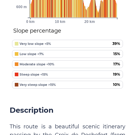
600 m
0 km
10 km
20 km
Slope percentage
39%
Very low slope <5%
15%
Low slope <7%
17%
Moderate slope <10%
19%
Steep slope <15%
10%
Very steep slope >15%
Description
This route is a beautiful scenic itinerary