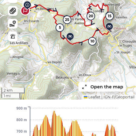
20
15
25
5
10
Open the map
2 km
1 mi
Leaflet
|
IGN-F/Géoportail
900 m
800 m
700 m