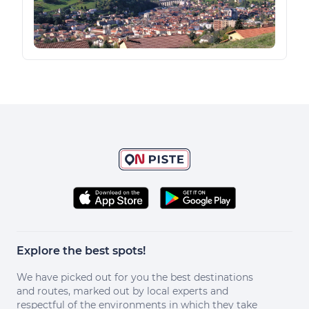
Explore the best spots!
We have picked out for you the best destinations
and routes, marked out by local experts and
respectful of the environments in which they take