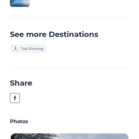
See more Destinations
Trail Running
Share
Photos