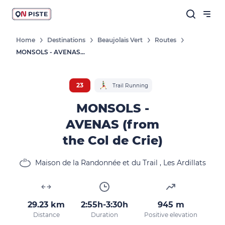
Home
Destinations
Beaujolais Vert
Routes
MONSOLS - AVENAS (from The Col De Crie)
23
Trail Running
MONSOLS -
AVENAS (from
the Col de Crie)
Maison de la Randonnée et du Trail , Les Ardillats
29.23 km
2:55h-3:30h
945 m
Distance
Duration
Positive elevation