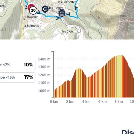
20
1400 m
10%
e <7%
1300 m
1200 m
17%
ope <15%
1100 m
1000 m
0 km
2 km
4 km
6 km
8 km
10
Dis