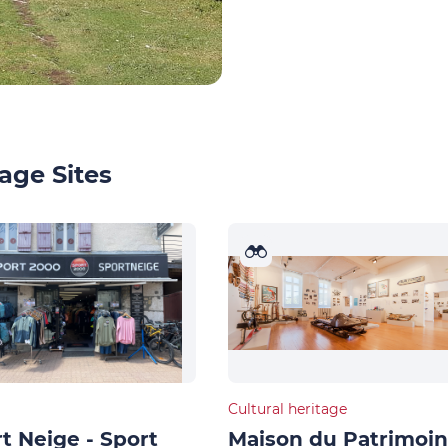
age Sites
Cultural heritage
t Neige - Sport
Maison du Patrimoi