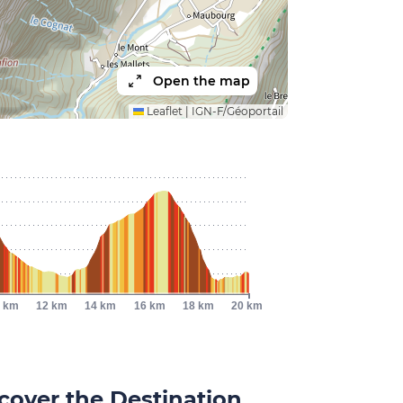
Open the map
Leaflet
|
IGN-F/Géoportail
 km
12 km
14 km
16 km
18 km
20 km
cover the Destination