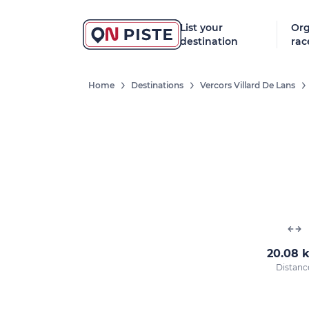
List your
Org
destination
rac
Home
Destinations
Vercors Villard De Lans
20.08 
Distanc