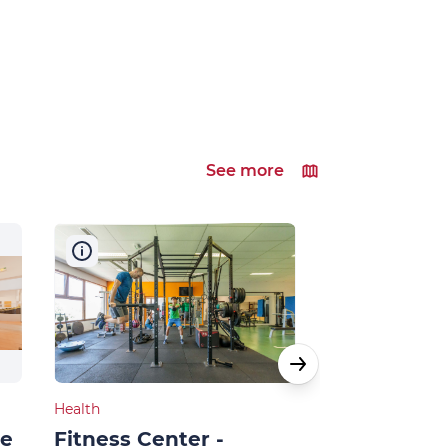
See more
Health
Shops, Services 
ne
Fitness Center -
Swimming 