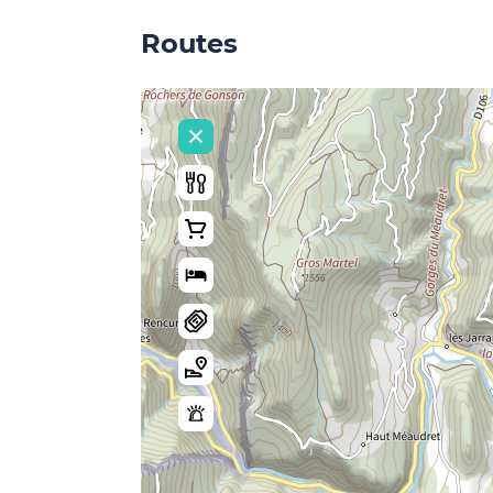
Routes