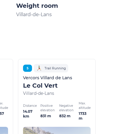
Weight room
Villard-de-Lans
Villard-de-Lans
5
Trail Running
Vercors Villard de Lans
Le Col Vert
Villard-de-Lans
x.
Max.
Distance
Positive
Negative
titude
altitude
elevation
elevation
14.07
57
1733
831 m
832 m
km
m