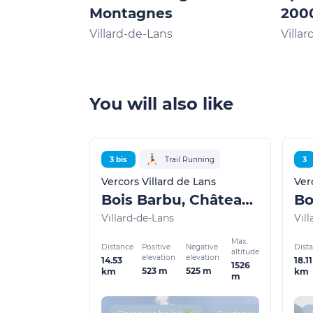
Montagnes
200
Villard-de-Lans
Villa
You will also like
3 bis
Trail Running
3
Vercors Villard de Lans
Ver
Bois Barbu, Château Julien
Villard-de-Lans
Vil
Max.
Distance
Dist
Positive
Negative
altitude
elevation
elevation
14.53
18.11
1526
523 m
525 m
km
km
m