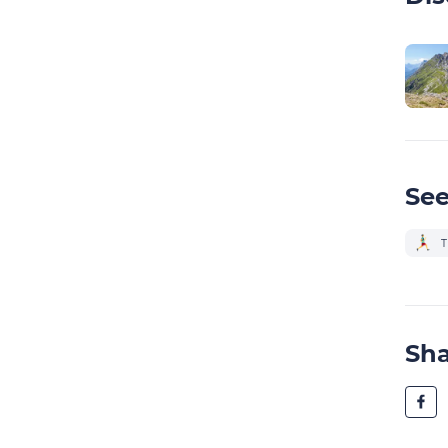
See
T
Sh