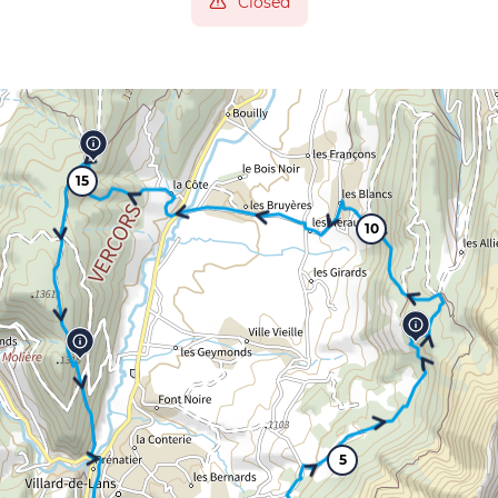
Closed
15
10
5