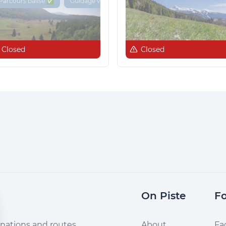
Parcours balisé ✅
Guidage vocal 🔊
Closed
Closed
On Piste
Fo
nations and routes,
About
Fa