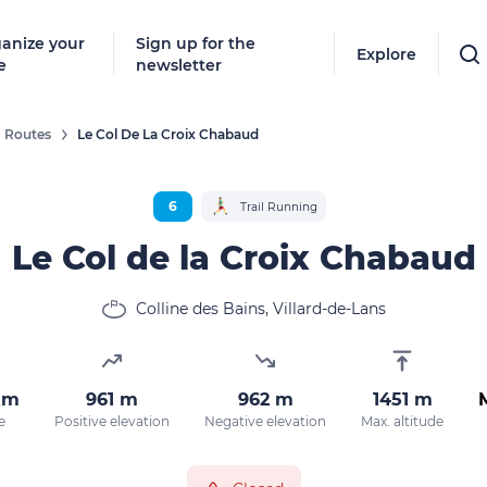
anize your
Sign up for the
Explore
e
newsletter
Routes
Le Col De La Croix Chabaud
6
Trail Running
Le Col de la Croix Chabaud
Colline des Bains, Villard-de-Lans
km
961 m
962 m
1451 m
e
Positive elevation
Negative elevation
Max. altitude