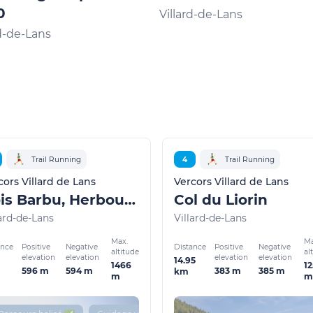
0
Villard-de-Lans
rd-de-Lans
Trail Running
4
Trail Running
cors Villard de Lans
Vercors Villard de Lans
Bois Barbu, Herbouilly
Col du Liorin
lard-de-Lans
Villard-de-Lans
Max.
Ma
ance
Distance
Positive
Negative
Positive
Negative
altitude
al
elevation
elevation
elevation
elevation
14.95
1466
12
596 m
594 m
383 m
385 m
km
m
m