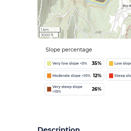
1 km
3000 ft
Slope percentage
35%
Very low slope <5%
Low slop
12%
Moderate slope <10%
Steep sl
Very steep slope
26%
>15%
Description