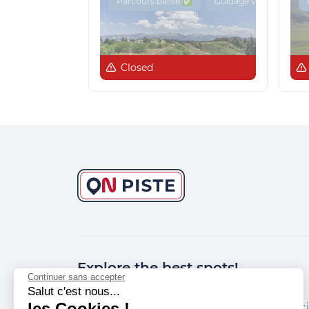
Parcours balisé ✅
Guidage vocal 🔊
Closed
Explore the best spots!
Continuer sans accepter
Salut c'est nous...
les Cookies !
We have picked out for you the best desti