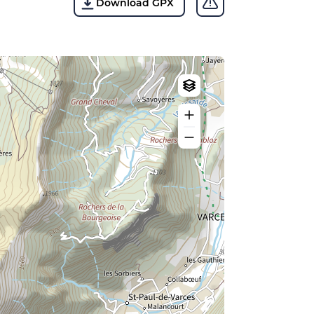
Download GPX