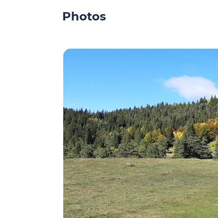
Photos