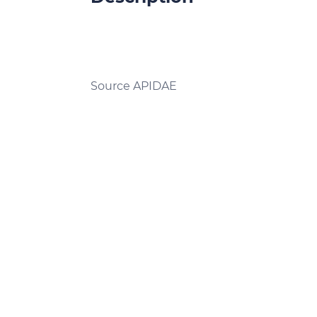
Source APIDAE