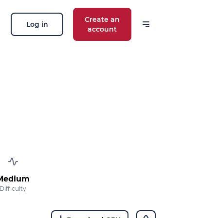
Create an
Log in
account
Medium
Difficulty