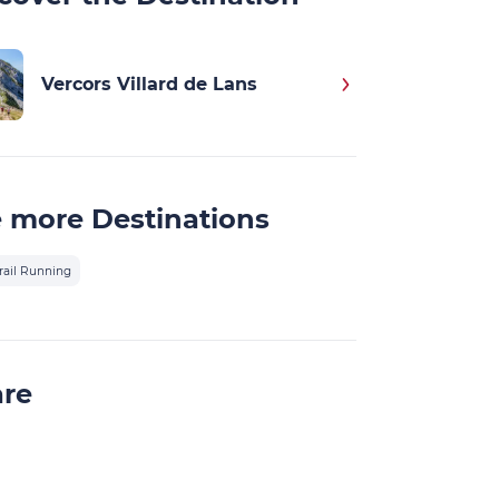
Vercors Villard de Lans
 more Destinations
rail Running
are