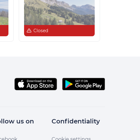
Closed
llow us on
Confidentiality
cebook
Cookie settings