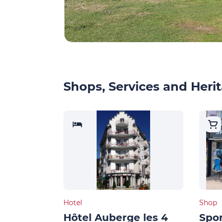
Shops, Services and Herit
Hotel
Shop
Hôtel Auberge les 4
Spor