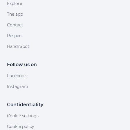
Explore
The app
Contact
Respect
Handi'Spot
Follow us on
Facebook
Instagram
Confidentiality
Cookie settings
Cookie policy