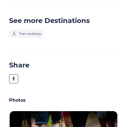
See more Destinations
Trail workshop
Share
Photos