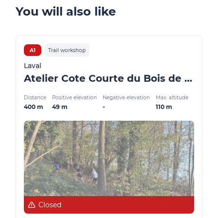
You will also like
A1
Trail workshop
Laval
Atelier Cote Courte du Bois de l’Huisserie
Distance
Positive elevation
Negative elevation
Max. altitude
400 m
49 m
-
110 m
Closed