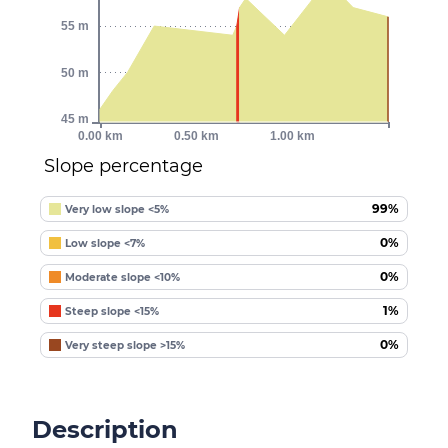
55 m
50 m
45 m
0.00 km
0.50 km
1.00 km
Slope percentage
99%
Very low slope <5%
0%
Low slope <7%
0%
Moderate slope <10%
1%
Steep slope <15%
0%
Very steep slope >15%
Description