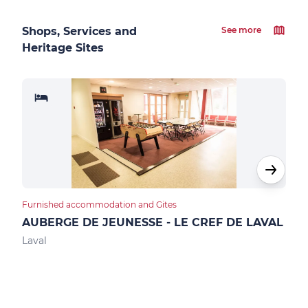
Shops, Services and
See more
Heritage Sites
Furnished accommodation and Gites
Furn
AUBERGE DE JEUNESSE - LE CREF DE LAVAL
GIT
Laval
Mont