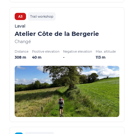
A3
Trail workshop
Laval
Atelier Côte de la Bergerie
Changé
Distance
Positive elevation
Negative elevation
Max. altitude
308 m
40 m
-
113 m