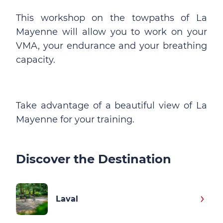
This workshop on the towpaths of La
Mayenne will allow you to work on your
VMA, your endurance and your breathing
capacity.
Take advantage of a beautiful view of La
Mayenne for your training.
Discover the Destination
Laval