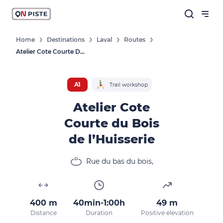
Home
Destinations
Laval
Routes
Atelier Cote Courte Du Bois De L’Huisserie
A1
Trail workshop
Atelier Cote
Courte du Bois
de l’Huisserie
Rue du bas du bois,
400 m
40min-1:00h
49 m
Distance
Duration
Positive elevation