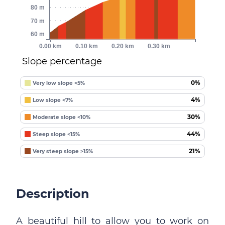
80 m
70 m
60 m
0.00 km
0.10 km
0.20 km
0.30 km
Slope percentage
0%
Very low slope <5%
4%
Low slope <7%
30%
Moderate slope <10%
44%
Steep slope <15%
21%
Very steep slope >15%
Description
A beautiful hill to allow you to work on