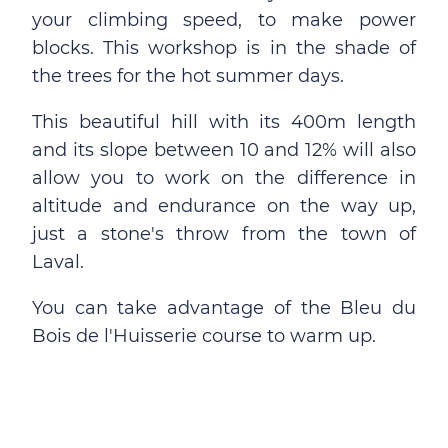
your climbing speed, to make power
blocks. This workshop is in the shade of
the trees for the hot summer days.
This beautiful hill with its 400m length
and its slope between 10 and 12% will also
allow you to work on the difference in
altitude and endurance on the way up,
just a stone's throw from the town of
Laval.
You can take advantage of the Bleu du
Bois de l'Huisserie course to warm up.