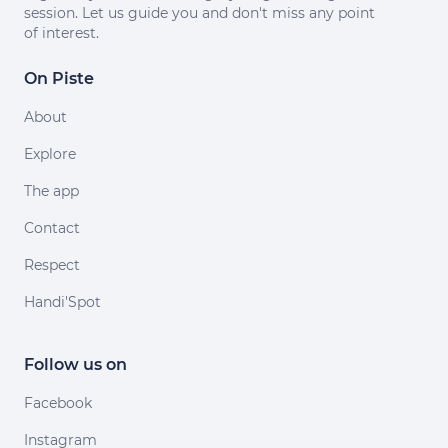
session. Let us guide you and don't miss any point
of interest.
On Piste
About
Explore
The app
Contact
Respect
Handi'Spot
Follow us on
Facebook
Instagram