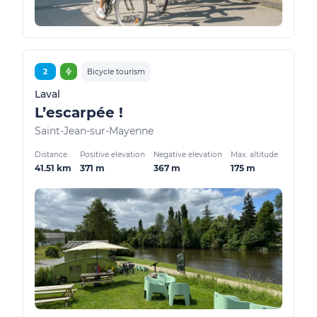
2
Bicycle tourism
Laval
L’escarpée !
Saint-Jean-sur-Mayenne
Distance
Positive elevation
Negative elevation
Max. altitude
41.51 km
371 m
367 m
175 m