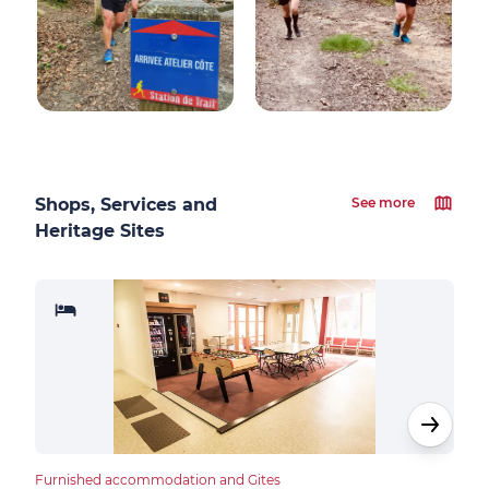
Shops, Services and
See more
Heritage Sites
Furnished accommodation and Gites
Furn