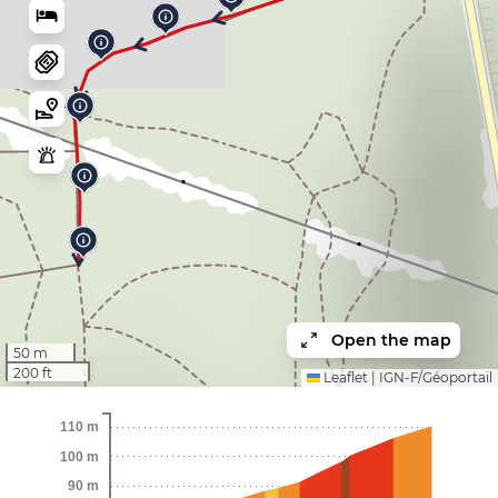
Open the map
50 m
200 ft
Leaflet
|
IGN-F/Géoportail
110 m
100 m
90 m