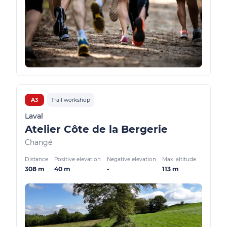
A3
Trail workshop
Laval
Atelier Côte de la Bergerie
Changé
Distance
Positive elevation
Negative elevation
Max. altitude
308 m
40 m
-
113 m