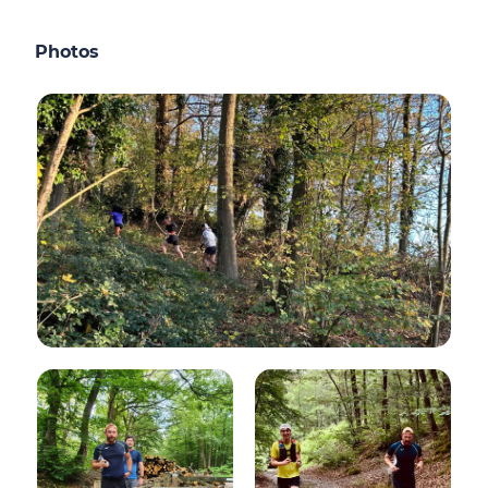
Photos