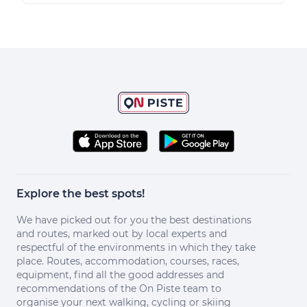
Explore the best spots!
We have picked out for you the best destinations
and routes, marked out by local experts and
respectful of the environments in which they take
place. Routes, accommodation, courses, races,
equipment, find all the good addresses and
recommendations of the On Piste team to
organise your next walking, cycling or skiing