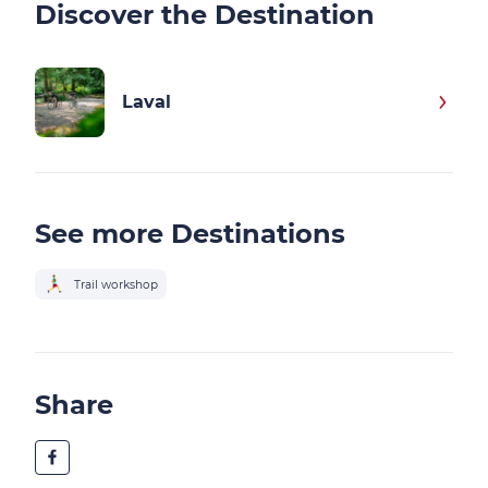
Discover the Destination
Laval
See more Destinations
Trail workshop
Share