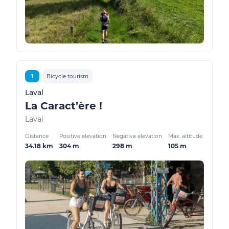
1
Bicycle tourism
Laval
La Caract’ère !
Laval
Distance
Positive elevation
Negative elevation
Max. altitude
34.18 km
304 m
298 m
105 m