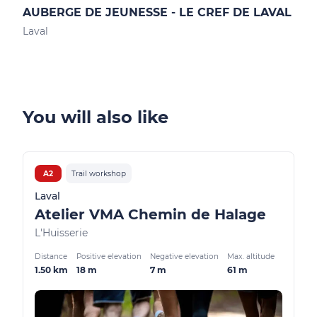
AUBERGE DE JEUNESSE - LE CREF DE LAVAL
GIT
Laval
Mont
You will also like
A2
Trail workshop
Laval
Atelier VMA Chemin de Halage
L'Huisserie
Distance
Positive elevation
Negative elevation
Max. altitude
1.50 km
18 m
7 m
61 m