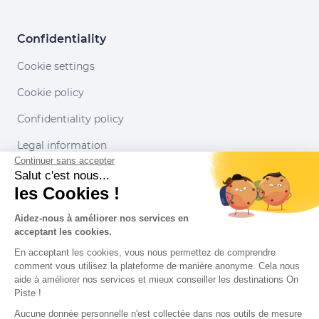
Confidentiality
Cookie settings
Cookie policy
Confidentiality policy
Legal information
Continuer sans accepter
Conditions of use
Salut c'est nous...
les Cookies !
Our partners
Aidez-nous à améliorer nos services en
acceptant les cookies.
En acceptant les cookies, vous nous permettez de comprendre
comment vous utilisez la plateforme de manière anonyme. Cela nous
aide à améliorer nos services et mieux conseiller les destinations On
Piste !
Aucune donnée personnelle n'est collectée dans nos outils de mesure