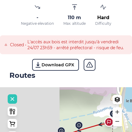
-
110 m
Hard
Negative elevation
Max. altitude
Difficulty
L'accès aux bois est interdit jusqu'à vendredi
Closed
•
24/07 23h59 - arrêté préfectoral - risque de feu.
Download GPX
Routes