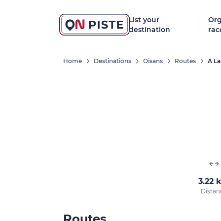
List your
Org
destination
rac
Home
Destinations
Oisans
Routes
A La
3.22 
Distan
Routes