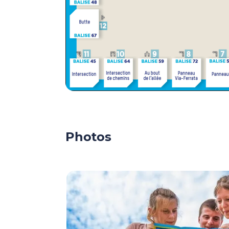
Photos