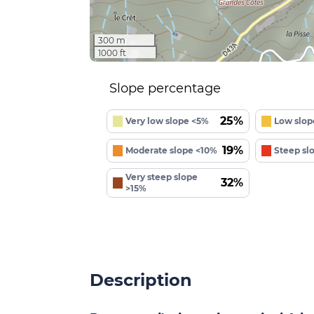
300 m
1000 ft
Slope percentage
25%
Very low slope <5%
Low slop
19%
Moderate slope <10%
Steep sl
Very steep slope
32%
>15%
Description