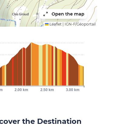
Open the map
Leaflet
|
IGN-F/Géoportail
km
2.00 km
2.50 km
3.00 km
cover the Destination