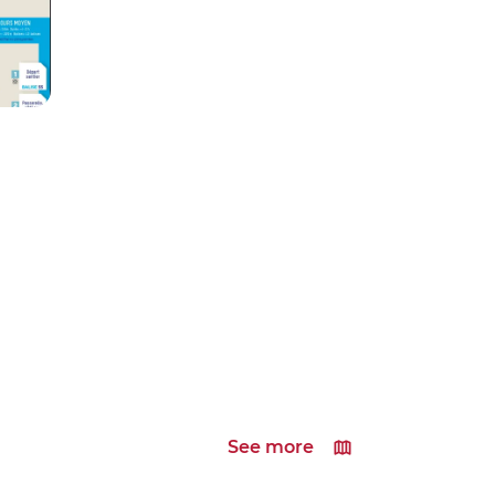
See more