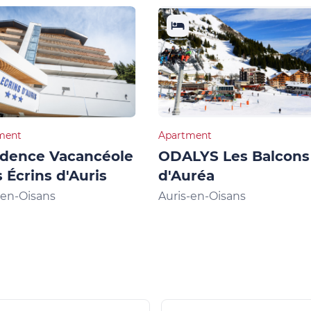
ment
Apartment
idence Vacancéole
ODALYS Les Balcons
s Écrins d'Auris
d'Auréa
-en-Oisans
Auris-en-Oisans