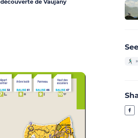
a découverte de Vaujany
See
H
Sh