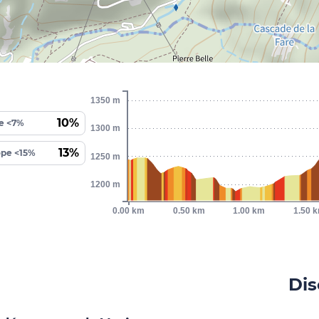
1350 m
10%
e <7%
1300 m
13%
ope <15%
1250 m
1200 m
0.00 km
0.50 km
1.00 km
1.50 
Dis