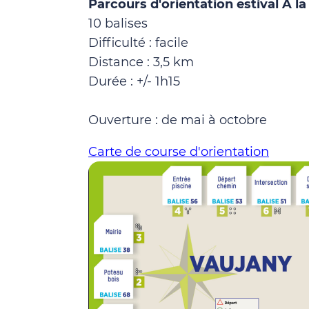
Parcours d'orientation estival A l
10 balises
Difficulté : facile
Distance : 3,5 km
Durée : +/- 1h15
Ouverture : de mai à octobre
Carte de course d'orientation