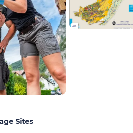
age Sites