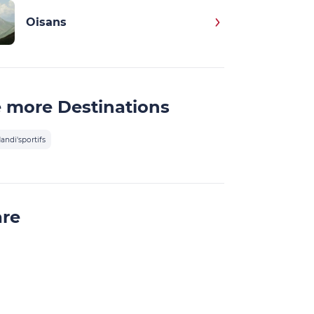
Oisans
 more Destinations
andi'sportifs
are