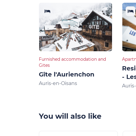
Furnished accommodation and
Apart
Gites
Res
Gîte l'Aurienchon
- Le
Auris-en-Oisans
Auris
You will also like