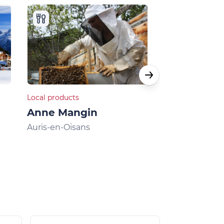
Local products
Local products
Anne Mangin
La Chèvre...
Breeding g
Auris-en-Oisans
chickens
Villard-Reculas