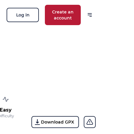
Create an
Log in
account
 our news
ions, routes, challenges, races,
 thing!
OK
 your email address, you agree to receive
ng offers in accordance with our
privacy
Easy
ifficulty
Download GPX