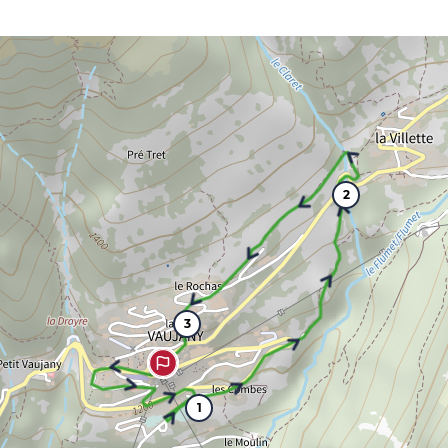
2
3
1