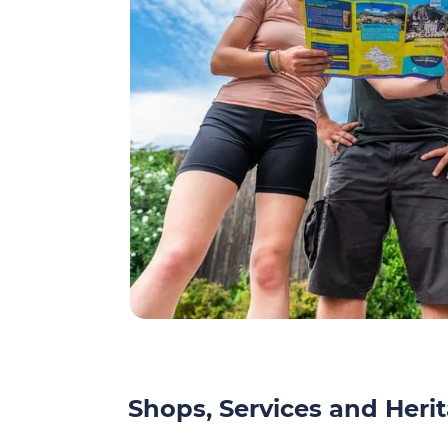
Shops, Services and Herit