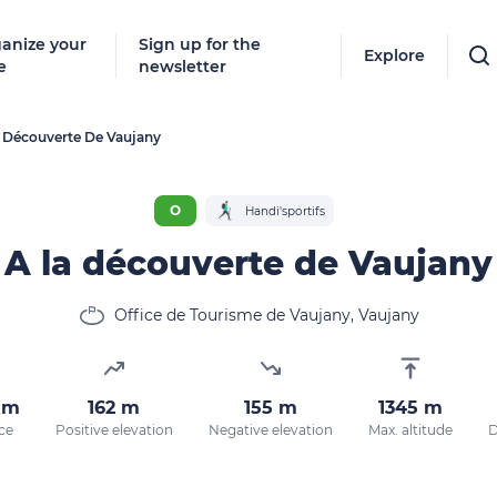
anize your
Sign up for the
Explore
e
newsletter
 Découverte De Vaujany
Follow
New destinat
O
Handi'sportifs
don't miss a
A la découverte de Vaujany
Office de Tourisme de Vaujany, Vaujany
By entering
our marketi
policy.
km
162 m
155 m
1345 m
ce
Positive elevation
Negative elevation
Max. altitude
D