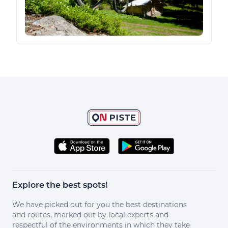
Explore the best spots!
We have picked out for you the best destinations
and routes, marked out by local experts and
respectful of the environments in which they take