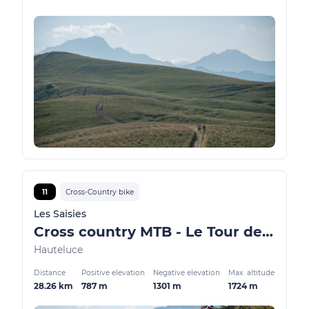
11
Cross-Country bike
Les Saisies
Cross country MTB - Le Tour des Bois
Hauteluce
Distance
Positive elevation
Negative elevation
Max. altitude
28.26 km
787 m
1301 m
1724 m