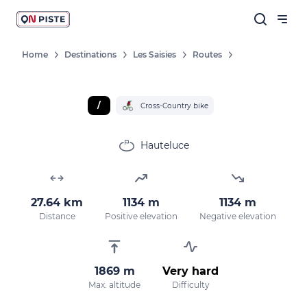
Home
Destinations
Les Saisies
Routes
/
Cross-Country bike
Hauteluce
27.64 km
1134 m
1134 m
Distance
Positive elevation
Negative elevation
1869 m
Very hard
Max. altitude
Difficulty