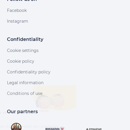
Facebook
Instagram
Confidentiality
Cookie settings
Cookie policy
Confidentiality policy
Legal information
Continuer sans accepter
Conditions of use
Salut c'est nous...
les Cookies !
Our partners
Aidez-nous à améliorer nos services en
acceptant les cookies.
En acceptant les cookies, vous nous permettez de comprendre