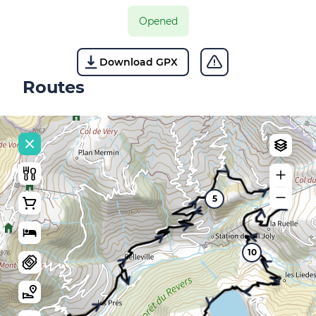
Opened
Download GPX
Routes
5
10