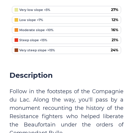
27%
Very low slope <5%
12%
Low slope <7%
16%
Moderate slope <10%
21%
Steep slope <15%
24%
Very steep slope >15%
Description
Follow in the footsteps of the Compagnie
du Lac. Along the way, you'll pass by a
monument recounting the history of the
Resistance fighters who helped liberate
the Beaufortain under the orders of