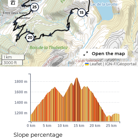
25
15
20
Open the map
1 km
3000 ft
Leaflet
|
IGN-F/Géoportail
1800 m
1600 m
1400 m
1200 m
0 km
5 km
10 km
15 km
20 km
25 km
Slope percentage