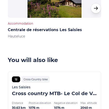
Accommodation
Cultu
Centrale de réservations Les Saisies
Not
Hauteluce
Les 
You will also like
12
Cross-Country bike
Les Saisies
Cross country MTB- Le Col de Véry
Distance
Positive elevation
Negative elevation
Max. altitude
30.63 km
1076 m
1074 m
2040 m