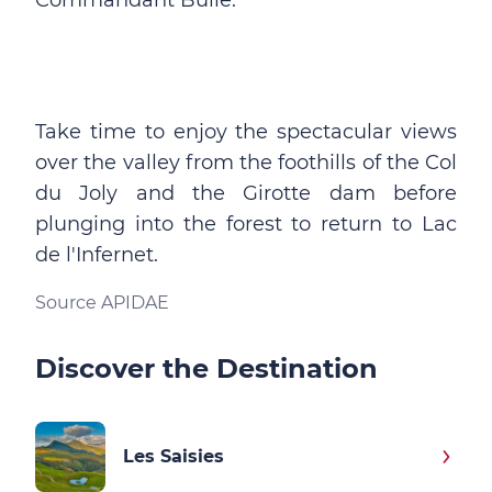
Commandant Bulle.
Take time to enjoy the spectacular views
over the valley from the foothills of the Col
du Joly and the Girotte dam before
plunging into the forest to return to Lac
de l'Infernet.
Source APIDAE
Discover the Destination
Les Saisies