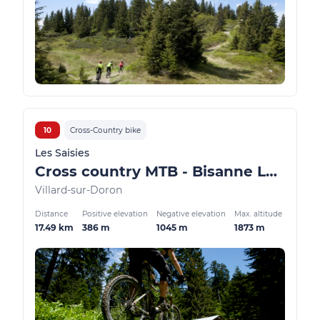
10
Cross-Country bike
Les Saisies
Cross country MTB - Bisanne Les Côtes
Villard-sur-Doron
Distance
Positive elevation
Negative elevation
Max. altitude
17.49 km
386 m
1045 m
1873 m