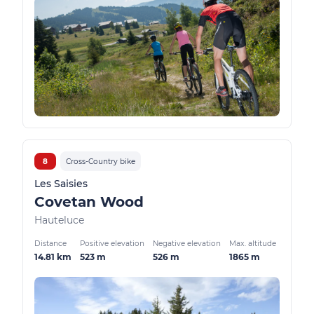
8
Cross-Country bike
Les Saisies
Covetan Wood
Hauteluce
Distance
Positive elevation
Negative elevation
Max. altitude
14.81 km
523 m
526 m
1865 m