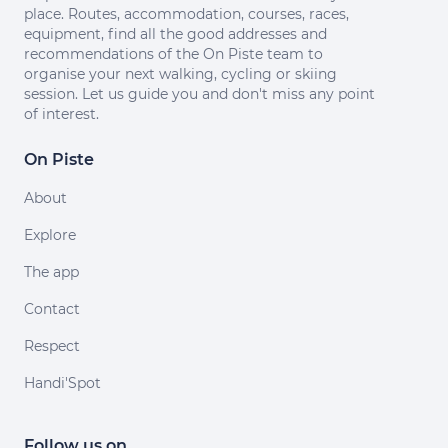
place. Routes, accommodation, courses, races,
equipment, find all the good addresses and
recommendations of the On Piste team to
organise your next walking, cycling or skiing
session. Let us guide you and don't miss any point
of interest.
On Piste
About
Explore
The app
Contact
Respect
Handi'Spot
Follow us on