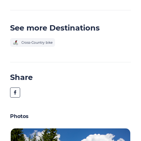
See more Destinations
Cross-Country bike
Share
Photos