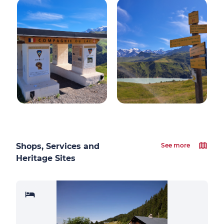
Shops, Services and
See more
Heritage Sites