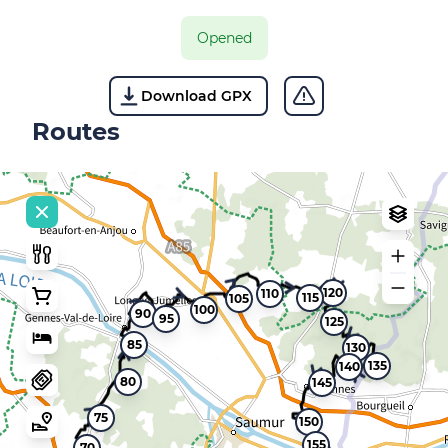
Opened
Download GPX
Routes
120
110
115
105
100
90
95
125
85
130
135
140
80
145
75
150
155
70