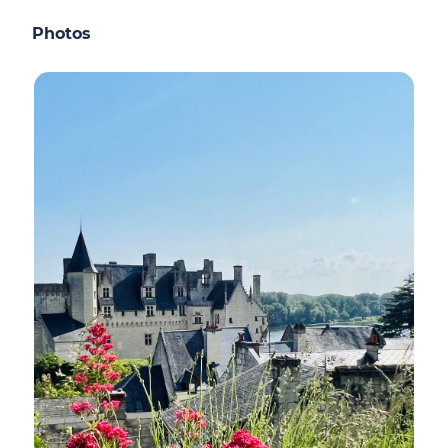
Photos