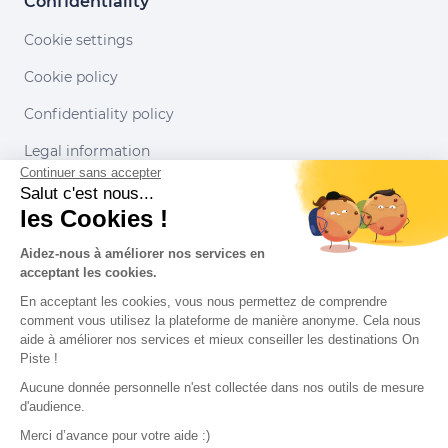
Confidentiality
Cookie settings
Cookie policy
Confidentiality policy
Legal information
Continuer sans accepter
Conditions of use
Salut c'est nous...
les Cookies !
Our partners
Aidez-nous à améliorer nos services en
acceptant les cookies.
En acceptant les cookies, vous nous permettez de comprendre
comment vous utilisez la plateforme de manière anonyme. Cela nous
aide à améliorer nos services et mieux conseiller les destinations On
Piste !
Aucune donnée personnelle n'est collectée dans nos outils de mesure
d'audience.
Merci d’avance pour votre aide :)