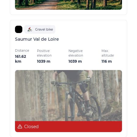
Gravel bike
Saumur Val de Loire
Distance
Positive
Negative
Max.
elevation
elevation
altitude
161.62
1039 m
1039 m
116 m
km
Closed