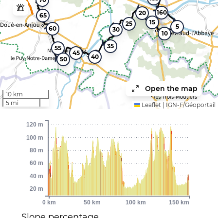
160
20
65
15
25
5
60
30
10
35
55
45
40
50
Open the map
10 km
5 mi
Leaflet
|
IGN-F/Géoportail
120 m
100 m
80 m
60 m
40 m
20 m
0 km
50 km
100 km
150 km
Slope percentage