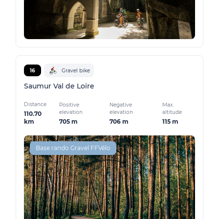
16
Gravel bike
Saumur Val de Loire
Distance
Positive
Negative
Max.
elevation
elevation
altitude
110.70
705 m
706 m
115 m
km
Base rando Gravel FFVélo