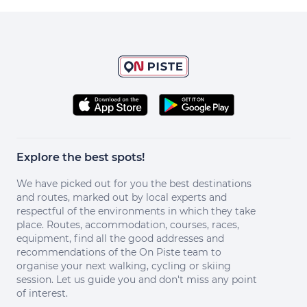
Explore the best spots!
We have picked out for you the best destinations
and routes, marked out by local experts and
respectful of the environments in which they take
place. Routes, accommodation, courses, races,
equipment, find all the good addresses and
recommendations of the On Piste team to
organise your next walking, cycling or skiing
session. Let us guide you and don't miss any point
of interest.