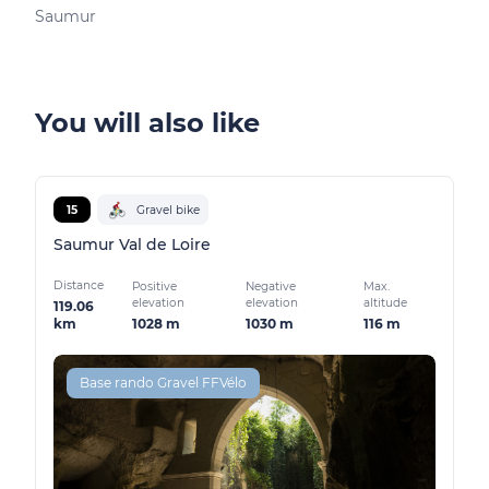
Saumur
You will also like
15
Gravel bike
Saumur Val de Loire
Distance
Positive
Negative
Max.
elevation
elevation
altitude
119.06
1028 m
1030 m
116 m
km
Base rando Gravel FFVélo