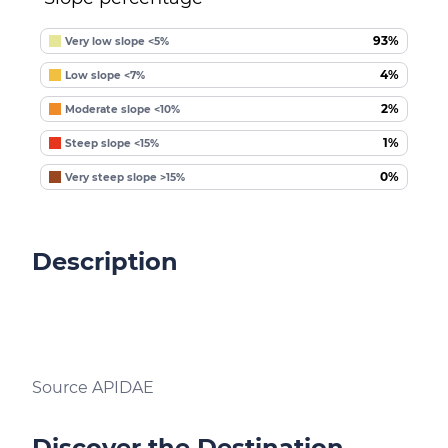
93%
Very low slope <5%
4%
Low slope <7%
2%
Moderate slope <10%
1%
Steep slope <15%
0%
Very steep slope >15%
Description
Source APIDAE
Discover the Destination