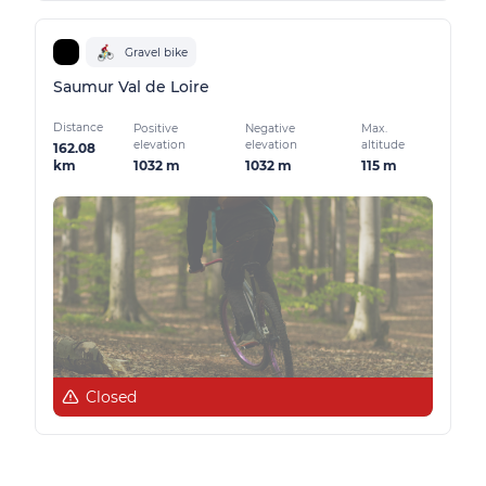
Gravel bike
Saumur Val de Loire
Distance
Positive
Negative
Max.
elevation
elevation
altitude
162.08
1032 m
1032 m
115 m
km
Closed