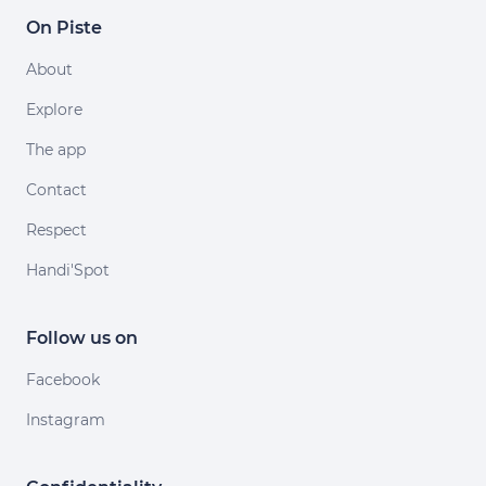
On Piste
About
Explore
The app
Contact
Respect
Handi'Spot
Follow us on
Facebook
Instagram