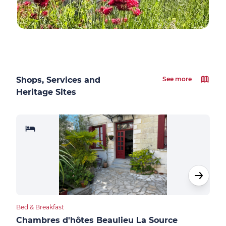
Shops, Services and
See more
Heritage Sites
Bed & Breakfast
Bed &
Chambres d'hôtes Beaulieu La Source
Sau