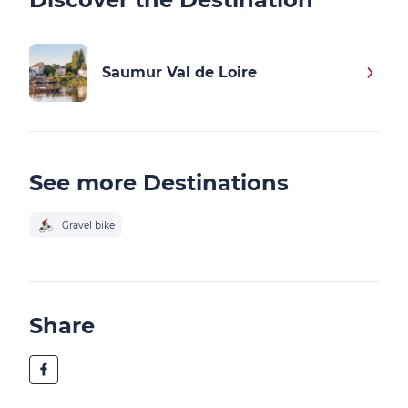
Saumur Val de Loire
See more Destinations
Gravel bike
Share