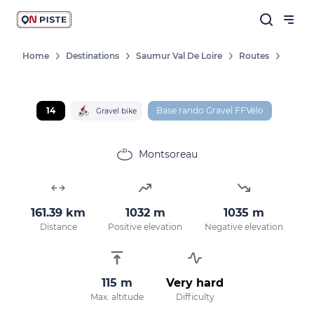
Home
Destinations
Saumur Val De Loire
Routes
14
Base rando Gravel FFVélo
Gravel bike
Montsoreau
161.39 km
1032 m
1035 m
Distance
Positive elevation
Negative elevation
115 m
Very hard
Max. altitude
Difficulty