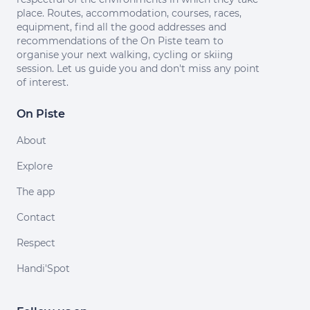
place. Routes, accommodation, courses, races,
equipment, find all the good addresses and
recommendations of the On Piste team to
organise your next walking, cycling or skiing
session. Let us guide you and don't miss any point
of interest.
On Piste
About
Explore
The app
Contact
Respect
Handi'Spot