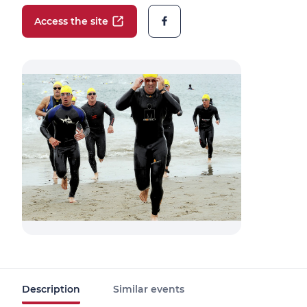
Access the site
Description
Similar events