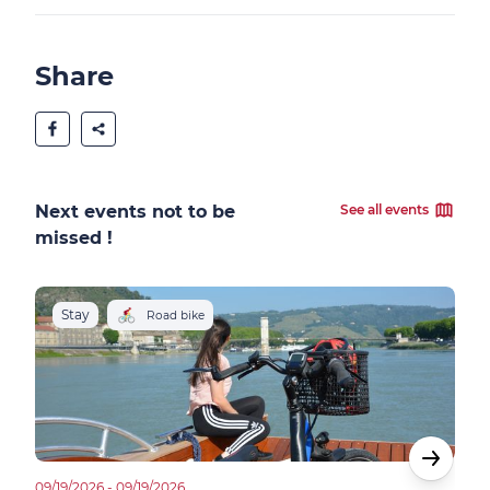
Share
Next events not to be
See all events
missed !
Stay
R
Road bike
09/19/2026 - 09/19/2026
12/06