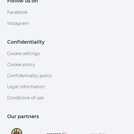
Follow us on
Facebook
Instagram
Confidentiality
Cookie settings
Cookie policy
Confidentiality policy
Legal information
Conditions of use
r sans accepter
'est nous...
Cookies !
Our partners
us à améliorer nos services en acceptant les cookies.
tant les cookies, vous nous permettez de comprendre