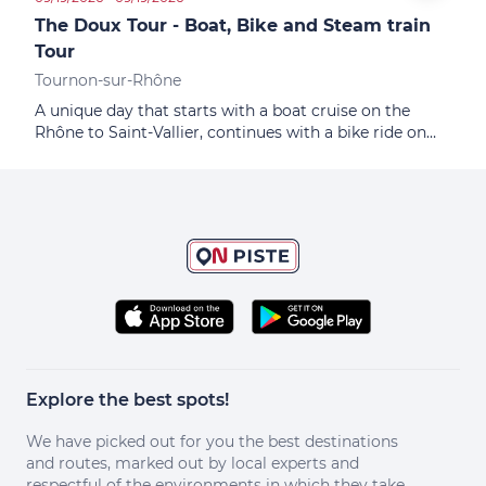
The Doux Tour - Boat, Bike and Steam train
Colo
Tour
Tournon-sur-Rhône
A unique day that starts with a boat cruise on the
Rhône to Saint-Vallier, continues with a bike ride on
the ViaRhôna and ends with the discovery of the Doux
valley on a historic steam train
Explore the best spots!
We have picked out for you the best destinations
and routes, marked out by local experts and
respectful of the environments in which they take