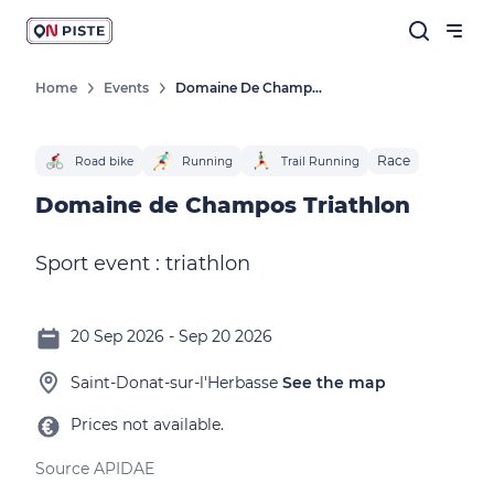
Home
Events
Domaine De Champos Triathlon
Race
Road bike
Running
Trail Running
Domaine de Champos Triathlon
Sport event : triathlon
20 Sep 2026 - Sep 20 2026
Saint-Donat-sur-l'Herbasse
See the map
Prices not available.
Source APIDAE