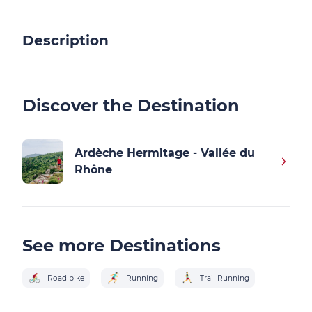
Description
Discover the Destination
Ardèche Hermitage - Vallée du
Rhône
See more Destinations
Road bike
Running
Trail Running