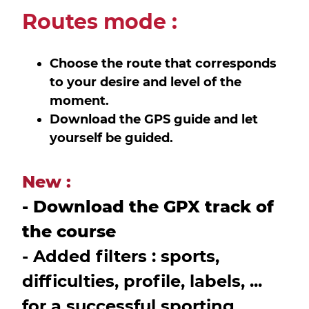
Routes mode :
Choose the route that corresponds
to your desire and level of the
moment.
Download the GPS guide and let
yourself be guided.
New :
- Download the GPX track of
the course
- Added filters : sports,
difficulties, profile, labels, ...
for a successful sporting