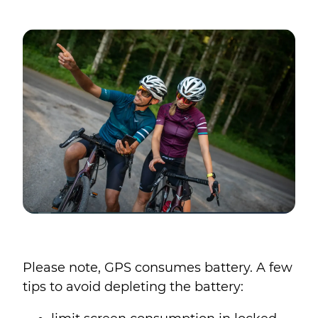
Please note, GPS consumes battery. A few
tips to avoid depleting the battery: