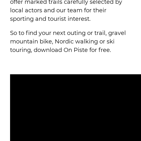
offer marked trails carefully selected by
local actors and our team for their
sporting and tourist interest.
So to find your next outing or trail, gravel
mountain bike, Nordic walking or ski
touring, download On Piste for free.