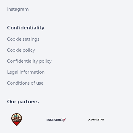
Instagram
Confidentiality
Cookie settings
Cookie policy
Confidentiality policy
Legal information
Conditions of use
Our partners