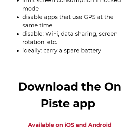
limit screen consumption in locked
mode
disable apps that use GPS at the
same time
disable: WiFi, data sharing, screen
rotation, etc.
ideally: carry a spare battery
Download the On
Piste app
Available on iOS and Android