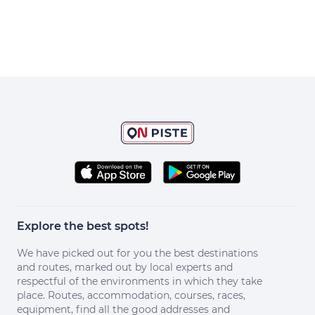
Explore the best spots!
We have picked out for you the best destinations
and routes, marked out by local experts and
respectful of the environments in which they take
place. Routes, accommodation, courses, races,
equipment, find all the good addresses and