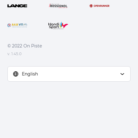
© 2022 On Piste
v. 1.45.0
English