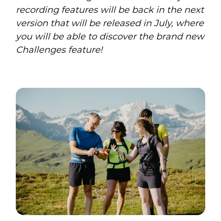
recording features will be back in the next
version that will be released in July, where
you will be able to discover the brand new
Challenges feature!