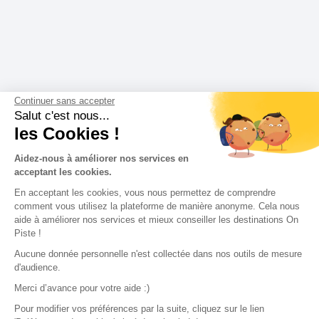
Continuer sans accepter
Salut c'est nous...
les Cookies !
Aidez-nous à améliorer nos services en
acceptant les cookies.
En acceptant les cookies, vous nous permettez de comprendre
comment vous utilisez la plateforme de manière anonyme. Cela nous
aide à améliorer nos services et mieux conseiller les destinations On
Piste !
Aucune donnée personnelle n'est collectée dans nos outils de mesure
d'audience.
Merci d’avance pour votre aide :)
Pour modifier vos préférences par la suite, cliquez sur le lien