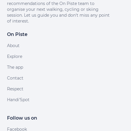
recommendations of the On Piste team to
organise your next walking, cycling or skiing
session. Let us guide you and don't miss any point
of interest.
On Piste
About
Explore
The app
Contact
Respect
Handi'Spot
Follow us on
Facebook