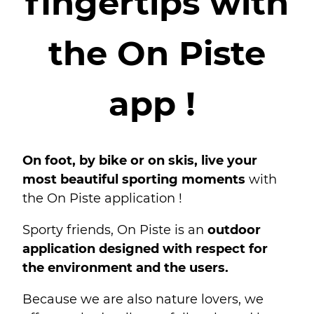
fingertips with
the On Piste
app !
On foot, by bike or on skis, live your
most beautiful sporting moments
with
the On Piste application !
Sporty friends, On Piste is an
outdoor
application designed with respect for
the environment and the users.
Because we are also nature lovers, we