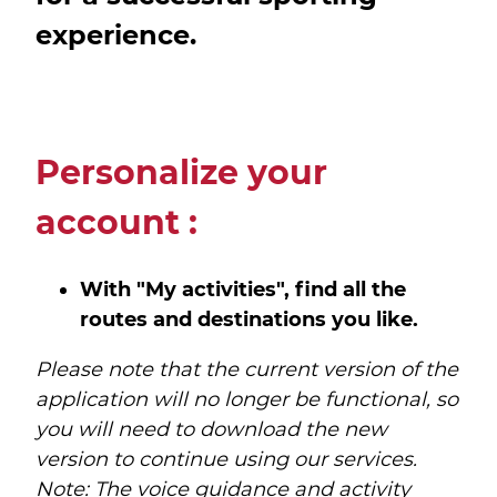
experience.
Personalize your
account :
With "My activities", find all the
routes and destinations you like.
Please note that the current version of the
application will no longer be functional, so
you will need to download the new
version to continue using our services.
Note: The voice guidance and activity