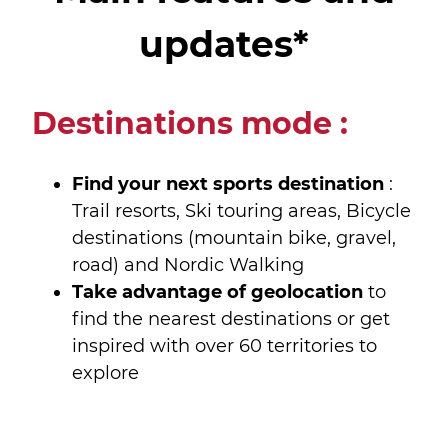
updates*
Destinations mode :
Find your next sports destination
:
Trail resorts, Ski touring areas, Bicycle
destinations (mountain bike, gravel,
road) and Nordic Walking
Take advantage of geolocation
to
find the nearest destinations or get
inspired with over 60 territories to
explore