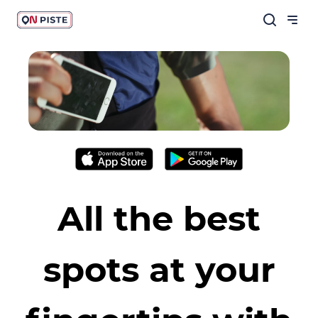
All the best
spots at your