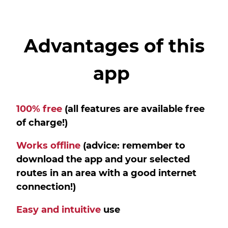
Advantages of this
app
100% free
(all features are available free
of charge!)
Works offline
(advice: remember to
download the app and your selected
routes in an area with a good internet
connection!)
Easy and intuitive
use