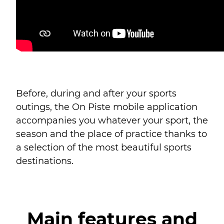
Before, during and after your sports
outings, the On Piste mobile application
accompanies you whatever your sport, the
season and the place of practice thanks to
a selection of the most beautiful sports
destinations.
Main features and