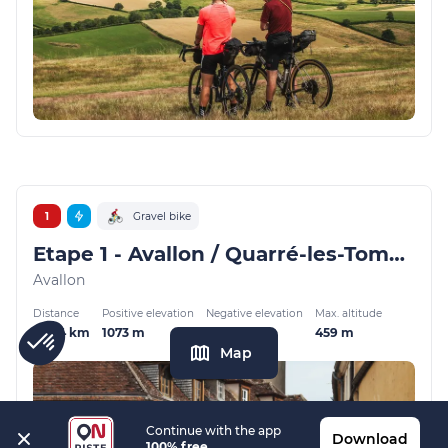
1
Gravel bike
Etape 1 - Avallon / Quarré-les-Tombes - GMTC Gravel
Avallon
Distance
Positive elevation
Negative elevation
Max. altitude
52.04 km
1073 m
871 m
459 m
Map
Continue with the app
Download
100% free