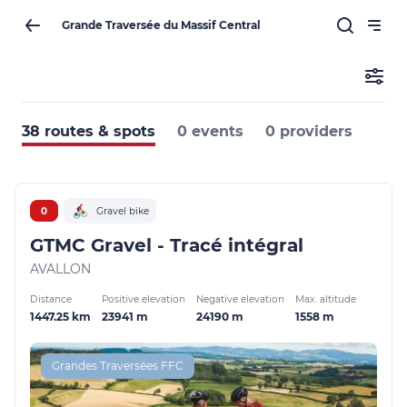
Grande Traversée du Massif Central
38 routes & spots
0 events
0 providers
0
Gravel bike
GTMC Gravel - Tracé intégral
AVALLON
Distance
Positive elevation
Negative elevation
Max. altitude
1447.25 km
23941 m
24190 m
1558 m
Grandes Traversées FFC