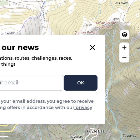
Log in
Create an account
 our news
ions, routes, challenges, races,
 thing!
OK
 your email address, you agree to receive
ng offers in accordance with our
privacy