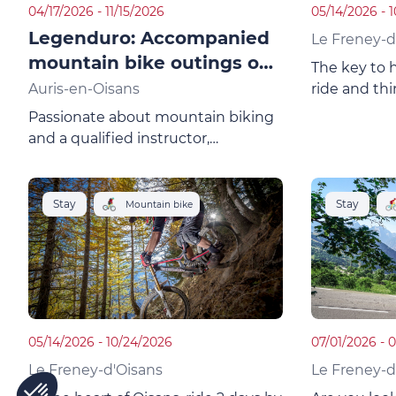
04/17/2026 - 11/15/2026
05/14/2026 - 
Legenduro: Accompanied
Le Freney-d
mountain bike outings on
The key to 
request
Auris-en-Oisans
ride and thi
at Freney d'
Passionate about mountain biking
the 2 Alpes 
and a qualified instructor,
park, this c
"Legenduro" takes you beyond the
unique plac
limits of the resorts.Frédéric guides
you in French, English and Dutch.
Stay
Stay
Mountain bike
05/14/2026 - 10/24/2026
07/01/2026 - 
Le Freney-d'Oisans
Le Freney-d