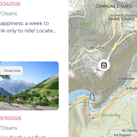
10/24/2026
'Oisans
happiness: a week to
nk only to ride! Located
Oisans, at the foot of
with its famous bike
omfortable lodge is a
e for mountain bikers!
Road bike
09/30/2026
'Oisans