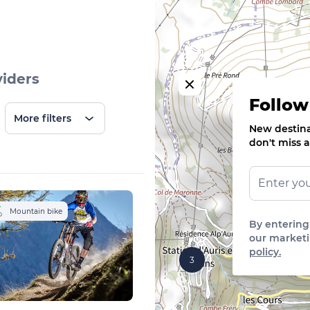
viders
Follow
More filters
New destinat
don't miss a
Mountain bike
By entering
our marketi
policy.
3