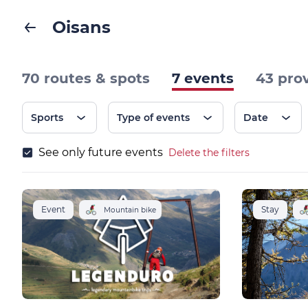
Oisans
70 routes & spots
7 events
43 pro
Sports
Type of events
Date
See only future events
Delete the filters
Event
Stay
Mountain bike