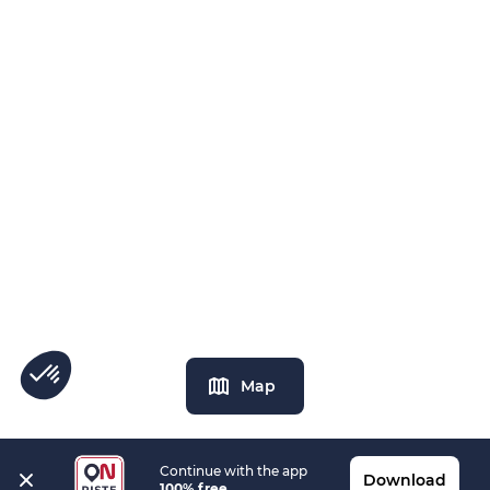
Map
Continue with the app
Download
100% free