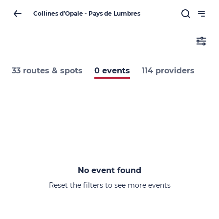
Collines d’Opale - Pays de Lumbres
33 routes & spots
0 events
114 providers
No event found
Reset the filters to see more events