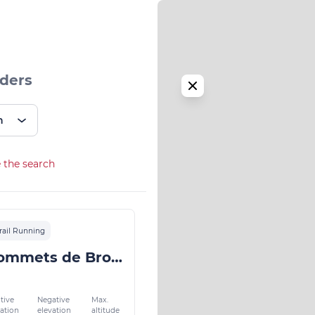
iders
n
 the search
rail Running
Les 5 Sommets de Bromont
tive
Negative
Max.
vation
elevation
altitude