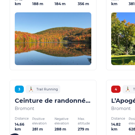
188 m
184 m
356 m
38
km
km
3
Trail Running
4
T
Ceinture de randonnée Bromont
L’Apog
Bromont
Bromont
Distance
Distance
Positive
Negative
Max.
Posi
elevation
elevation
altitude
ele
14.66
14.82
281 m
288 m
279 m
62
km
km