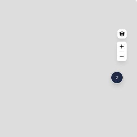
Log in
Create an account
2