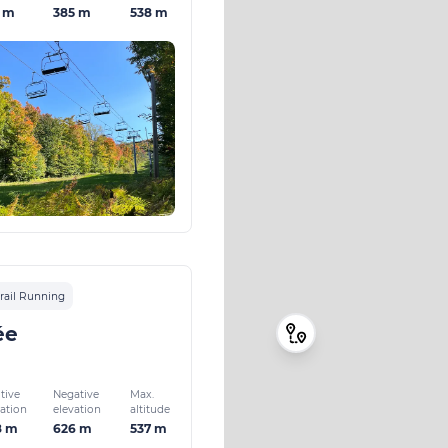
1 m
385 m
538 m
rail Running
ée
tive
Negative
Max.
vation
elevation
altitude
8 m
626 m
537 m