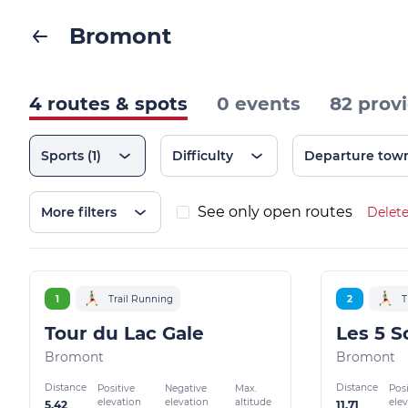
Bromont
4 routes & spots
0 events
82 prov
Sports
(1)
Difficulty
Departure tow
See only open routes
More filters
Delete
1
Trail Running
2
T
Tour du Lac Gale
Bromont
Bromont
Distance
Distance
Positive
Negative
Max.
Posi
elevation
elevation
altitude
ele
5.42
11.71