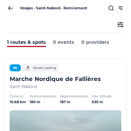
Vosges - Saint-Nabord - Remiremont
1 routes & spots
0 events
0 providers
06
Nordic walking
Marche Nordique de Fallières
Saint-Nabord
Distance
Positive elevation
Negative elevation
Max. altitude
10.68 km
180 m
187 m
630 m