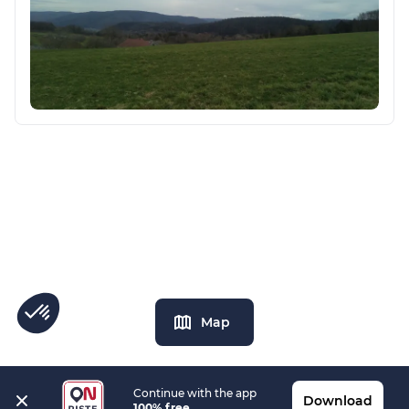
Map
Continue with the app
Download
100% free